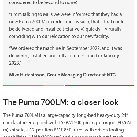
considered to be ‘second to none.’
“From talking to Mills we were informed that they had a
new Puma 700LM on order and, as such, that it that could
be delivered and installed (relatively) quickly – virtually
coinciding with our relocation to our new facility.
“We ordered the machine in September 2022, and it was
delivered, installed and fully commissioned in January
2023.”
Mike Hutchinson, Group Managing Director at NTG
The Puma 700LM: a closer look
The Puma 700LM is a large-capacity, long-bed heavy-duty 24”
chuck lathe equipped with 15kW/1500rpm high-torque (8076N-
m) spindle, a 12-position BMT 85P turret with driven tooling