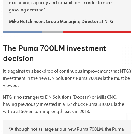
machining capacity and capabilities in order to meet
growing demand.”
Mike Hutchinson, Group Managing Director at NTG
The Puma 700LM investment
decision
It is against this backdrop of continuous improvement that NTG’s
investment in the new DN Solutions’ Puma 700LM lathe must be
viewed.
NTG is no stranger to DN Solutions (Doosan) or Mills CNC,
having previously invested in a 12” chuck Puma 3100XL lathe
with a 2150mm turning length back in 2013.
“Although not as large as our new Puma 700LM, the Puma