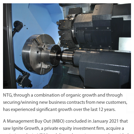
NTG, through a combination of organic growth and through
securing/winning new business contracts from new customers,
has experienced significant growth over the last 12 years.
A Management Buy Out (MBO) concluded in January 2021 that
saw Ignite Growth, a private equity investment firm, acquire a