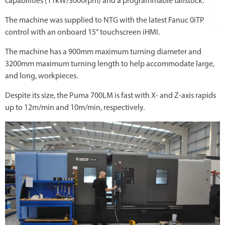
capabilities (11kW/3000rpm) and a programmable tailstock.
The machine was supplied to NTG with the latest Fanuc 0iTP
control with an onboard 15” touchscreen iHMI.
The machine has a 900mm maximum turning diameter and
3200mm maximum turning length to help accommodate large,
and long, workpieces.
Despite its size, the Puma 700LM is fast with X- and Z-axis rapids
up to 12m/min and 10m/min, respectively.