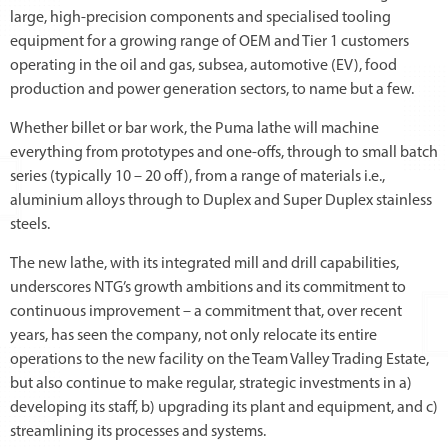
large, high-precision components and specialised tooling
equipment for a growing range of OEM and Tier 1 customers
operating in the oil and gas, subsea, automotive (EV), food
production and power generation sectors, to name but a few.
Whether billet or bar work, the Puma lathe will machine
everything from prototypes and one-offs, through to small batch
series (typically 10 – 20 off), from a range of materials i.e.,
aluminium alloys through to Duplex and Super Duplex stainless
steels.
The new lathe, with its integrated mill and drill capabilities,
underscores NTG’s growth ambitions and its commitment to
continuous improvement – a commitment that, over recent
years, has seen the company, not only relocate its entire
operations to the new facility on the Team Valley Trading Estate,
but also continue to make regular, strategic investments in a)
developing its staff, b) upgrading its plant and equipment, and c)
streamlining its processes and systems.