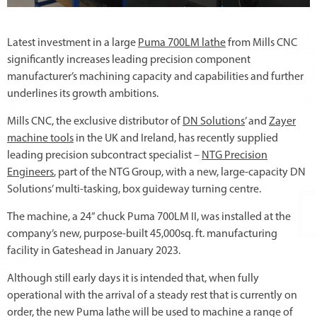
Latest investment in a large
Puma 700LM lathe
from Mills CNC
significantly increases leading precision component
manufacturer’s machining capacity and capabilities and further
underlines its growth ambitions.
Mills CNC, the exclusive distributor of
DN Solutions
’ and
Zayer
machine tools
in the UK and Ireland, has recently supplied
leading precision subcontract specialist –
NTG Precision
Engineers
, part of the NTG Group, with a new, large-capacity DN
Solutions’ multi-tasking, box guideway turning centre.
The machine, a 24” chuck Puma 700LM II, was installed at the
company’s new, purpose-built 45,000sq. ft. manufacturing
facility in Gateshead in January 2023.
Although still early days it is intended that, when fully
operational with the arrival of a steady rest that is currently on
order, the new Puma lathe will be used to machine a range of