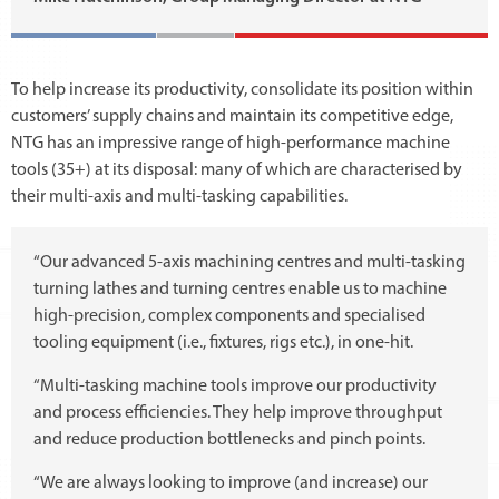
To help increase its productivity, consolidate its position within
customers’ supply chains and maintain its competitive edge,
NTG has an impressive range of high-performance machine
tools (35+) at its disposal: many of which are characterised by
their multi-axis and multi-tasking capabilities.
“Our advanced 5-axis machining centres and multi-tasking
turning lathes and turning centres enable us to machine
high-precision, complex components and specialised
tooling equipment (i.e., fixtures, rigs etc.), in one-hit.
“Multi-tasking machine tools improve our productivity
and process efficiencies. They help improve throughput
and reduce production bottlenecks and pinch points.
“We are always looking to improve (and increase) our