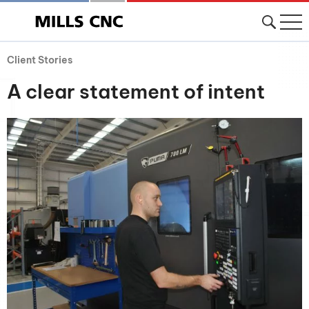
Client Stories
A clear statement of intent