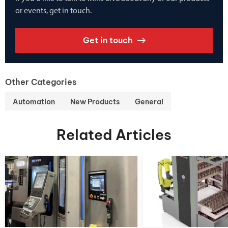
or events, get in touch.
Get in touch
Other Categories
Automation
New Products
General
Related Articles