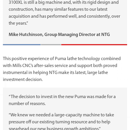
3100XL is still a big machine and, with its rigid design and
construction, has many similar features to our latest
acquisition and has performed well, and consistently, over
the years.”
Mike Hutchinson, Group Managing Director at NTG
This positive experience of Puma lathe technology combined
with Mills CNC’s after-sales service and support both proved
instrumental in helping NTG make its latest, large lathe
investment decision.
“The decision to invest in the new Puma was made for a
number of reasons.
“We knew we needed a large-capacity machine to take
pressure off our existing turning resource and to help
spearhead our new business growth ambitions.”