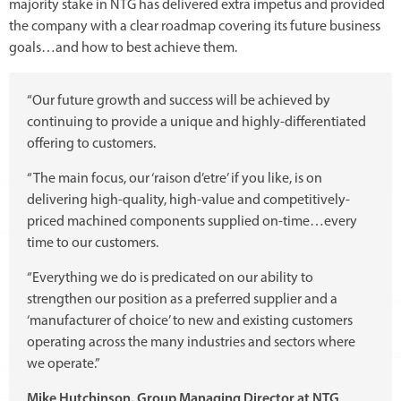
majority stake in NTG has delivered extra impetus and provided
the company with a clear roadmap covering its future business
goals…and how to best achieve them.
“Our future growth and success will be achieved by
continuing to provide a unique and highly-differentiated
offering to customers.
“The main focus, our ‘raison d’etre’ if you like, is on
delivering high-quality, high-value and competitively-
priced machined components supplied on-time…every
time to our customers.
“Everything we do is predicated on our ability to
strengthen our position as a preferred supplier and a
‘manufacturer of choice’ to new and existing customers
operating across the many industries and sectors where
we operate.”
Mike Hutchinson, Group Managing Director at NTG