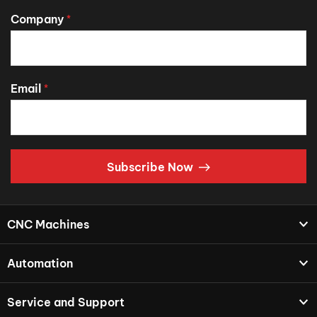
Company
*
Email
*
Subscribe Now
CNC Machines
Automation
Service and Support