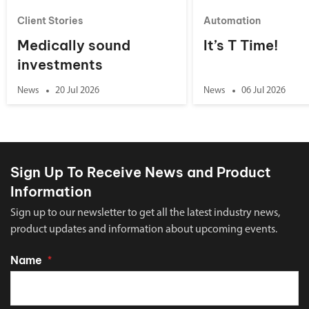
Client Stories
Automation
Medically sound
It’s T Time!
investments
News
20 Jul 2026
News
06 Jul 2026
Sign Up To Receive News and Product
Information
Sign up to our newsletter to get all the latest industry news,
product updates and information about upcoming events.
Name
*