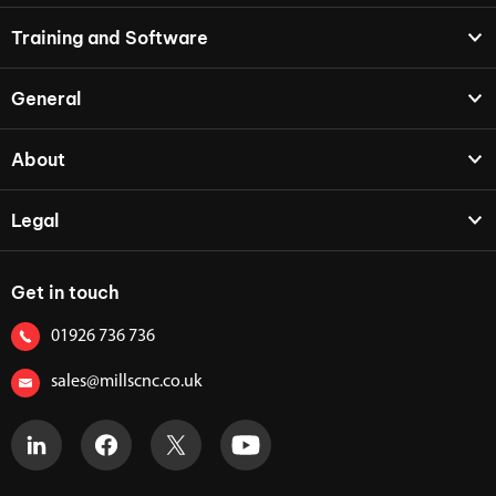
Training and Software
General
About
Legal
Get in touch
01926 736 736
sales@millscnc.co.uk