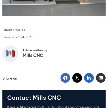
Client Stories
News
27 Feb 2023
Article written by
Mills CNC
Share on
Contact Mills CNC
If you'd like to talk to Mills CNC about any of our products