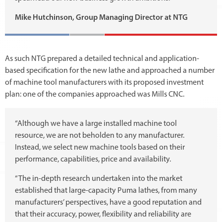
Mike Hutchinson, Group Managing Director at NTG
As such NTG prepared a detailed technical and application-
based specification for the new lathe and approached a number
of machine tool manufacturers with its proposed investment
plan: one of the companies approached was Mills CNC.
“Although we have a large installed machine tool
resource, we are not beholden to any manufacturer.
Instead, we select new machine tools based on their
performance, capabilities, price and availability.
“The in-depth research undertaken into the market
established that large-capacity Puma lathes, from many
manufacturers’ perspectives, have a good reputation and
that their accuracy, power, flexibility and reliability are