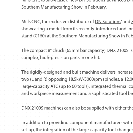
Mills CNC to showcase a new DN Solutions’ advanced DNX 
Southern Manufacturing Show
in February.
Mills CNC, the exclusive distributor of
DN Solutions
’ and
showcasing a model from its recently-introduced and i
stand (C160) at the Southern Manufacturing Show in Feb
The compact 8” chuck (65mm bar capacity) DNX 2100S is p
complex, high-precision parts in one hit.
The rigidly-designed and built machine delivers increase
two (L and R) opposing 18.5kW/5000rpm spindles, a 12,00
large-capacity ATC (up to 60 tools), integrated thermal co
and workpiece measurement and a sophisticated tool brea
DNX 2100S machines can also be supplied with either the
In addition to providing component manufacturers with th
set-up, the integration of the large-capacity tool chang