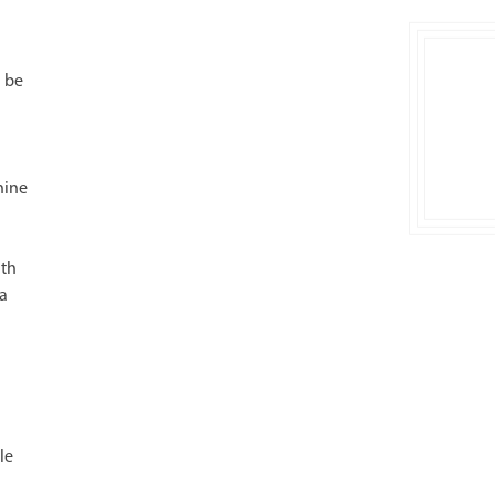
l be
hine
ith
 a
le