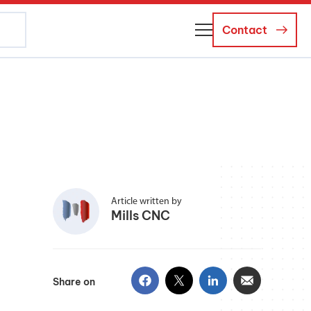
Contact
About Us
Business Managers
Careers
News and Events
Article written by
Mills CNC
Share on