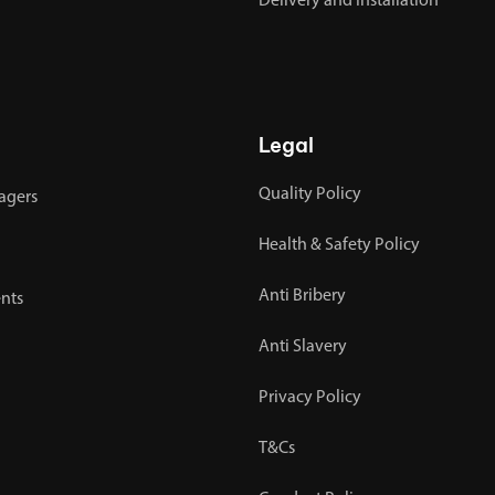
Delivery and Installation
Legal
Quality Policy
agers
Health & Safety Policy
Anti Bribery
nts
Anti Slavery
Privacy Policy
T&Cs