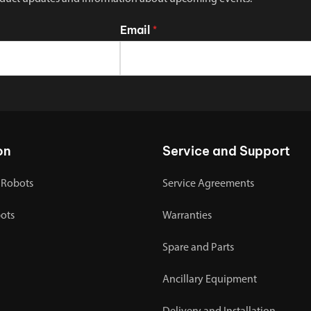
Email
*
on
Service and Support
 Robots
Service Agreements
bots
Warranties
Spare and Parts
Ancillary Equipment