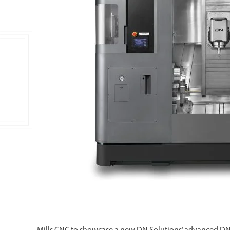
Double Ended, Single Ended and Duplex