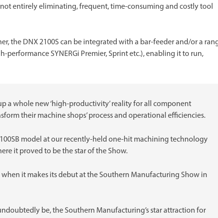
if not entirely eliminating, frequent, time-consuming and costly tool
ther, the DNX 2100S can be integrated with a bar-feeder and/or a ran
h-performance SYNERGi Premier, Sprint etc.), enabling it to run,
 a whole new ‘high-productivity’ reality for all component
ansform their machine shops’ process and operational efficiencies.
2100SB model at our recently-held one-hit machining technology
ere it proved to be the star of the Show.
S when it makes its debut at the Southern Manufacturing Show in
 undoubtedly be, the Southern Manufacturing’s star attraction for