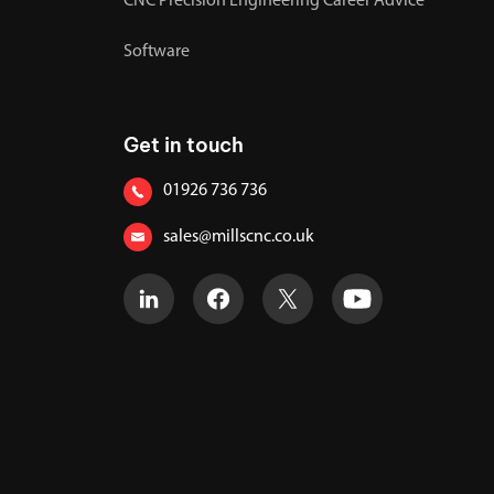
CNC Precision Engineering Career Advice
Software
Get in touch
01926 736 736
sales@millscnc.co.uk