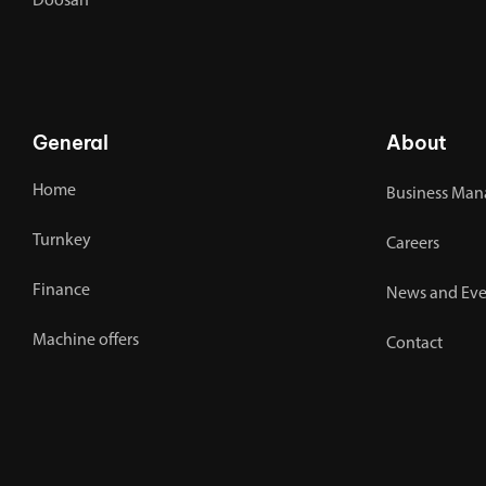
Doosan
General
About
Home
Business Man
Turnkey
Careers
Finance
News and Eve
Machine offers
Contact