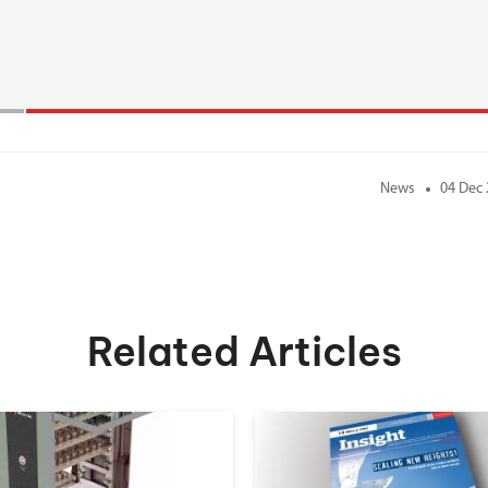
News
04 Dec
Related Articles