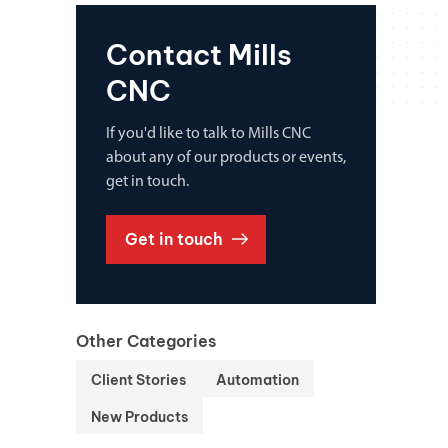
Contact Mills
CNC
If you'd like to talk to Mills CNC
about any of our products or events,
get in touch.
Get in touch
Other Categories
Client Stories
Automation
New Products