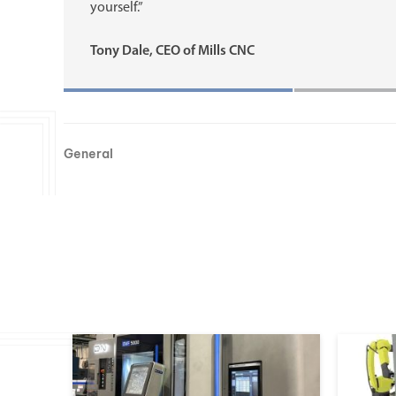
yourself.”
Tony Dale, CEO of Mills CNC
General