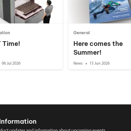
ation
General
 T Time!
Here comes the
Summer!
06 Jul 2026
News
15 Jun 2026
Information
 product updates and information about upcoming events.