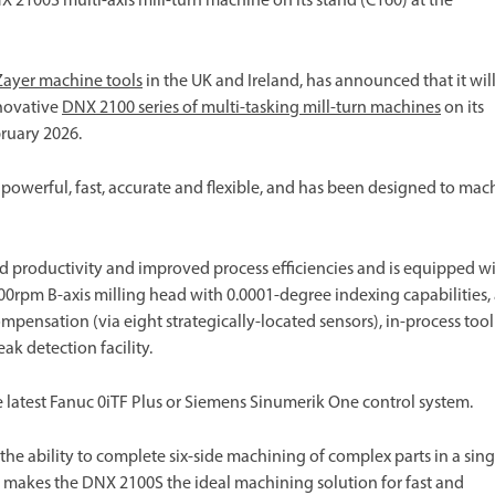
2100S multi-axis mill-turn machine on its stand (C160) at the
Zayer machine tools
in the UK and Ireland, has announced that it wil
nnovative
DNX 2100 series of multi-tasking mill-turn machines
on its
ruary 2026.
owerful, fast, accurate and flexible, and has been designed to mac
d productivity and improved process efficiencies and is equipped w
0rpm B-axis milling head with 0.0001-degree indexing capabilities,
mpensation (via eight strategically-located sensors), in-process tool
k detection facility.
 latest Fanuc 0iTF Plus or Siemens Sinumerik One control system.
e ability to complete six-side machining of complex parts in a sing
er makes the DNX 2100S the ideal machining solution for fast and