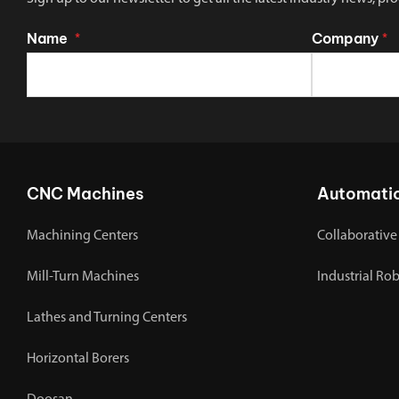
Name
Company
*
*
CNC Machines
Automati
Machining Centers
Collaborative
Mill-Turn Machines
Industrial Ro
Lathes and Turning Centers
Horizontal Borers