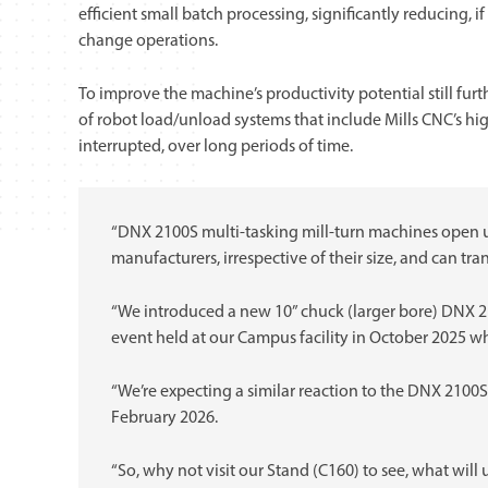
efficient small batch processing, significantly reducing, 
change operations.
To improve the machine’s productivity potential still fur
of robot load/unload systems that include Mills CNC’s hig
interrupted, over long periods of time.
“DNX 2100S multi-tasking mill-turn machines open up
manufacturers, irrespective of their size, and can tr
“We introduced a new 10” chuck (larger bore) DNX 
event held at our Campus facility in October 2025 wh
“We’re expecting a similar reaction to the DNX 2100
February 2026.
“So, why not visit our Stand (C160) to see, what will