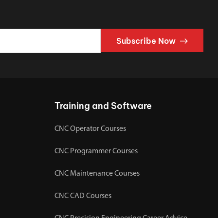
Subscribe Now
Training and Software
CNC Operator Courses
CNC Programmer Courses
CNC Maintenance Courses
CNC CAD Courses