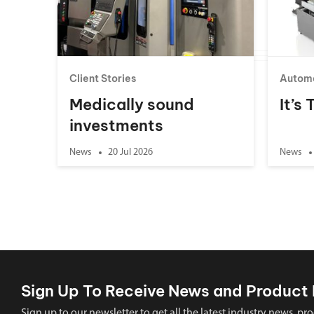
Client Stories
Autom
Medically sound
It’s
investments
News
20 Jul 2026
News
Sign Up To Receive News and Product 
Sign up to our newsletter to get all the latest industry news,