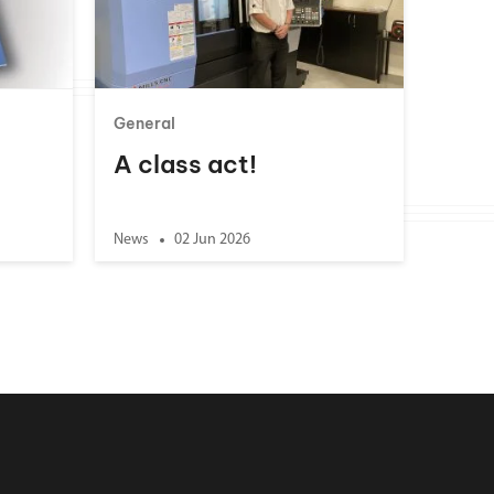
General
A class act!
News
02 Jun 2026