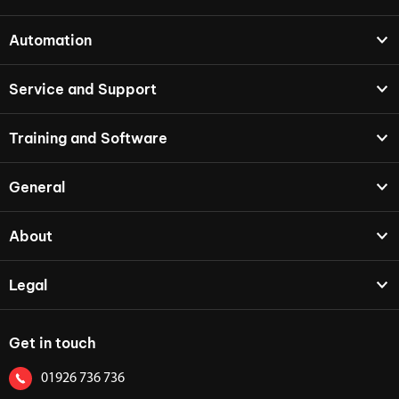
Automation
Service and Support
Training and Software
General
About
Legal
Get in touch
01926 736 736