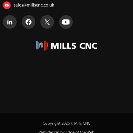
sales@millscnc.co.uk
Copyright 2026 © Mills CNC
Web design by Edge of the Web