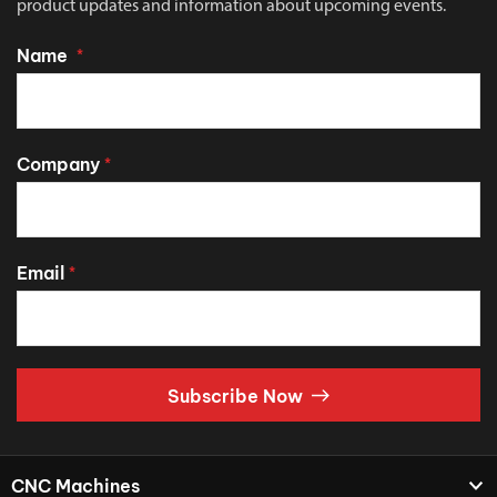
product updates and information about upcoming events.
Name
*
Company
*
Email
*
Subscribe Now
CNC Machines