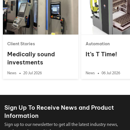
Client Stories
Automation
Medically sound
It’s T Time!
investments
News
20 Jul 2026
News
06 Jul 2026
Sign Up To Receive News and Product
Information
Sign up to our newsletter to get all the latest industry news,