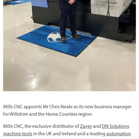
Mills CNC appoints Mr Chris Neale as its new business manager
for Wiltshire and the Home Counties region.
Mills CNC, the exclusive distributor of
Zayer
and
DN Solutions
machine tools
in the UK and Ireland and a leading
automation