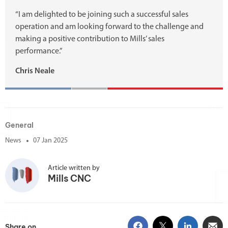
“I am delighted to be joining such a successful sales
operation and am looking forward to the challenge and
making a positive contribution to Mills’ sales
performance.”
Chris Neale
General
News
07 Jan 2025
Article written by
Mills CNC
Share on