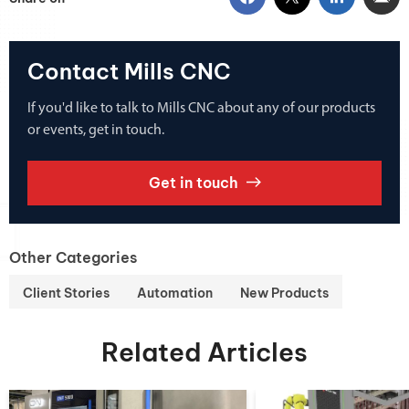
Contact Mills CNC
If you'd like to talk to Mills CNC about any of our products
or events, get in touch.
Get in touch
Other Categories
Client Stories
Automation
New Products
Related Articles