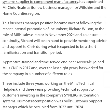
systems supplier to component manufacturers
, has appointed
Mr Chris Neale as its new
business manager
for Wiltshire and the
Home Counties region.
This business manager position became vacant following the
recent internal promotion of incumbent, Richard Wilson, to the
role of Mills’ sales director in November 2024 and, to ensure
continuity, Richard will be on hand to provide mentoring advice
and support to Chris during what is expected to be a short
familiarisation and transition period.
Apprentice-trained and time served engineer, Mr Neale, joined
Mills CNC in 2017 and, over the last eight years, has worked for
the company in a number of different roles.
These include three years working on the Mills’ Technical
Helpdesk and three years providing technical support to
customers investing in the company’s
SYNERGi automation
systems
. His most recent position was Mills’ Customer Support
Manager which he occupied from 2022 until 2024.