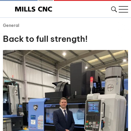
General
Back to full strength!