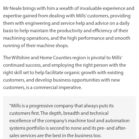
Mr Neale brings with him a wealth of invaluable experience and
expertise gained from dealing with Mills’ customers, providing
them with engineering and service help and advice on a daily
basis to help maintain the productivity and efficiency of their
machining operations, and the high performance and smooth
running of their machine shops.
The Wiltshire and Home Counties region is pivotal to Mills’
continued success, and employing the right person with the
right skill set to help facilitate organic growth with existing
customers, and develop business opportunities with new
customers, is a commercial imperative.
“Mills is a progressive company that always puts its
customers first. The depth, breadth and technical
excellence of the company’s machine tool and automation
systems portfolio is second to none and its pre- and after-
sales services are the best in the business too.