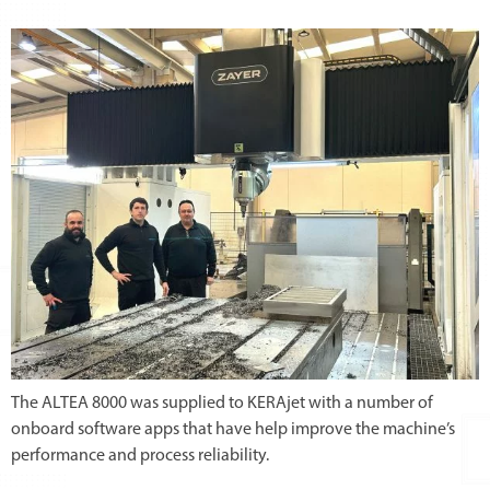
The ALTEA 8000 was supplied to KERAjet with a number of
onboard software apps that have help improve the machine’s
performance and process reliability.