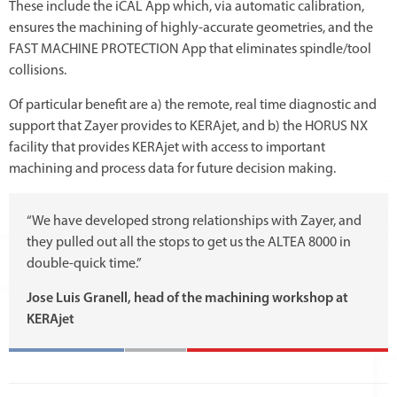
These include the iCAL App which, via automatic calibration,
ensures the machining of highly-accurate geometries, and the
FAST MACHINE PROTECTION App that eliminates spindle/tool
collisions.
Of particular benefit are a) the remote, real time diagnostic and
support that Zayer provides to KERAjet, and b) the HORUS NX
facility that provides KERAjet with access to important
machining and process data for future decision making.
“We have developed strong relationships with Zayer, and
they pulled out all the stops to get us the ALTEA 8000 in
double-quick time.”
Jose Luis Granell, head of the machining workshop at
KERAjet