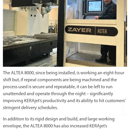
The ALTEA 8000, since being installed, is working an eight-hour
shift but, if repeat components are being machined and the
process used is secure and repeatable, it can be left to run
unattended and operate through the night – significantly
improving KERAjet’s productivity and its ability to hit customers’
stringent delivery schedules.
In addition to its rigid design and build, and large working
envelope, the ALTEA 8000 has also increased KERAjet’s