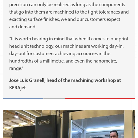
precision can only be realised as long as the components
that go into them are machined to the tight tolerances and
exacting surface finishes, we and our customers expect
and demand.
“It is worth bearing in mind that when it comes to our print
head unit technology, our machines are working day-in,
day-out for customers achieving accuracies in the
hundredths of a millimetre, and even the nanometre,
range.”
Jose Luis Granell, head of the machining workshop at
KERAjet