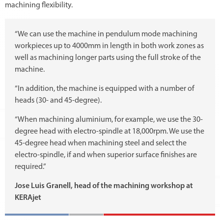
machining flexibility.
“We can use the machine in pendulum mode machining
workpieces up to 4000mm in length in both work zones as
well as machining longer parts using the full stroke of the
machine.
“In addition, the machine is equipped with a number of
heads (30- and 45-degree).
“When machining aluminium, for example, we use the 30-
degree head with electro-spindle at 18,000rpm. We use the
45-degree head when machining steel and select the
electro-spindle, if and when superior surface finishes are
required.”
Jose Luis Granell, head of the machining workshop at
KERAjet