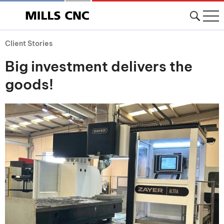
Client Stories
Big investment delivers the
goods!