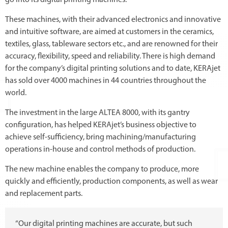
go into its digital printing machines.
These machines, with their advanced electronics and innovative
and intuitive software, are aimed at customers in the ceramics,
textiles, glass, tableware sectors etc., and are renowned for their
accuracy, flexibility, speed and reliability. There is high demand
for the company’s digital printing solutions and to date, KERAjet
has sold over 4000 machines in 44 countries throughout the
world.
The investment in the large ALTEA 8000, with its gantry
configuration, has helped KERAjet’s business objective to
achieve self-sufficiency, bring machining/manufacturing
operations in-house and control methods of production.
The new machine enables the company to produce, more
quickly and efficiently, production components, as well as wear
and replacement parts.
“Our digital printing machines are accurate, but such