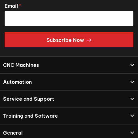
Email
*
Subscribe Now
CNC Machines
Automation
Service and Support
Training and Software
General