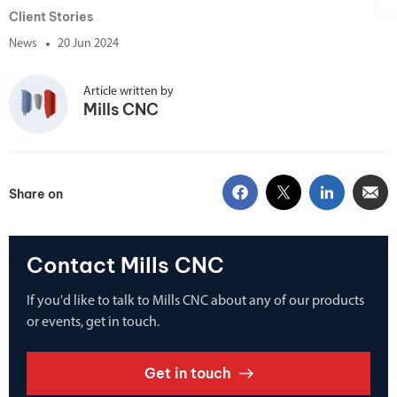
Client Stories
News
20 Jun 2024
Article written by
Mills CNC
Share on
Contact Mills CNC
If you'd like to talk to Mills CNC about any of our products
or events, get in touch.
Get in touch