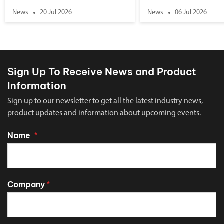
News
20 Jul 2026
News
06 Jul 2026
Sign Up To Receive News and Product
Information
Sign up to our newsletter to get all the latest industry news,
product updates and information about upcoming events.
Name
*
Company
*