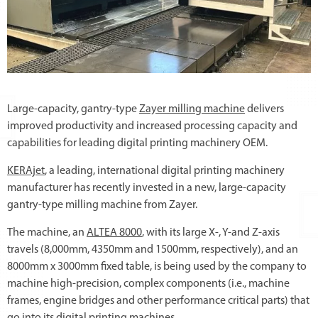
Large-capacity, gantry-type
Zayer milling machine
delivers
improved productivity and increased processing capacity and
capabilities for leading digital printing machinery OEM.
KERAjet
, a leading, international digital printing machinery
manufacturer has recently invested in a new, large-capacity
gantry-type milling machine from Zayer.
The machine, an
ALTEA 8000
, with its large X-, Y-and Z-axis
travels (8,000mm, 4350mm and 1500mm, respectively), and an
8000mm x 3000mm fixed table, is being used by the company to
machine high-precision, complex components (i.e., machine
frames, engine bridges and other performance critical parts) that