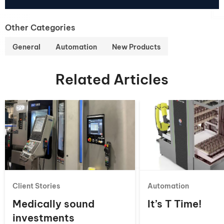
Other Categories
General
Automation
New Products
Related Articles
Client Stories
Automation
Medically sound
It’s T Time!
investments