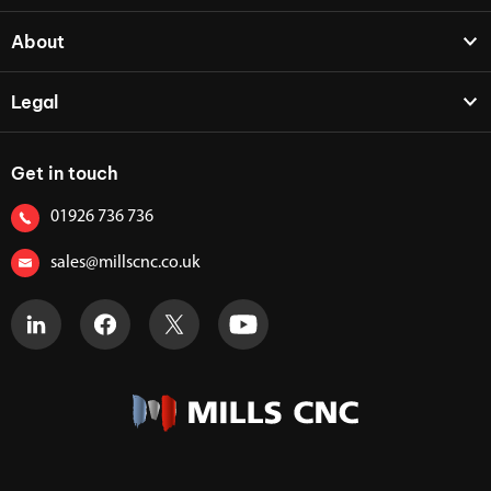
About
Legal
Get in touch
01926 736 736
sales@millscnc.co.uk