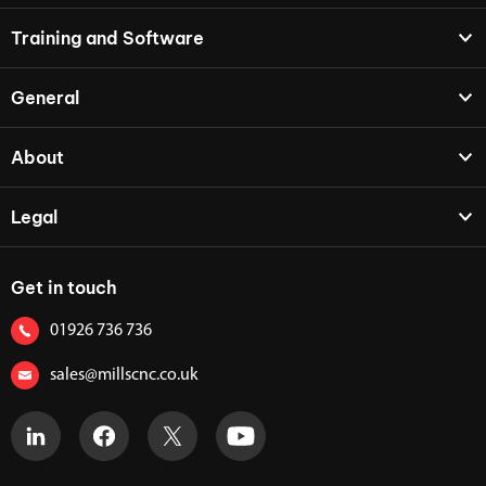
Training and Software
General
About
Legal
Get in touch
01926 736 736
sales@millscnc.co.uk