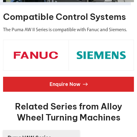
Compatible Control Systems
The Puma AW II Series is compatible with Fanuc and Siemens.
Enquire Now
Related Series from Alloy
Wheel Turning Machines