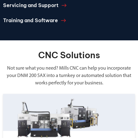
Servicing and Support
Training and Software
CNC Solutions
Not sure what you need? Mills CNC can help you incorporate
your DNM 200 5AX into a turnkey or automated solution that
works perfectly for your business.