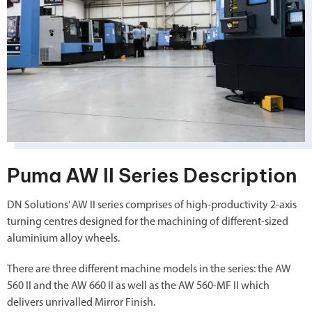
Puma AW II Series Description
DN Solutions’ AW II series comprises of high-productivity 2-axis
turning centres designed for the machining of different-sized
aluminium alloy wheels.
There are three different machine models in the series: the AW
560 II and the AW 660 II as well as the AW 560-MF II which
delivers unrivalled Mirror Finish.