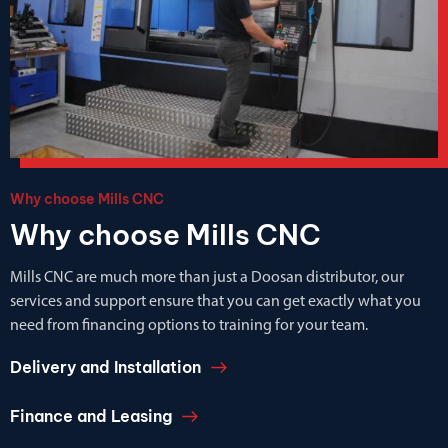
Why choose Mills CNC
Why choose Mills CNC
Mills CNC are much more than just a Doosan distributor, our
services and support ensure that you can get exactly what you
need from financing options to training for your team.
Delivery and Installation
Finance and Leasing