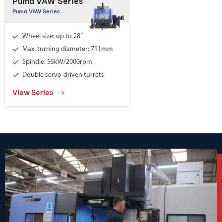
Puma VAW Series
Puma VAW Series
Wheel size: up to 28″
Max. turning diameter: 711mm
Spindle: 55kW/2000rpm
Double servo-driven turrets
View Series