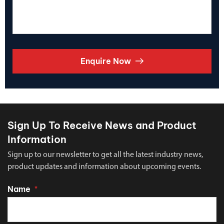
Enquire Now
Sign Up To Receive News and Product
Information
Sign up to our newsletter to get all the latest industry news,
product updates and information about upcoming events.
Name
*