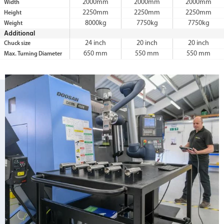
2000mm
2000mm
2000mm
Width
2250mm
2250mm
2250mm
Height
8000kg
7750kg
7750kg
Weight
Additional
24 inch
20 inch
20 inch
Chuck size
650 mm
550 mm
550 mm
Max. Turning Diameter