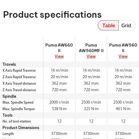
Product specifications
Table
Grid
Puma AW660 II
Puma AW560MF
Puma AW560 II
Puma AW660
Puma
Puma AW560
II
II
AW560MF II
II
View
View
View
Travels
16 m/min
16 m/min
16 m/min
X Axis Rapid Traverse
20 m/min
20 m/min
20 m/min
Z Axis Rapid Traverse
362 mm
362 mm
362 mm
X Axis Travel distance
720 mm
720 mm
720 mm
Z Axis Travel distance
Spindle
2000 r/min
2500 r/min
2500 r/min
Max. Spindle Speed
538 N·m
325 N·m
461 N·m
Max. Spindle Torque
Tools
12
12
12
No. of tool station
Product Dimensions
3730mm
3730mm
3730mm
Length