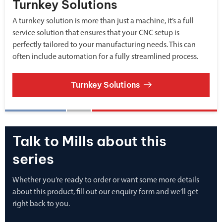
Turnkey Solutions
A turnkey solution is more than just a machine, it’s a full
service solution that ensures that your CNC setup is
perfectly tailored to your manufacturing needs. This can
often include automation for a fully streamlined process.
Turnkey Solutions
Talk to Mills about this
series
Whether you’re ready to order or want some more details
about this product, fill out our enquiry form and we’ll get
right back to you.