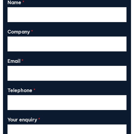
Name
*
Company
*
Email
*
Telephone
*
Your enquiry
*