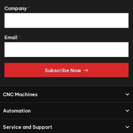
Company
*
Email
*
Subscribe Now
CNC Machines
Automation
Service and Support