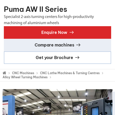
Puma AW II Series
Specialist 2-axis turning centers for high-productivity
machining of aluminium wheels
Enquire Now
Compare machines
Get your Brochure
CNC Machines
CNC Lathe Machines & Turning Centres
Alloy Wheel Turning Machines