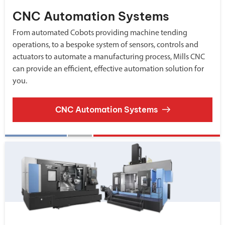
CNC Automation Systems
From automated Cobots providing machine tending
operations, to a bespoke system of sensors, controls and
actuators to automate a manufacturing process, Mills CNC
can provide an efficient, effective automation solution for
you.
CNC Automation Systems