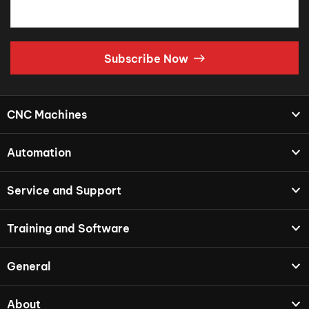
Subscribe Now
CNC Machines
Automation
Service and Support
Training and Software
General
About