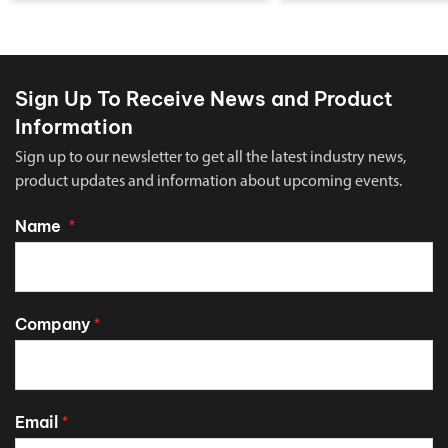
Sign Up To Receive News and Product
Information
Sign up to our newsletter to get all the latest industry news,
product updates and information about upcoming events.
Name
*
Company
*
Email
*