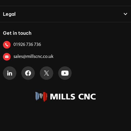
Legal
Get in touch
01926 736 736
sales@millscnc.co.uk