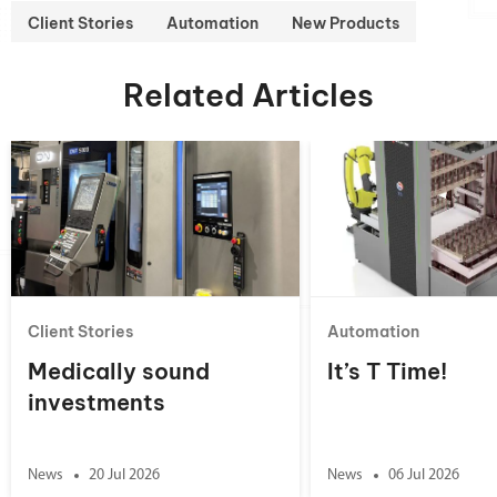
Client Stories
Automation
New Products
Related Articles
Client Stories
Automation
Medically sound
It’s T Time!
investments
News
20 Jul 2026
News
06 Jul 2026