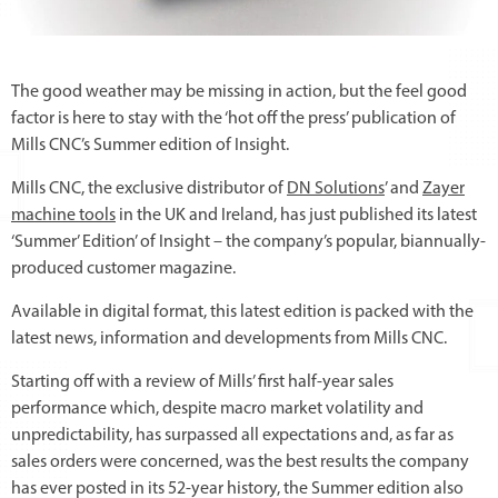
The good weather may be missing in action, but the feel good
factor is here to stay with the ‘hot off the press’ publication of
Mills CNC’s Summer edition of Insight.
Mills CNC, the exclusive distributor of
DN Solutions
’ and
Zayer
machine tools
in the UK and Ireland, has just published its latest
‘Summer’ Edition’ of Insight – the company’s popular, biannually-
produced customer magazine.
Available in digital format, this latest edition is packed with the
latest news, information and developments from Mills CNC.
Starting off with a review of Mills’ first half-year sales
performance which, despite macro market volatility and
unpredictability, has surpassed all expectations and, as far as
sales orders were concerned, was the best results the company
has ever posted in its 52-year history, the Summer edition also