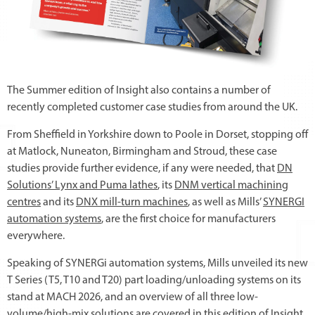
The Summer edition of Insight also contains a number of
recently completed customer case studies from around the UK.
From Sheffield in Yorkshire down to Poole in Dorset, stopping off
at Matlock, Nuneaton, Birmingham and Stroud, these case
studies provide further evidence, if any were needed, that
DN
Solutions’ Lynx and Puma lathes
, its
DNM vertical machining
centres
and its
DNX mill-turn machines
, as well as Mills’
SYNERGI
automation systems
, are the first choice for manufacturers
everywhere.
Speaking of SYNERGi automation systems, Mills unveiled its new
T Series (T5, T10 and T20) part loading/unloading systems on its
stand at MACH 2026, and an overview of all three low-
volume/high-mix solutions are covered in this edition of Insight.