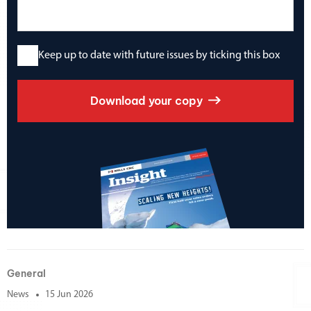
Keep up to date with future issues by ticking this box
Download your copy
General
News
15 Jun 2026