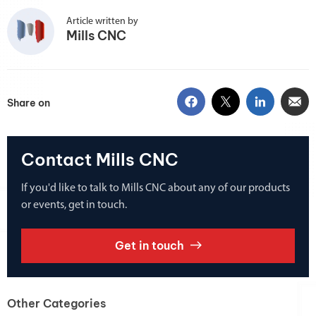
Article written by
Mills CNC
Share on
Contact Mills CNC
If you'd like to talk to Mills CNC about any of our products
or events, get in touch.
Get in touch
Other Categories