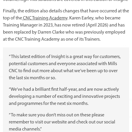
Finally, the edition also details changes that have occurred at the
top of the
CNC Training Academy
. Karen Earley, who became
Training Manager in 2023, has now retired (April 2026) and has
been replaced by Darren Clarke who was previously employed
at the CNC Training Academy as one of its Trainers.
“This latest edition of Insight is a great way for customers,
potential customers and everyone associated with Mills
CNC to find out more about what we’ve been up to over
the last six months or so.
“We’ve had a brilliant first half-year, and are now actively
developing a number of exciting and innovative projects
and programmes for the next six months.
“To make sure you don’t miss out on these please
remember to visit our website and check out our social
media channels.”