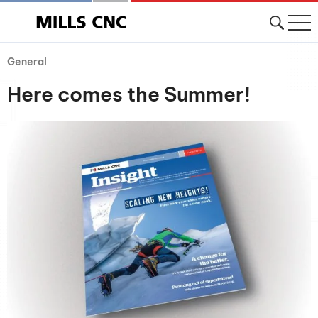
General
Here comes the Summer!