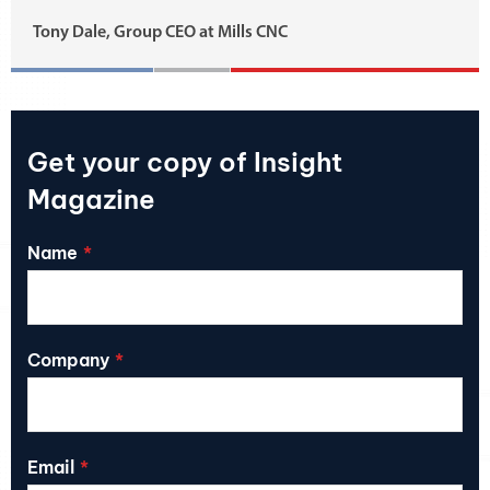
Tony Dale, Group CEO at Mills CNC
Get your copy of Insight
Magazine
Name
Company
Email