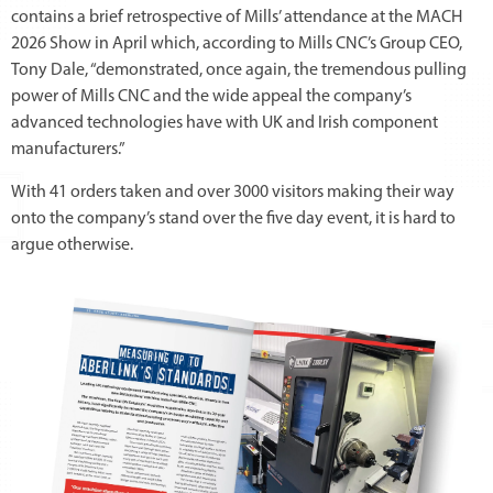
contains a brief retrospective of Mills’ attendance at the MACH
2026 Show in April which, according to Mills CNC’s Group CEO,
Tony Dale, “demonstrated, once again, the tremendous pulling
power of Mills CNC and the wide appeal the company’s
advanced technologies have with UK and Irish component
manufacturers.”
With 41 orders taken and over 3000 visitors making their way
onto the company’s stand over the five day event, it is hard to
argue otherwise.