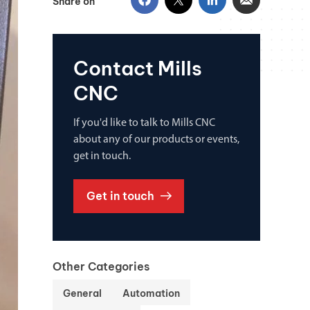
Share on
Contact Mills
CNC
If you'd like to talk to Mills CNC
about any of our products or events,
get in touch.
Get in touch
Other Categories
General
Automation