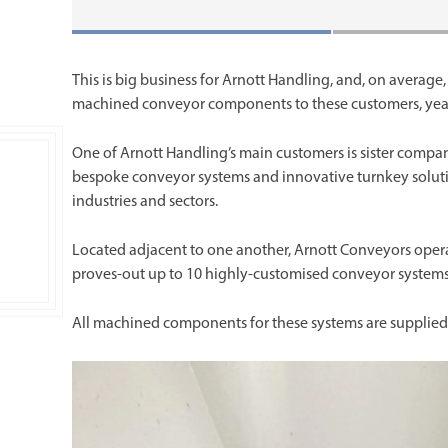
This is big business for Arnott Handling, and, on average,
machined conveyor components to these customers, yea
One of Arnott Handling’s main customers is sister compa
bespoke conveyor systems and innovative turnkey soluti
industries and sectors.
Located adjacent to one another, Arnott Conveyors operates
proves-out up to 10 highly-customised conveyor systems fo
All machined components for these systems are supplied 