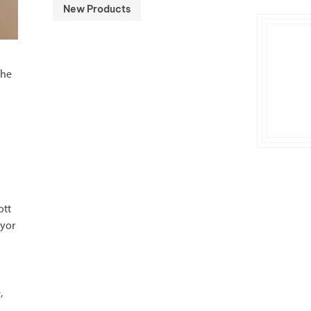
New Products
the
ott
eyor
,