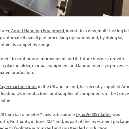
turer,
Arnott Handling Equipment
, invests in a new, multi-tasking la
 automate its small part processing operations and, by doing so,
intain its competitive edge.
tment to continuous improvement and its future business growth
n replacing older, manual equipment and labour intensive processes
omated production.
Zayer machine tools
in the UK and Ireland, has recently supplied Arn
 a leading UK manufacturer and supplier of components to the Conv
lathe.
k/81mm bar diameter Y-axis, sub-spindle
Lynx 2600SY lathe
, was
ixworth, Northants, in June 2024 and, as part of the investment package
eeder to facilitate automated and unattended production.