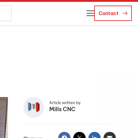
Contact
About Us
Business Managers
Careers
News and Events
Article written by
Mills CNC