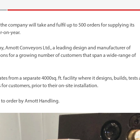
 the company will take and fulfil up to 500 orders for supplying its
r-on-year.
ny, Arnott Conveyors Ltd., a leading design and manufacturer of
ons for a growing number of customers that span a wide-range of
 from a separate 4000sq. ft. facility where it designs, builds, tests
r customers, prior to their on-site installation.
to order by Arnott Handling.