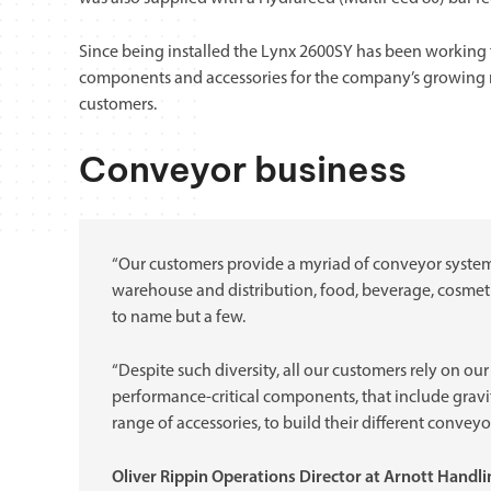
Since being installed the Lynx 2600SY has been working 
components and accessories for the company’s growing
customers.
Conveyor business
“Our customers provide a myriad of conveyor system s
warehouse and distribution, food, beverage, cosmetic
to name but a few.
“Despite such diversity, all our customers rely on ou
performance-critical components, that include gravity
range of accessories, to build their different conveyo
Oliver Rippin Operations Director at Arnott Handl