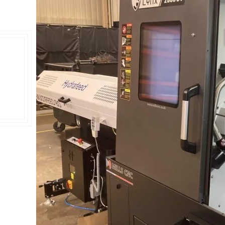
Double Ended, Single Ended and Duplex