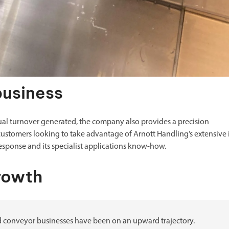
business
ual turnover generated, the company also provides a precision
ustomers looking to take advantage of Arnott Handling’s extensive 
response and its specialist applications know-how.
rowth
and conveyor businesses have been on an upward trajectory.