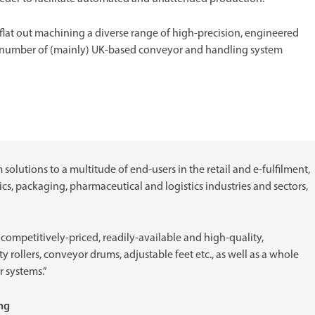
flat out machining a diverse range of high-precision, engineered
 number of (mainly) UK-based conveyor and handling system
olutions to a multitude of end-users in the retail and e-fulfilment,
s, packaging, pharmaceutical and logistics industries and sectors,
r competitively-priced, readily-available and high-quality,
 rollers, conveyor drums, adjustable feet etc., as well as a whole
r systems.”
ing