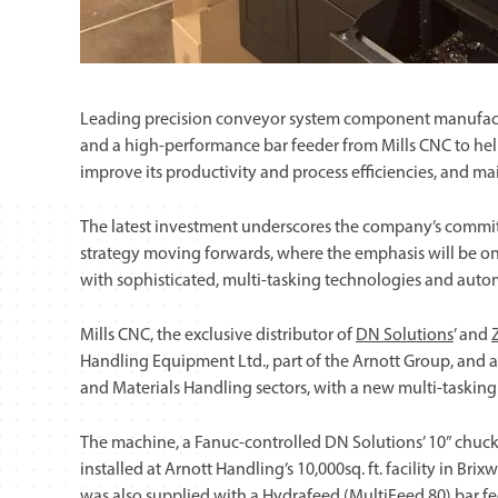
Leading precision conveyor system component manufac
and a high-performance bar feeder from Mills CNC to help
improve its productivity and process efficiencies, and ma
The latest investment underscores the company’s commi
strategy moving forwards, where the emphasis will be o
with sophisticated, multi-tasking technologies and aut
Mills CNC, the exclusive distributor of
DN Solutions
’ and
Handling Equipment Ltd., part of the Arnott Group, and
and Materials Handling sectors, with a new multi-tasking 
The machine, a Fanuc-controlled DN Solutions’ 10” chuc
installed at Arnott Handling’s 10,000sq. ft. facility in Br
was also supplied with a Hydrafeed (MultiFeed 80) bar f