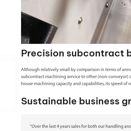
Precision subcontract 
Although relatively small by comparison in terms of ann
subcontract machining service to other (non-conveyor) c
house machining capacity and capabilities, its speed of 
Sustainable business g
“Over the last 4 years sales for both our handling 