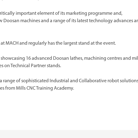
ritically important element of its marketing programme and,
new Doosan machines and a range of its latest technology advances a
 at MACH and regularly has the largest stand at the event.
ills showcasing 16 advanced Doosan lathes, machining centres and mil
 on Technical Partner stands.
e a range of sophisticated Industrial and Collaborative robot solutions
ses from Mills CNC Training Academy.