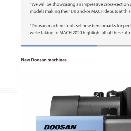
“We will be showcasing an impressive cross-section
models making their UK and/or MACH debuts at this 
“Doosan machine tools set new benchmarks for perfor
we’re taking to MACH 2020 highlight all of these attr
New Doosan machines