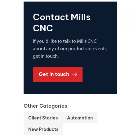
Contact Mills
CNC
If you'd like to talk to Mills CNC
about any of our products or events,
get in touch.
Get in touch
Other Categories
Client Stories
Automation
New Products