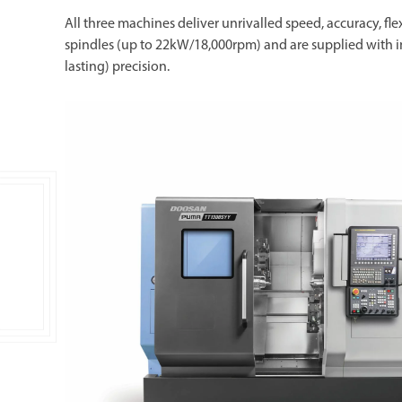
All three machines deliver unrivalled speed, accuracy, flex
spindles (up to 22kW/18,000rpm) and are supplied with 
lasting) precision.