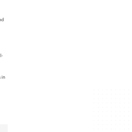
nd
l-
 in