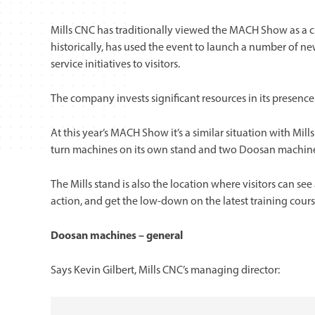
Mills CNC has traditionally viewed the MACH Show as a c
historically, has used the event to launch a number of 
service initiatives to visitors.
The company invests significant resources in its presence
At this year’s MACH Show it’s a similar situation with M
turn machines on its own stand and two Doosan machines
The Mills stand is also the location where visitors can se
action, and get the low-down on the latest training cour
Doosan machines – general
Says Kevin Gilbert, Mills CNC’s managing director: