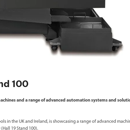
and 100
achines and a range of advanced automation systems and soluti
ools in the UK and Ireland, is showcasing a range of advanced machi
(Hall 19 Stand 100).