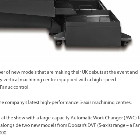
r of new models that are making their UK debuts at the event and
y vertical machining centre equipped with a high-speed
 Fanuc control.
the company’s latest high-performance 5-axis machining centres.
 at the show with a large-capacity Automatic Work Changer (AWC) f
ow alongside two new models from Doosan’s DVF (5-axis) range – a Fa
000.