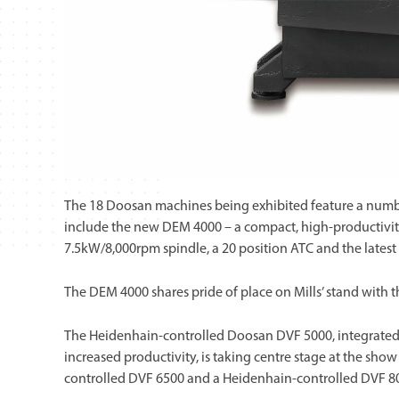
The 18 Doosan machines being exhibited feature a numbe
include the new DEM 4000 – a compact, high-productivit
7.5kW/8,000rpm spindle, a 20 position ATC and the latest
The DEM 4000 shares pride of place on Mills’ stand with 
The Heidenhain-controlled Doosan DVF 5000, integrated
increased productivity, is taking centre stage at the sh
controlled DVF 6500 and a Heidenhain-controlled DVF 8