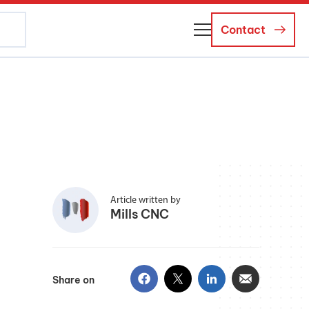
Contact
About Us
Business Managers
Careers
News and Events
Article written by
Mills CNC
Share on