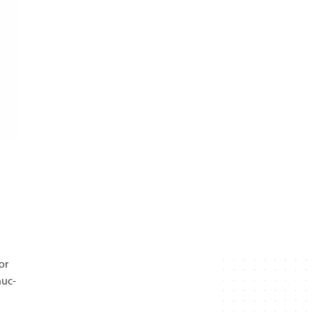
or
nuc-