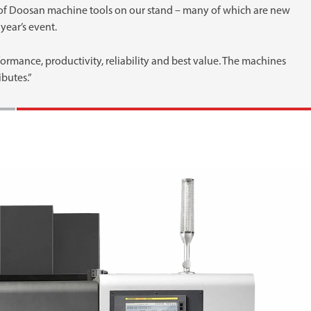
 of Doosan machine tools on our stand – many of which are new
year’s event.
mance, productivity, reliability and best value. The machines
ibutes.”