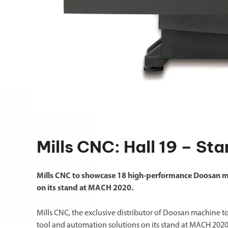
Mills CNC: Hall 19 – St
Mills CNC to showcase 18 high-performance Doosan m
on its stand at MACH 2020.
Mills CNC, the exclusive distributor of Doosan machine t
tool and automation solutions on its stand at MACH 2020 