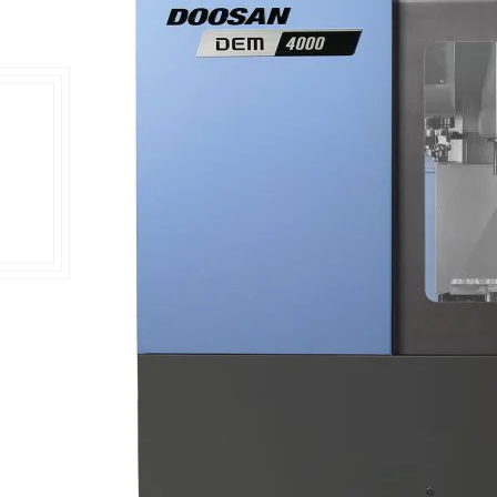
Double Ended, Single Ended and Duplex