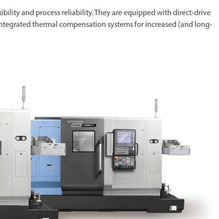
ibility and process reliability. They are equipped with direct-drive
integrated thermal compensation systems for increased (and long-