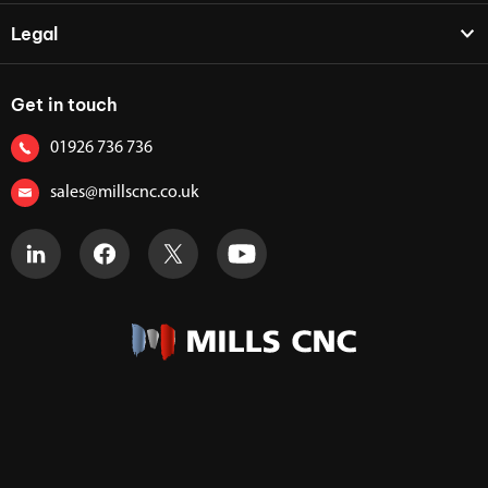
Legal
Get in touch
01926 736 736
sales@millscnc.co.uk