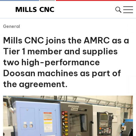
General
Mills CNC joins the AMRC as a
Tier 1 member and supplies
two high-performance
Doosan machines as part of
the agreement.