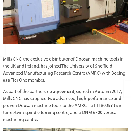
Mills CNC, the exclusive distributor of Doosan machine tools in
the UK and Ireland, has joined The University of Sheffield
Advanced Manufacturing Research Centre (AMRC) with Boeing
as a Tier One member.
As part of the partnership agreement, signed in Autumn 2017,
Mills CNC has supplied two advanced, high-performance and
proven Doosan machine tools to the AMRC – a TT1800SY twin-
turret/twin-spindle turning centre, and a DNM 6700 vertical
machining centre.