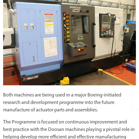
Both machines are being used in a major Boeing-initiated
research and development programme into the future
manufacture of actuator parts and assemblies.
The Programme is focused on continuous improvement and
best practice with the Doosan machines playing a pivotal role in
helping develop more efficient and effective manufacturing