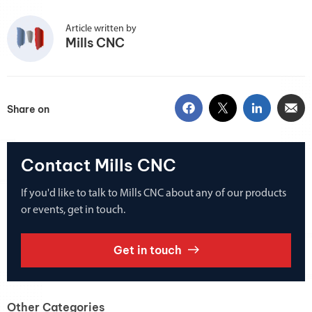
Article written by
Mills CNC
Share on
Contact Mills CNC
If you'd like to talk to Mills CNC about any of our products
or events, get in touch.
Get in touch
Other Categories