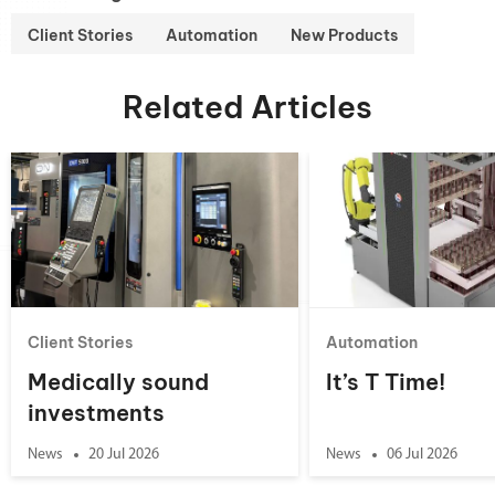
Client Stories
Automation
New Products
Related Articles
Client Stories
Automation
Medically sound
It’s T Time!
investments
News
20 Jul 2026
News
06 Jul 2026