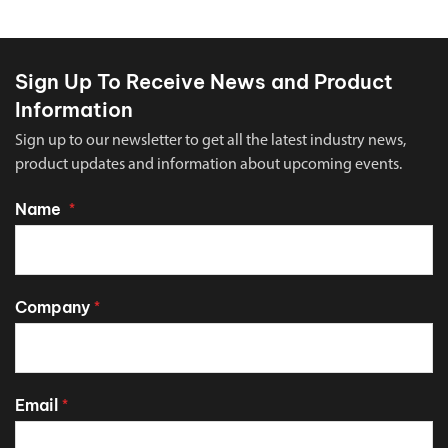
Sign Up To Receive News and Product
Information
Sign up to our newsletter to get all the latest industry news,
product updates and information about upcoming events.
Name
*
Company
*
Email
*