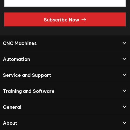
Subscribe Now
CNC Machines
Automation
Service and Support
Training and Software
General
About