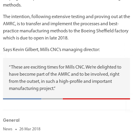
methods.
The intention, following extensive testing and proving out at the
AMRC, is to transfer and implement the processes and best-
practice manufacturing methods to the Boeing Sheffield factory
which is due to open in late 2018.
Says Kevin Gilbert, Mills CNC’s managing director:
“These are exciting times for Mills CNC. We’re delighted to
have become part of the AMRC and to be involved, right
from the outset, in such a high-profile and important
manufacturing project.”
General
News
26 Mar 2018