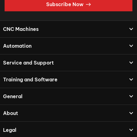
Subscribe Now
CNC Machines
Automation
Service and Support
Training and Software
General
About
Legal