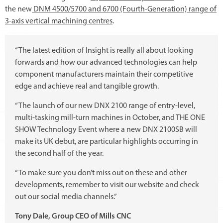
the new
DNM 4500/5700 and 6700 (Fourth-Generation) range of
3-axis vertical machining centres
.
“The latest edition of Insight is really all about looking
forwards and how our advanced technologies can help
component manufacturers maintain their competitive
edge and achieve real and tangible growth.
“The launch of our new DNX 2100 range of entry-level,
multi-tasking mill-turn machines in October, and THE ONE
SHOW Technology Event where a new DNX 2100SB will
make its UK debut, are particular highlights occurring in
the second half of the year.
“To make sure you don’t miss out on these and other
developments, remember to visit our website and check
out our social media channels.”
Tony Dale, Group CEO of Mills CNC