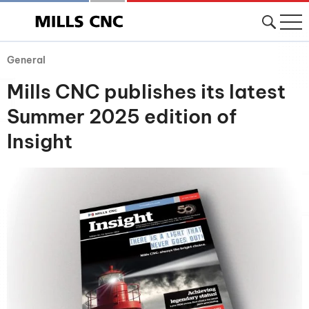
General
Mills CNC publishes its latest
Summer 2025 edition of
Insight