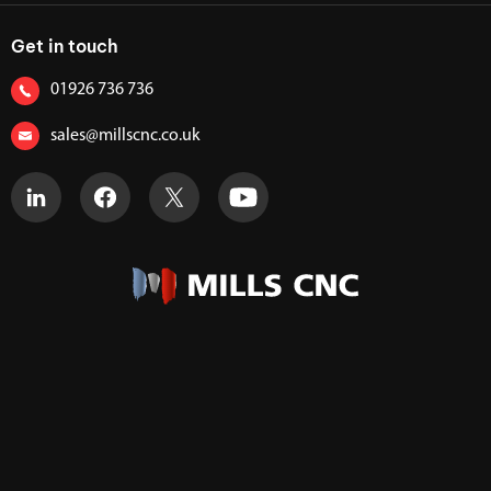
Get in touch
01926 736 736
sales@millscnc.co.uk