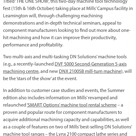
Titled ‘THE ONE SHOW’, this two-day machine tool technology
fest (15th & 16th October) taking place at Mills’ Campus facility in
Leamington will, through challenging machining
demonstrations and in-depth technical seminars, appeal to
component manufacturers looking to find out more about one-
hit machining and how it can improve their productivity,
performance and profitability.
Two multi-axis and multi-tasking DN Solutions’ machine tools
(e.g., a recently-launched
DVF 5000 Second-Generation 5-axis
machining centre
, and new
DNX 2100SB mill-turn machine
), will
be the ‘stars of the show’ at the event.
In addition to customer case studies and events, the Summer
edition also includes information on Mills’ revamped and
relaunched
‘SMART Options’ machine tool rental scheme
– a
proven and popular route for component manufacturers to
acquire additional machining capacity and capabilities, as well
as a couple of features on two of Mills’ best-selling DN Solutions’
machine tool ranges – the
Lynx 2100 compact lathe
series and