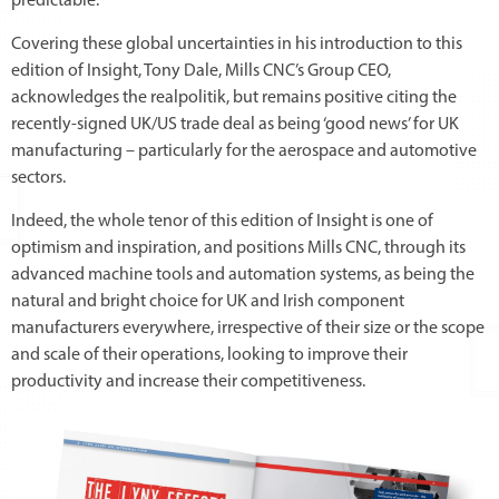
predictable.
Covering these global uncertainties in his introduction to this
edition of Insight, Tony Dale, Mills CNC’s Group CEO,
acknowledges the realpolitik, but remains positive citing the
recently-signed UK/US trade deal as being ‘good news’ for UK
manufacturing – particularly for the aerospace and automotive
sectors.
Indeed, the whole tenor of this edition of Insight is one of
optimism and inspiration, and positions Mills CNC, through its
advanced machine tools and automation systems, as being the
natural and bright choice for UK and Irish component
manufacturers everywhere, irrespective of their size or the scope
and scale of their operations, looking to improve their
productivity and increase their competitiveness.