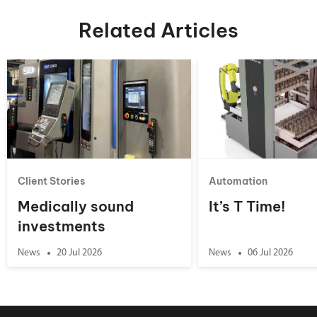
Related Articles
Client Stories
Automation
Medically sound
It’s T Time!
investments
News
20 Jul 2026
News
06 Jul 2026