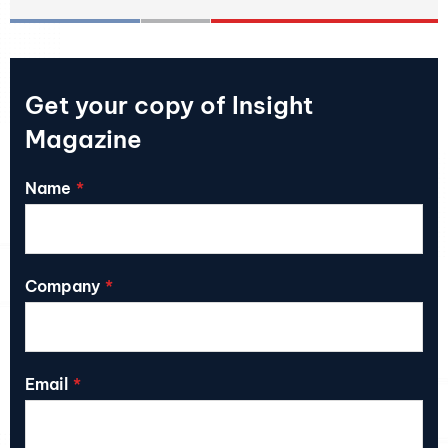
Get your copy of Insight
Magazine
Name
Company
Email