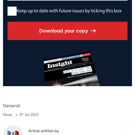
Keep up to date with future issues by ticking this box
Download your copy
General
News
01 Jul 2025
Article written by