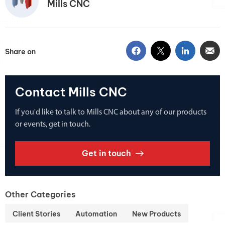
Mills CNC
Share on
Contact Mills CNC
If you'd like to talk to Mills CNC about any of our products
or events, get in touch.
Get in touch
Other Categories
Client Stories
Automation
New Products