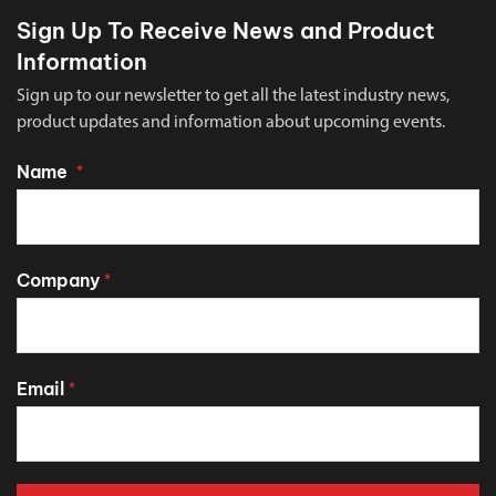
Sign Up To Receive News and Product
Information
Sign up to our newsletter to get all the latest industry news,
product updates and information about upcoming events.
Name
*
Company
*
Email
*