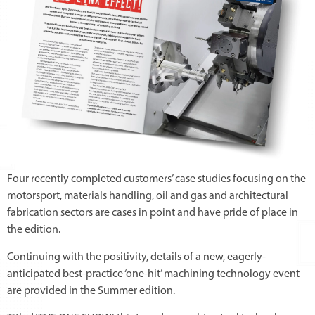
Four recently completed customers’ case studies focusing on the
motorsport, materials handling, oil and gas and architectural
fabrication sectors are cases in point and have pride of place in
the edition.
Continuing with the positivity, details of a new, eagerly-
anticipated best-practice ‘one-hit’ machining technology event
are provided in the Summer edition.