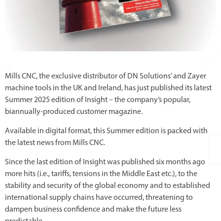
Mills CNC, the exclusive distributor of DN Solutions’ and Zayer
machine tools in the UK and Ireland, has just published its latest
Summer 2025 edition of Insight – the company’s popular,
biannually-produced customer magazine.
Available in digital format, this Summer edition is packed with
the latest news from Mills CNC.
Since the last edition of Insight was published six months ago
more hits (i.e., tariffs, tensions in the Middle East etc.), to the
stability and security of the global economy and to established
international supply chains have occurred, threatening to
dampen business confidence and make the future less