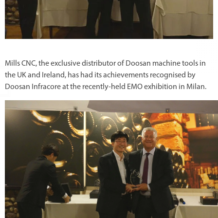
Mills CNC, the exclusive distributor of Doosan machine tools in
the UK and Ireland, has had its achievements recognised by
Doosan Infracore at the recently-held EMO exhibition in Milan.