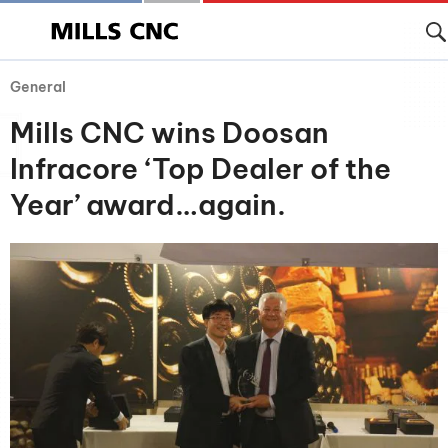
General
Mills CNC wins Doosan
Infracore ‘Top Dealer of the
Year’ award…again.