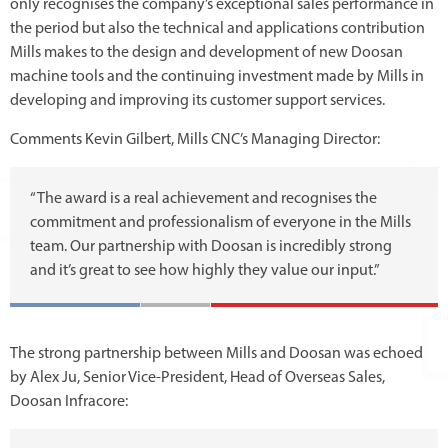
only recognises the company’s exceptional sales performance in
the period but also the technical and applications contribution
Mills makes to the design and development of new Doosan
machine tools and the continuing investment made by Mills in
developing and improving its customer support services.
Comments Kevin Gilbert, Mills CNC’s Managing Director:
“The award is a real achievement and recognises the
commitment and professionalism of everyone in the Mills
team. Our partnership with Doosan is incredibly strong
and it’s great to see how highly they value our input.”
The strong partnership between Mills and Doosan was echoed
by Alex Ju, Senior Vice-President, Head of Overseas Sales,
Doosan Infracore: