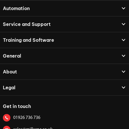
Automation
Service and Support
Training and Software
General
About
Legal
Get in touch
01926 736 736