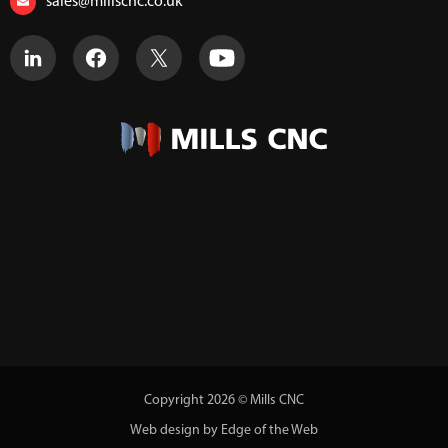
sales@millscnc.co.uk
Copyright 2026 © Mills CNC
Web design by Edge of the Web