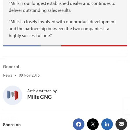
“Mills is our longest established dealer and continues to
deliver outstanding sales results.
”Mills is closely involved with our product development
and the partnership between the two companies is a
highly successful one.”
General
News
09 Nov 2015
Article written by
Mills CNC
Share on