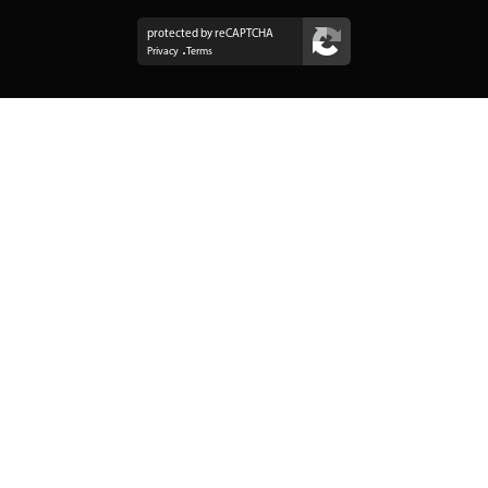
protected by reCAPTCHA
Privacy
Terms