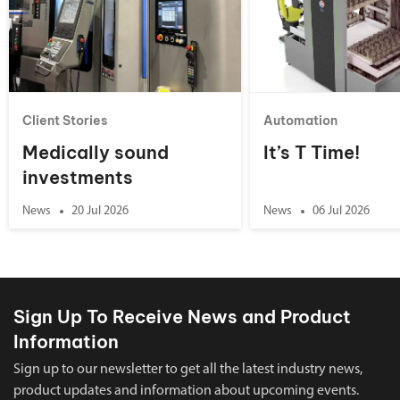
Client Stories
Automation
Medically sound
It’s T Time!
investments
News
20 Jul 2026
News
06 Jul 2026
Sign Up To Receive News and Product
Information
Sign up to our newsletter to get all the latest industry news,
product updates and information about upcoming events.