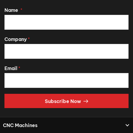
Name
*
Company
*
Email
*
Subscribe Now
CNC Machines