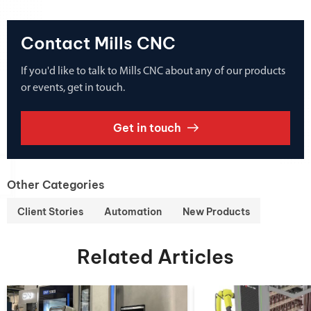
Contact Mills CNC
If you'd like to talk to Mills CNC about any of our products
or events, get in touch.
Get in touch
Other Categories
Client Stories
Automation
New Products
Related Articles