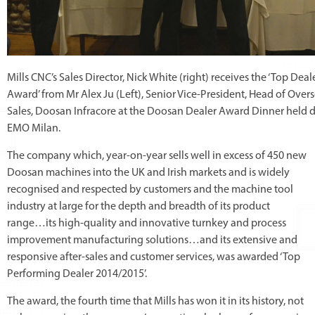
Mills CNC’s Sales Director, Nick White (right) receives the ‘Top Deal
Award’ from Mr Alex Ju (Left), Senior Vice-President, Head of Over
Sales, Doosan Infracore at the Doosan Dealer Award Dinner held 
EMO Milan.
The company which, year-on-year sells well in excess of 450 new
Doosan machines into the UK and Irish markets and is widely
recognised and respected by customers and the machine tool
industry at large for the depth and breadth of its product
range…its high-quality and innovative turnkey and process
improvement manufacturing solutions…and its extensive and
responsive after-sales and customer services, was awarded ‘Top
Performing Dealer 2014/2015’.
The award, the fourth time that Mills has won it in its history, not