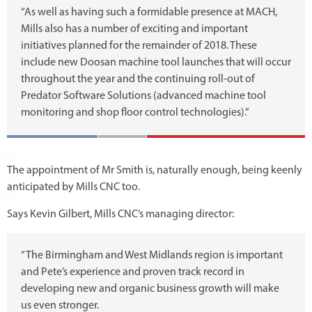
“As well as having such a formidable presence at MACH,
Mills also has a number of exciting and important
initiatives planned for the remainder of 2018. These
include new Doosan machine tool launches that will occur
throughout the year and the continuing roll-out of
Predator Software Solutions (advanced machine tool
monitoring and shop floor control technologies).”
The appointment of Mr Smith is, naturally enough, being keenly
anticipated by Mills CNC too.
Says Kevin Gilbert, Mills CNC’s managing director:
“The Birmingham and West Midlands region is important
and Pete’s experience and proven track record in
developing new and organic business growth will make
us even stronger.