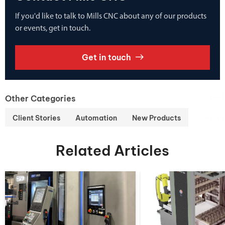
If you'd like to talk to Mills CNC about any of our products
or events, get in touch.
Get in touch
Other Categories
Client Stories
Automation
New Products
Related Articles