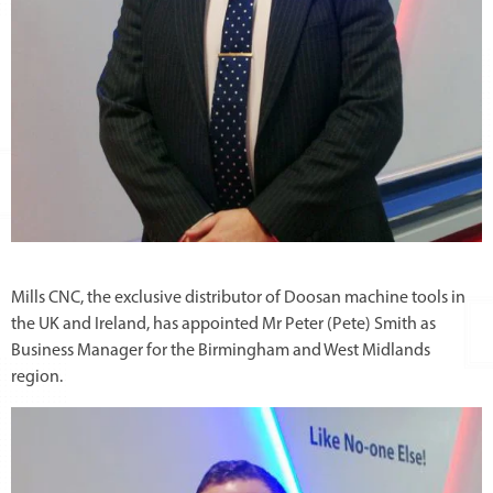
Mills CNC, the exclusive distributor of Doosan machine tools in
the UK and Ireland, has appointed Mr Peter (Pete) Smith as
Business Manager for the Birmingham and West Midlands
region.