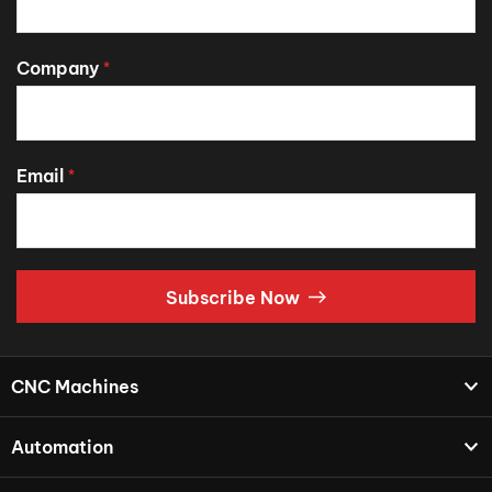
Company
*
Email
*
Subscribe Now
CNC Machines
Automation