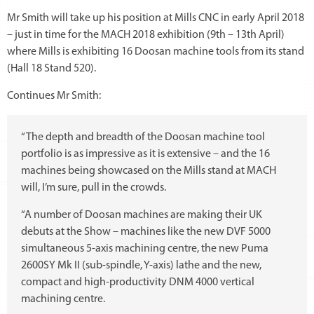
Mr Smith will take up his position at Mills CNC in early April 2018
– just in time for the MACH 2018 exhibition (9th – 13th April)
where Mills is exhibiting 16 Doosan machine tools from its stand
(Hall 18 Stand 520).
Continues Mr Smith:
“The depth and breadth of the Doosan machine tool
portfolio is as impressive as it is extensive – and the 16
machines being showcased on the Mills stand at MACH
will, I’m sure, pull in the crowds.
“A number of Doosan machines are making their UK
debuts at the Show – machines like the new DVF 5000
simultaneous 5-axis machining centre, the new Puma
2600SY Mk II (sub-spindle, Y-axis) lathe and the new,
compact and high-productivity DNM 4000 vertical
machining centre.