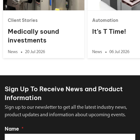
Client Stories
Automation
Medically sound
It’s T Time!
investments
News
20 Jul 2026
News
06 Jul 2026
Sign Up To Receive News and Product
Information
Sign up to our newsletter to get all the latest industry news,
product updates and information about upcoming events.
Name
*