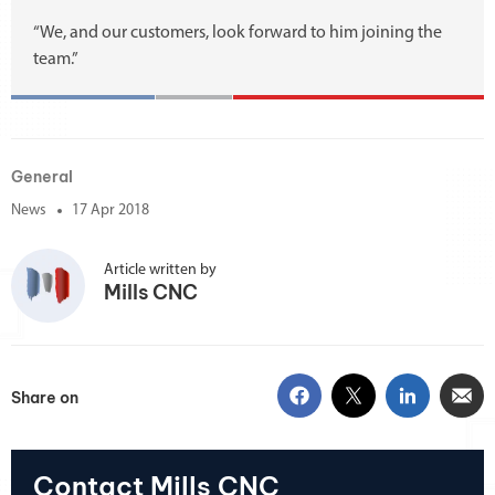
“We, and our customers, look forward to him joining the
team.”
General
News
17 Apr 2018
Article written by
Mills CNC
Share on
Contact Mills CNC