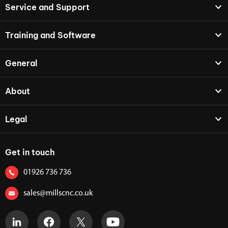
Service and Support
Training and Software
General
About
Legal
Get in touch
01926 736 736
sales@millscnc.co.uk