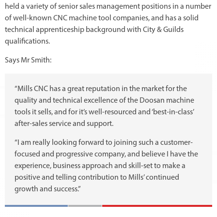
held a variety of senior sales management positions in a number
of well-known CNC machine tool companies, and has a solid
technical apprenticeship background with City & Guilds
qualifications.
Says Mr Smith:
“Mills CNC has a great reputation in the market for the
quality and technical excellence of the Doosan machine
tools it sells, and for it’s well-resourced and ‘best-in-class’
after-sales service and support.
“I am really looking forward to joining such a customer-
focused and progressive company, and believe I have the
experience, business approach and skill-set to make a
positive and telling contribution to Mills’ continued
growth and success.”