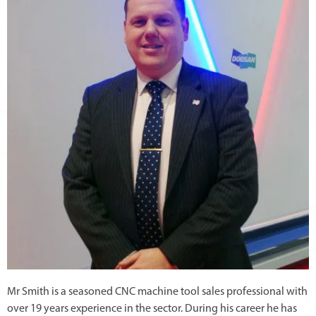
Mr Smith is a seasoned CNC machine tool sales professional with
over 19 years experience in the sector. During his career he has