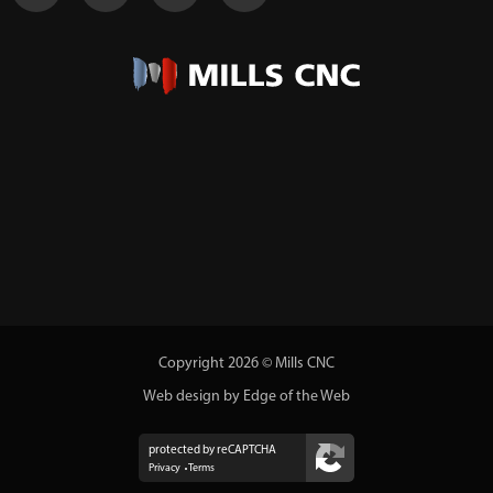
Copyright 2026 © Mills CNC
Web design by Edge of the Web
protected by reCAPTCHA
Privacy
Terms