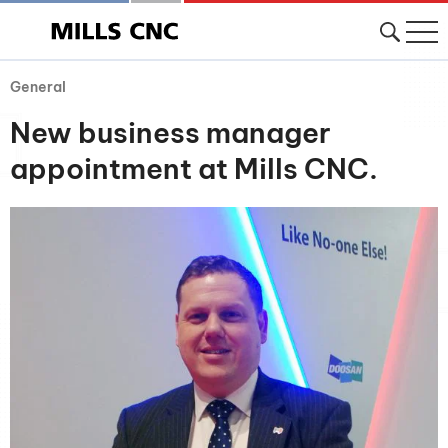
General
New business manager
appointment at Mills CNC.