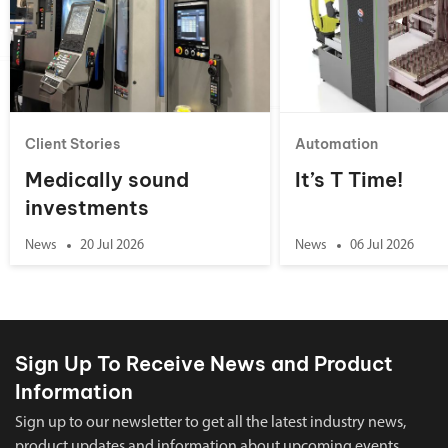
Client Stories
Automation
Medically sound
It’s T Time!
investments
News
20 Jul 2026
News
06 Jul 2026
Sign Up To Receive News and Product
Information
Sign up to our newsletter to get all the latest industry news,
product updates and information about upcoming events.