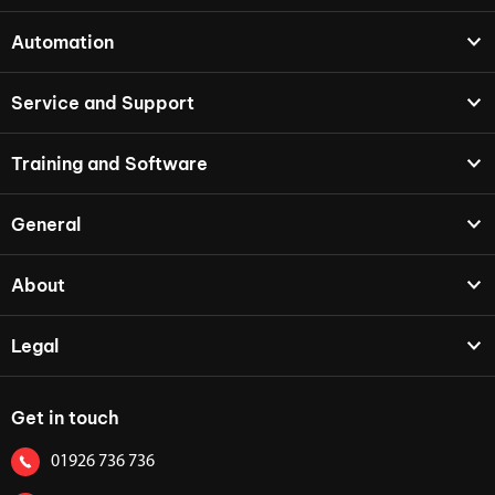
Automation
Service and Support
Training and Software
General
About
Legal
Get in touch
01926 736 736