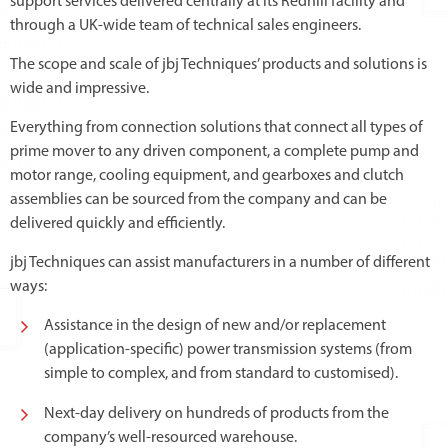
support services delivered centrally at its Redhill facility and
through a UK-wide team of technical sales engineers.
The scope and scale of jbj Techniques’ products and solutions is
wide and impressive.
Everything from connection solutions that connect all types of
prime mover to any driven component, a complete pump and
motor range, cooling equipment, and gearboxes and clutch
assemblies can be sourced from the company and can be
delivered quickly and efficiently.
jbj Techniques can assist manufacturers in a number of different
ways:
Assistance in the design of new and/or replacement
(application-specific) power transmission systems (from
simple to complex, and from standard to customised).
Next-day delivery on hundreds of products from the
company’s well-resourced warehouse.