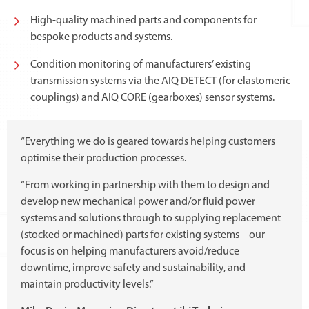
High-quality machined parts and components for
bespoke products and systems.
Condition monitoring of manufacturers’ existing
transmission systems via the AIQ DETECT (for elastomeric
couplings) and AIQ CORE (gearboxes) sensor systems.
“Everything we do is geared towards helping customers
optimise their production processes.
“From working in partnership with them to design and
develop new mechanical power and/or fluid power
systems and solutions through to supplying replacement
(stocked or machined) parts for existing systems – our
focus is on helping manufacturers avoid/reduce
downtime, improve safety and sustainability, and
maintain productivity levels.”