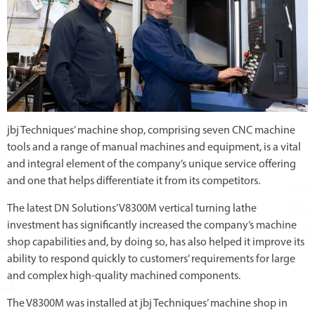
jbj Techniques’ machine shop, comprising seven CNC machine
tools and a range of manual machines and equipment, is a vital
and integral element of the company’s unique service offering
and one that helps differentiate it from its competitors.
The latest DN Solutions’ V8300M vertical turning lathe
investment has significantly increased the company’s machine
shop capabilities and, by doing so, has also helped it improve its
ability to respond quickly to customers’ requirements for large
and complex high-quality machined components.
The V8300M was installed at jbj Techniques’ machine shop in