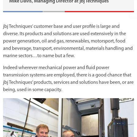
Mike Davis, Managing Director at jbj Techniques
jbj Techniques’ customer base and user profile is large and
diverse. Its products and solutions are used extensively in the
power generation, oil and gas, renewables, motorsport, food
and beverage, transport, environmental, materials handling and
marine sectors…to name but a few.
Indeed wherever mechanical power and fluid power
transmission systems are employed, there is a good chance that
jbj Techniques’ products, services and solutions have been, or are
being, used in some capacity.