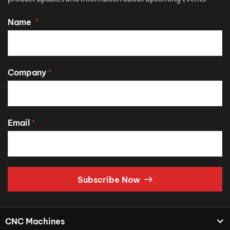
Name
*
Company
*
Email
*
Subscribe Now
CNC Machines