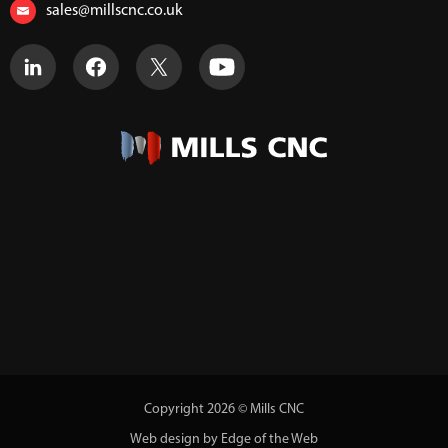
sales@millscnc.co.uk
Copyright 2026 © Mills CNC
Web design by Edge of the Web