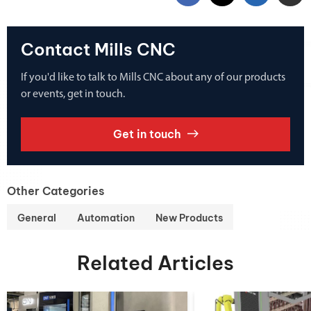
Contact Mills CNC
If you'd like to talk to Mills CNC about any of our products
or events, get in touch.
Get in touch
Other Categories
General
Automation
New Products
Related Articles