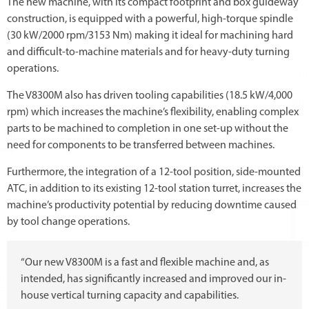
The new machine, with its compact footprint and box guideway
construction, is equipped with a powerful, high-torque spindle
(30 kW/2000 rpm/3153 Nm) making it ideal for machining hard
and difficult-to-machine materials and for heavy-duty turning
operations.
The V8300M also has driven tooling capabilities (18.5 kW/4,000
rpm) which increases the machine’s flexibility, enabling complex
parts to be machined to completion in one set-up without the
need for components to be transferred between machines.
Furthermore, the integration of a 12-tool position, side-mounted
ATC, in addition to its existing 12-tool station turret, increases the
machine’s productivity potential by reducing downtime caused
by tool change operations.
“Our new V8300M is a fast and flexible machine and, as
intended, has significantly increased and improved our in-
house vertical turning capacity and capabilities.