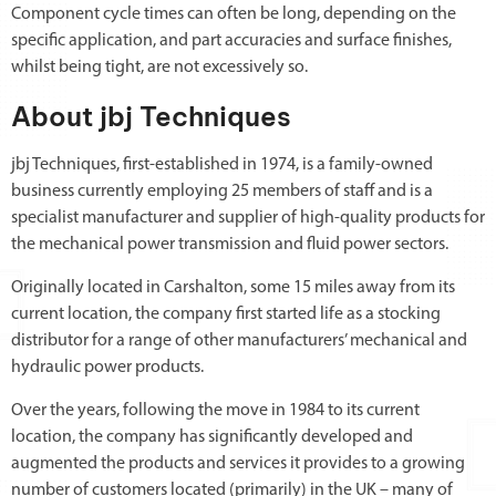
Component cycle times can often be long, depending on the
specific application, and part accuracies and surface finishes,
whilst being tight, are not excessively so.
About jbj Techniques
jbj Techniques, first-established in 1974, is a family-owned
business currently employing 25 members of staff and is a
specialist manufacturer and supplier of high-quality products for
the mechanical power transmission and fluid power sectors.
Originally located in Carshalton, some 15 miles away from its
current location, the company first started life as a stocking
distributor for a range of other manufacturers’ mechanical and
hydraulic power products.
Over the years, following the move in 1984 to its current
location, the company has significantly developed and
augmented the products and services it provides to a growing
number of customers located (primarily) in the UK – many of