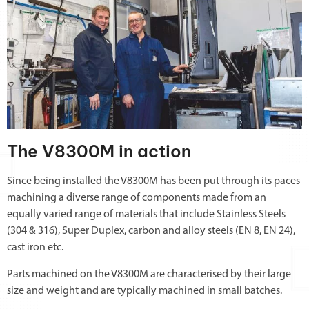
The V8300M in action
Since being installed the V8300M has been put through its paces
machining a diverse range of components made from an
equally varied range of materials that include Stainless Steels
(304 & 316), Super Duplex, carbon and alloy steels (EN 8, EN 24),
cast iron etc.
Parts machined on the V8300M are characterised by their large
size and weight and are typically machined in small batches.