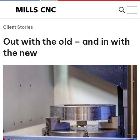
Client Stories
Out with the old – and in with
the new