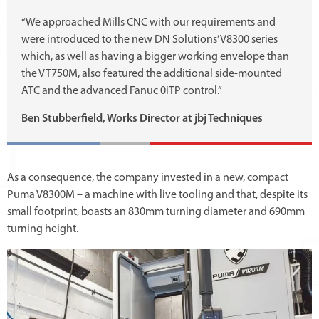
“We approached Mills CNC with our requirements and
were introduced to the new DN Solutions’ V8300 series
which, as well as having a bigger working envelope than
the VT750M, also featured the additional side-mounted
ATC and the advanced Fanuc 0iTP control.”
Ben Stubberfield, Works Director at jbj Techniques
As a consequence, the company invested in a new, compact
Puma V8300M – a machine with live tooling and that, despite its
small footprint, boasts an 830mm turning diameter and 690mm
turning height.