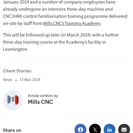
January 2024 and a number of company employees have
already undergone an intensive three-day machine and
CNC/iHMI control familiarisation training programme delivered
on-site by staff from
Mills CNC’s Training Academy
.
This will be followed up later (in March 2024) with a further
three-day training course at the Academy’s facility in
Leamington.
Client Stories
News
13 Mar 2024
Article written by
Mills CNC
Share on