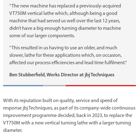
“The new machine has replaced a previously-acquired
VT750M vertical lathe which, although being a good
machine that had served us well over the last 12 years,
didn’t have a big enough turning diameter to machine
some of our larger components.
“This resulted in us having to use an older, and much
slower, lathe for these applications which, on occasion,
affected our process efficiencies and lead time fulfilment.”
Ben Stubberfield, Works Director at jbj Techniques
With its reputation built on quality, service and speed of
response jbj Techniques, as part of its company-wide continuous
improvement programme decided, back in 2023, to replace the
VT750M with a new vertical turning lathe with a larger turning
diameter.