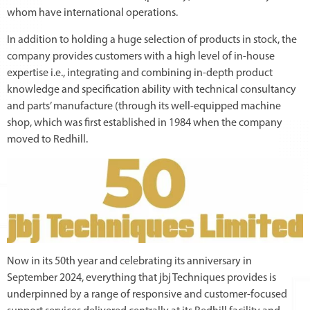
whom have international operations.
In addition to holding a huge selection of products in stock, the
company provides customers with a high level of in-house
expertise i.e., integrating and combining in-depth product
knowledge and specification ability with technical consultancy
and parts’ manufacture (through its well-equipped machine
shop, which was first established in 1984 when the company
moved to Redhill.
Now in its 50th year and celebrating its anniversary in
September 2024, everything that jbj Techniques provides is
underpinned by a range of responsive and customer-focused