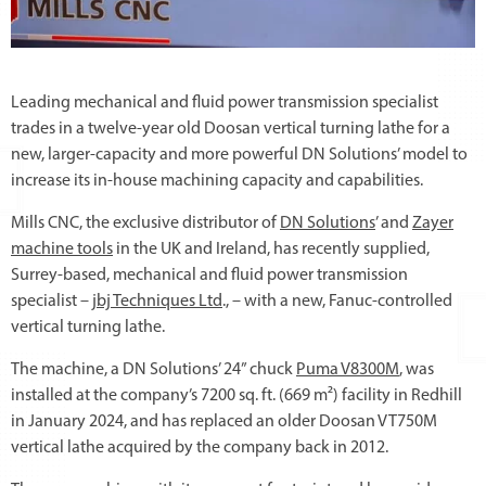
Leading mechanical and fluid power transmission specialist
trades in a twelve-year old Doosan vertical turning lathe for a
new, larger-capacity and more powerful DN Solutions’ model to
increase its in-house machining capacity and capabilities.
Mills CNC, the exclusive distributor of
DN Solutions
’ and
Zayer
machine tools
in the UK and Ireland, has recently supplied,
Surrey-based, mechanical and fluid power transmission
specialist –
jbj Techniques Ltd
., – with a new, Fanuc-controlled
vertical turning lathe.
The machine, a DN Solutions’ 24” chuck
Puma V8300M
, was
installed at the company’s 7200 sq. ft. (669 m²) facility in Redhill
in January 2024, and has replaced an older Doosan VT750M
vertical lathe acquired by the company back in 2012.