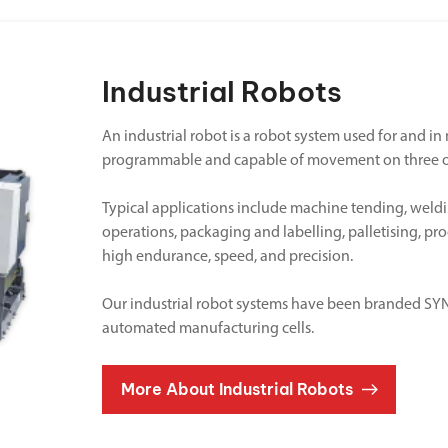
Industrial Robots
An industrial robot is a robot system used for and i
programmable and capable of movement on three o
Typical applications include machine tending, weldi
operations, packaging and labelling, palletising, pr
high endurance, speed, and precision.
Our industrial robot systems have been branded SYNE
automated manufacturing cells.
More About Industrial Robots