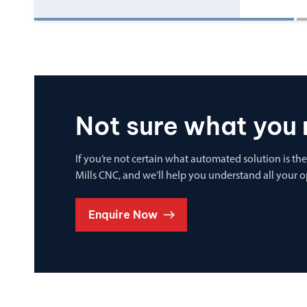
Not sure what you 
If you’re not certain what automated solution is the
Mills CNC, and we’ll help you understand all your 
Enquire Now