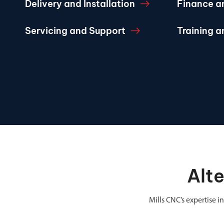
Delivery and Installation
Finance a
Servicing and Support
Training 
Alt
Mills CNC’s expertise