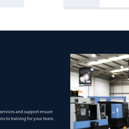
 services and support ensure
ns to training for your team.