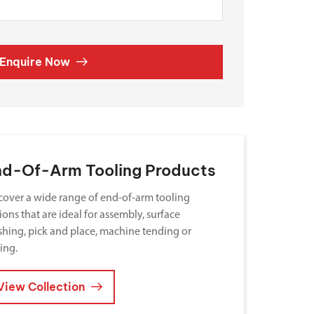
Enquire Now
nd-Of-Arm Tooling Products
cover a wide range of end-of-arm tooling
ions that are ideal for assembly, surface
ishing, pick and place, machine tending or
ting.
View Collection