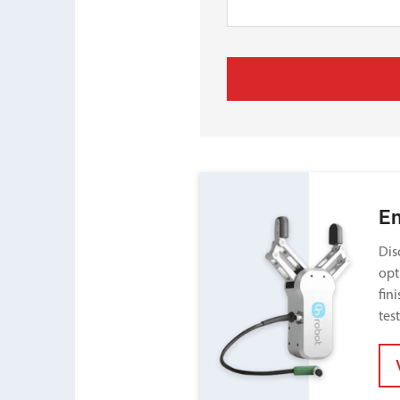
E
Dis
opt
fin
tes