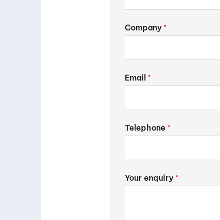
Company
*
Email
*
Telephone
*
Your enquiry
*