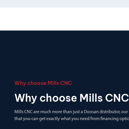
Why choose Mills CNC
Why choose Mills CNC
Mills CNC are much more than just a Doosan distributor, our
that you can get exactly what you need from financing optio