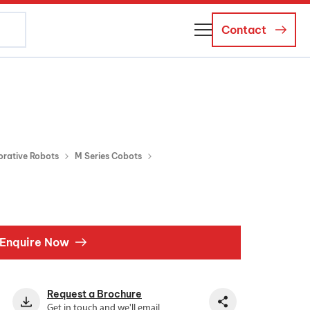
Contact
About Us
Business Managers
Careers
orative Robots
M Series Cobots
News and Events
Enquire Now
Request a Brochure
Get in touch and we'll email