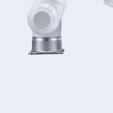
Double Ended, Single Ended and Duplex