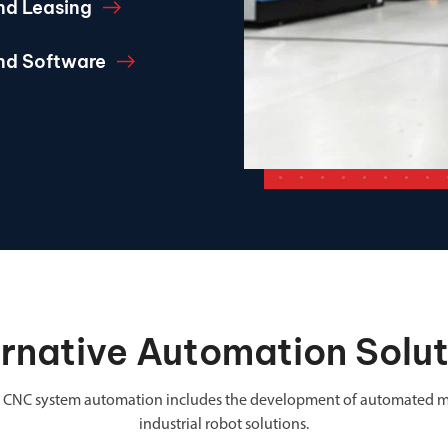
nd Leasing
and Software
ernative Automation Solut
 in CNC system automation includes the development of automated m
industrial robot solutions.