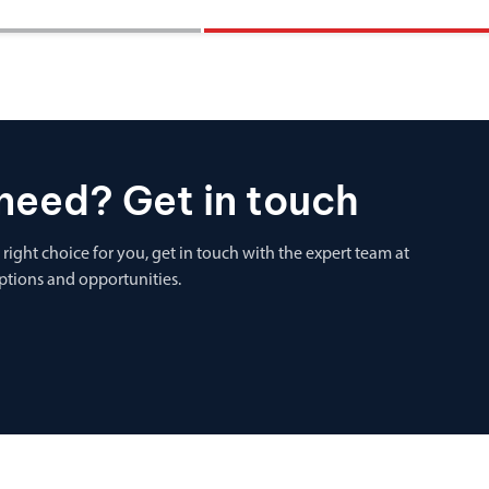
need? Get in touch
 right choice for you, get in touch with the expert team at
options and opportunities.