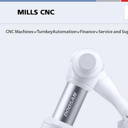
CNC Machines
Turnkey
Automation
Finance
Service and Su
CNC Machines
Automation
Finance Options
Service and Su
Find our full range of CNC machine tools.
Discover the Mills CNC range of automation solutions
Mills CNC Finance is independently operated, a
Exceptional after sales servi
facilitate the affordable acquisition of new CNC
and warranties, to spares, rep
DN Solutions
tools.
Z
Collaborative Robots
View Finance Options
Machining Centres
Versatile, high performance cobots
Service Agreement
Vertical, Horizontal, Twin Table and 5-Axis
Mill-Turn Machines
CNC Machine Leasing
Warranties
Mill-Turn Multi-Tasking Machines
SMART rental and leasing options
Industrial Robots
Lathes and Turning Centres
Spares and Parts
Horizontal, Vertical, Twin Turret and Sliding Head
SYNERGi automated manufacturing cells
Horizontal Borers