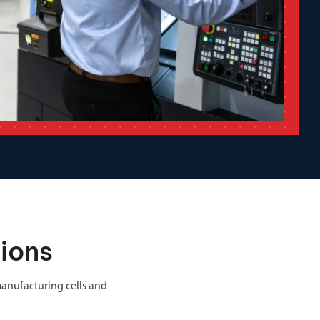
ions
anufacturing cells and