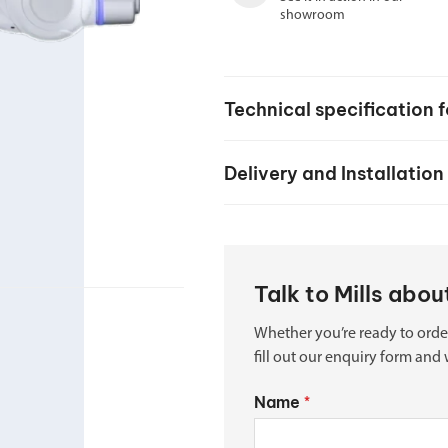
Spindle Heads
showroom
CNC Maintenance Courses
Huge range of spindle heads to customise
your machine
Electrical and mechanical maintenance courses
CNC CAD CAM Courses
Technical specification 
BobCad milling and turning courses
Delivery and Installation
Software
CAD-CAM and programming software
Talk to Mills abo
Whether you’re ready to orde
fill out our enquiry form and 
Name
*