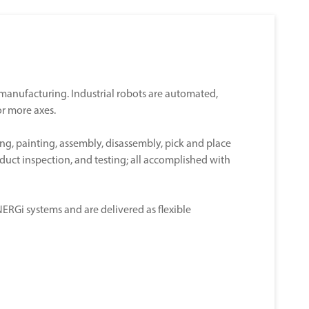
n manufacturing. Industrial robots are automated,
r more axes.
ng, painting, assembly, disassembly, pick and place
oduct inspection, and testing; all accomplished with
RGi systems and are delivered as flexible