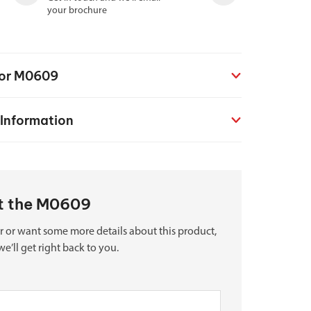
your brochure
for M0609
 Information
ut the M0609
r or want some more details about this product,
we’ll get right back to you.