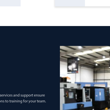
 services and support ensure
ns to training for your team.