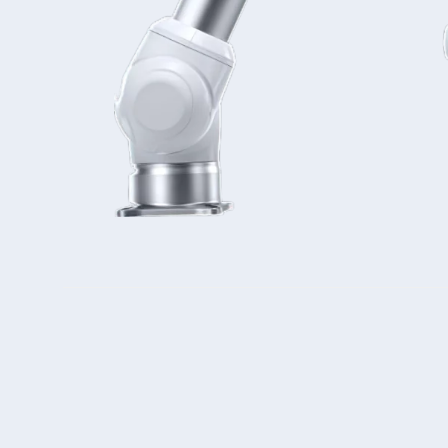
Double Ended, Single Ended and Duplex