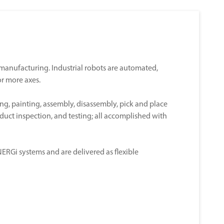
n manufacturing. Industrial robots are automated,
r more axes.
ng, painting, assembly, disassembly, pick and place
oduct inspection, and testing; all accomplished with
RGi systems and are delivered as flexible