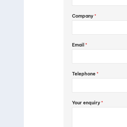
Company
*
Email
*
Telephone
*
Your enquiry
*