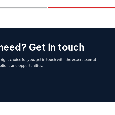
need? Get in touch
 right choice for you, get in touch with the expert team at
options and opportunities.