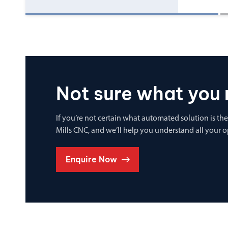
Not sure what you 
If you’re not certain what automated solution is the
Mills CNC, and we’ll help you understand all your 
Enquire Now