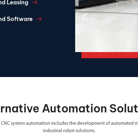
nd Leasing
and Software
ernative Automation Solut
 in CNC system automation includes the development of automated m
industrial robot solutions.