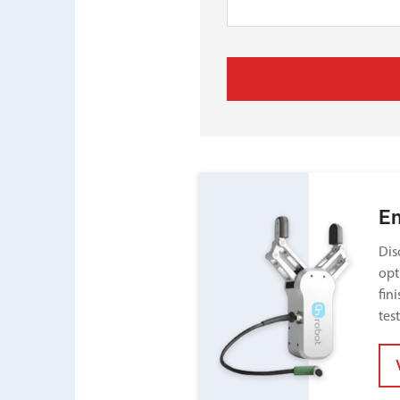
E
Dis
opt
fin
tes