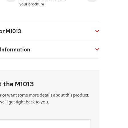
your brochure
for M1013
 Information
ut the M1013
r or want some more details about this product,
we’ll get right back to you.