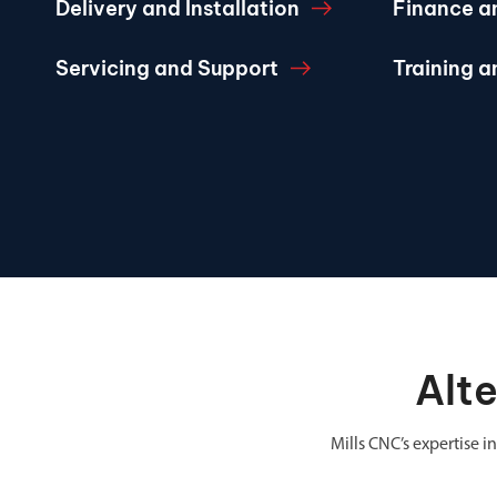
Delivery and Installation
Finance a
Servicing and Support
Training 
Alt
Mills CNC’s expertise