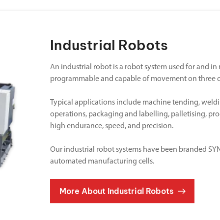
Industrial Robots
An industrial robot is a robot system used for and i
programmable and capable of movement on three o
Typical applications include machine tending, weldi
operations, packaging and labelling, palletising, pr
high endurance, speed, and precision.
Our industrial robot systems have been branded SYNE
automated manufacturing cells.
More About Industrial Robots