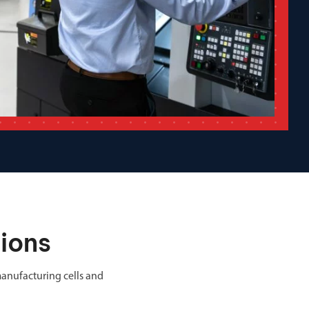
ions
anufacturing cells and