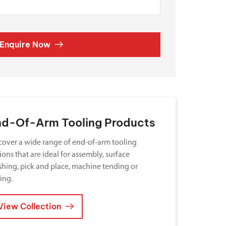
Enquire Now
nd-Of-Arm Tooling Products
cover a wide range of end-of-arm tooling
ions that are ideal for assembly, surface
ishing, pick and place, machine tending or
ting.
View Collection