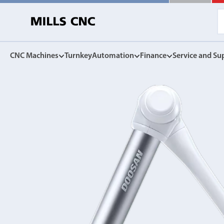
CNC Machines
Turnkey
Automation
Finance
Service and Su
CNC Machines
Automation
Finance Options
Service and Su
Find our full range of CNC machine tools.
Discover the Mills CNC range of automation solutions
Mills CNC Finance is independently operated, a
Exceptional after sales servi
facilitate the affordable acquisition of new CNC
and warranties, to spares, rep
DN Solutions
tools.
Z
Collaborative Robots
View Finance Options
Machining Centres
Versatile, high performance cobots
Service Agreement
Vertical, Horizontal, Twin Table and 5-Axis
Mill-Turn Machines
CNC Machine Leasing
Warranties
Mill-Turn Multi-Tasking Machines
SMART rental and leasing options
Industrial Robots
Lathes and Turning Centres
Spares and Parts
Horizontal, Vertical, Twin Turret and Sliding Head
SYNERGi automated manufacturing cells
Horizontal Borers