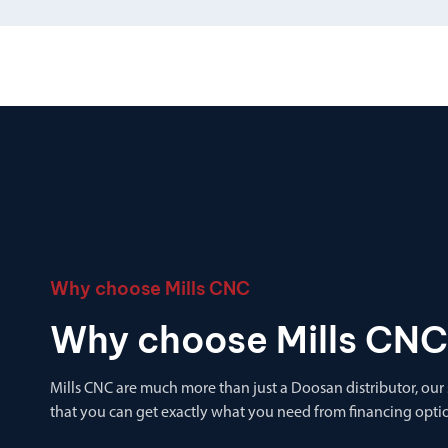
Why choose Mills CNC
Why choose Mills CNC
Mills CNC are much more than just a Doosan distributor, our
that you can get exactly what you need from financing optio