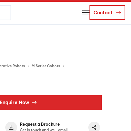
Contact
About Us
Business Managers
Careers
orative Robots
M Series Cobots
News and Events
Enquire Now
Request a Brochure
Get in touch and we'll email