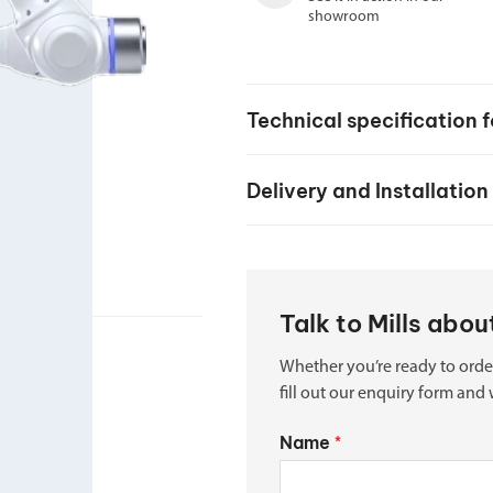
Spindle Heads
showroom
CNC Maintenance Courses
Huge range of spindle heads to customise
your machine
Electrical and mechanical maintenance courses
CNC CAD CAM Courses
Technical specification 
BobCad milling and turning courses
Delivery and Installation
Software
CAD-CAM and programming software
Talk to Mills abo
Whether you’re ready to orde
fill out our enquiry form and 
Name
*