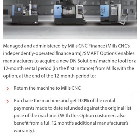
Managed and administered by
Mills CNC Finance
(Mills CNC’s
independently-operated finance arm), ‘SMART Options’ enables
manufacturers to acquire a new DN Solutions’ machine tool for a
12-month rental period (in the first instance) from Mills with the
option, at the end of the 12-month period to:
Return the machine to Mills CNC
Purchase the machine and get 100% of the rental
payments made to date refunded against the original list
price of the machine. (With this Option customers also
benefit from a full 12 month’s additional manufacturer’s
warranty).