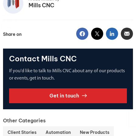
Mills CNC
Share on
Contact Mills CNC
If you'd like to talk to Mills CNC about any of our products
or events, get in touch.
Get in touch
Other Categories
Client Stories
Automation
New Products