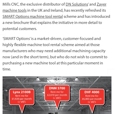
Mills CNC, the exclusive distributor of
DN Solutions
’ and
Zayer
machine tools
in the UK and Ireland, has recently refreshed its
SMART Options machine tool rental
scheme and has introduced
a new brochure that explains the initiative in more detail to
potential customers.
‘SMART Options’ is a market-driven, customer-focused and
highly flexible machine tool rental scheme aimed at those
manufacturers who may need additional machining capacity
now (and in the short term), but who do not wish to commit to
purchasing a new machine tool at this particular moment in
time.