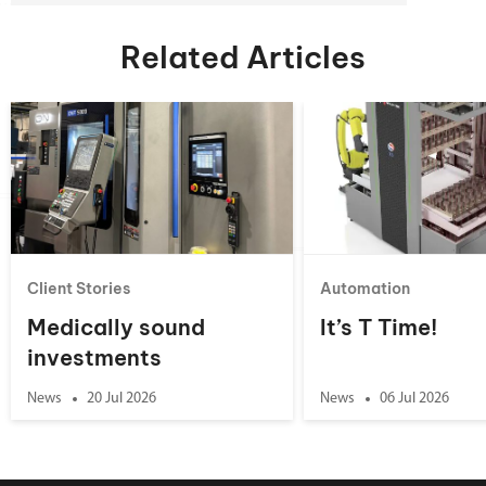
Related Articles
Client Stories
Automation
Medically sound
It’s T Time!
investments
News
20 Jul 2026
News
06 Jul 2026