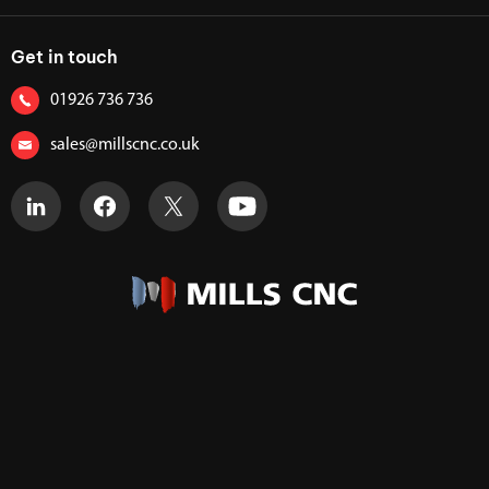
Get in touch
01926 736 736
sales@millscnc.co.uk