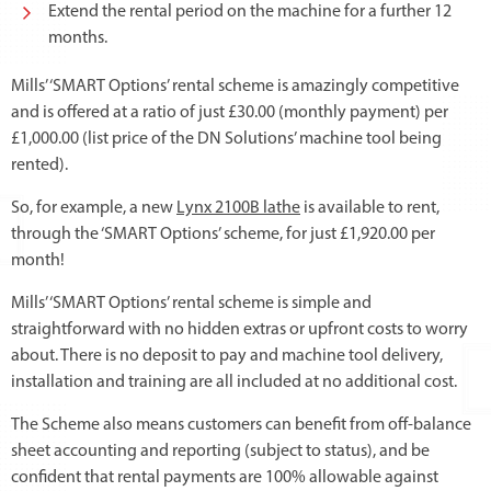
Extend the rental period on the machine for a further 12
months.
Mills’ ‘SMART Options’ rental scheme is amazingly competitive
and is offered at a ratio of just £30.00 (monthly payment) per
£1,000.00 (list price of the DN Solutions’ machine tool being
rented).
So, for example, a new
Lynx 2100B lathe
is available to rent,
through the ‘SMART Options’ scheme, for just £1,920.00 per
month!
Mills’ ‘SMART Options’ rental scheme is simple and
straightforward with no hidden extras or upfront costs to worry
about. There is no deposit to pay and machine tool delivery,
installation and training are all included at no additional cost.
The Scheme also means customers can benefit from off-balance
sheet accounting and reporting (subject to status), and be
confident that rental payments are 100% allowable against