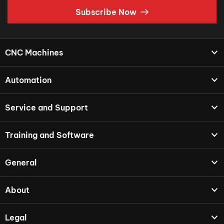
Subscribe Now
CNC Machines
Automation
Service and Support
Training and Software
General
About
Legal