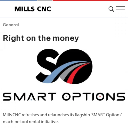
General
Right on the money
Mills CNC refreshes and relaunches its flagship ‘SMART Options’
machine tool rental initiative.