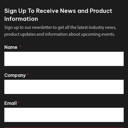
Sign Up To Receive News and Product
Information
Sign up to our newsletter to get all the latest industry news,
product updates and information about upcoming events.
Name
*
Company
*
Email
*