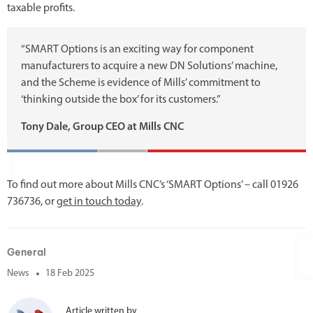
taxable profits.
“SMART Options is an exciting way for component
manufacturers to acquire a new DN Solutions’ machine,
and the Scheme is evidence of Mills’ commitment to
‘thinking outside the box’ for its customers.”
Tony Dale, Group CEO at Mills CNC
To find out more about Mills CNC’s ‘SMART Options’ – call 01926
736736, or
get in touch today
.
General
News
18 Feb 2025
Article written by