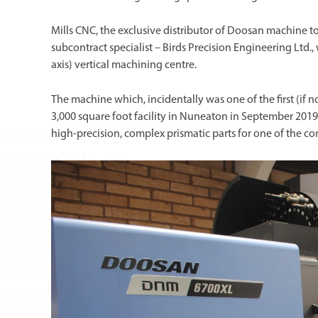
Mills CNC, the exclusive distributor of Doosan machine t
subcontract specialist – Birds Precision Engineering Ltd
axis) vertical machining centre.
The machine which, incidentally was one of the first (if not 
3,000 square foot facility in Nuneaton in September 201
high-precision, complex prismatic parts for one of the 