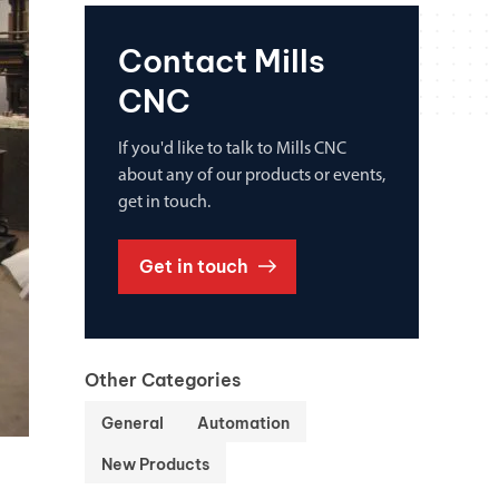
Contact Mills
CNC
If you'd like to talk to Mills CNC
about any of our products or events,
get in touch.
Get in touch
Other Categories
General
Automation
New Products