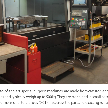
ate-of-the-art, special purpose machines, are made from cast iron an
ide) and typically weigh up to 500kg. They are machined in small bat
ing dimensional tolerances (0.01mm) across the part and exacting surf