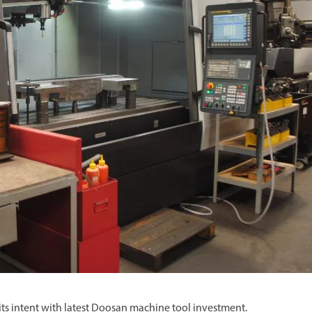
Spindle Heads
CNC Maintenance Courses
Huge range of spindle heads to customise
your machine
Electrical and mechanical maintenance courses
CNC CAD CAM Courses
BobCad milling and turning courses
Software
CAD-CAM and programming software
its intent with latest Doosan machine tool investment.