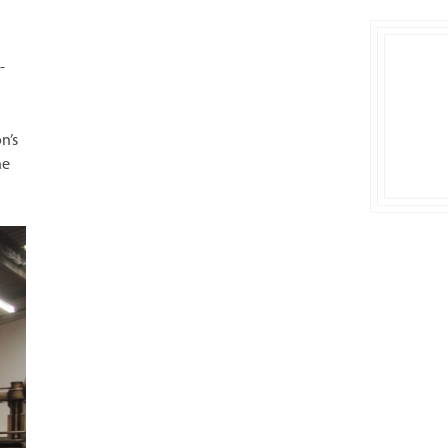
-
n’s
ne