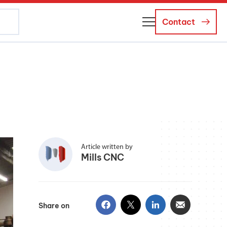
Contact
About Us
Business Managers
Careers
News and Events
Article written by
Mills CNC
Share on