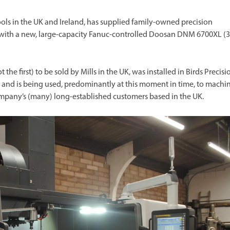
ools in the UK and Ireland, has supplied family-owned precision
., with a new, large-capacity Fanuc-controlled Doosan DNM 6700XL (3
the first) to be sold by Mills in the UK, was installed in Birds Precisio
9 and is being used, predominantly at this moment in time, to machi
company’s (many) long-established customers based in the UK.