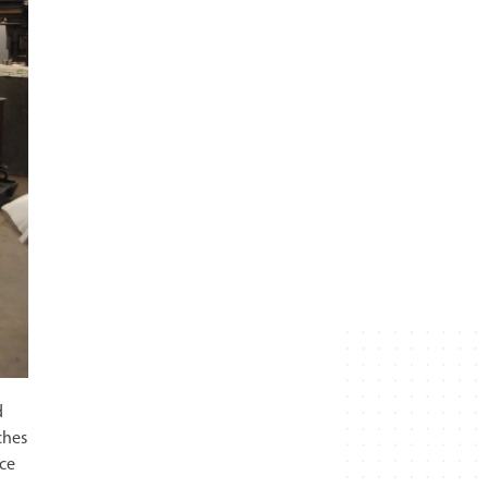
d
ches
ace