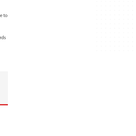
e to
rds