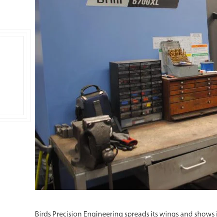
Double Ended, Single Ended and Duplex
Birds Precision Engineering spreads its wings and shows 