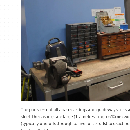
The parts, essentially base castings and guideways for st
steel. The castings are large (1.2 metres long x 640mm w
(typically one-offs through to five- or six-offs) to exact