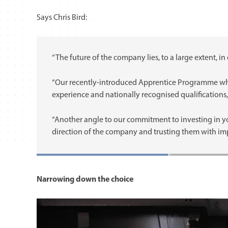
Says Chris Bird:
“The future of the company lies, to a large extent, in 
“Our recently-introduced Apprentice Programme whic
experience and nationally recognised qualifications, 
“Another angle to our commitment to investing in yo
direction of the company and trusting them with impo
Narrowing down the choice