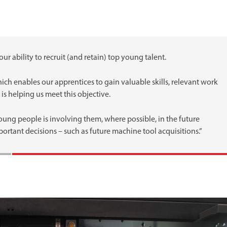
our ability to recruit (and retain) top young talent.
h enables our apprentices to gain valuable skills, relevant work
is helping us meet this objective.
ung people is involving them, where possible, in the future
rtant decisions – such as future machine tool acquisitions.”