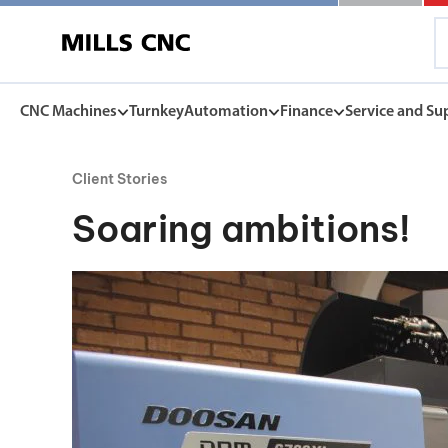
CNC Machines
Turnkey
Automation
Finance
Service and Su
Client Stories
CNC Machines
Automation
Finance Options
Service and Su
Soaring ambitions!
Find our full range of CNC machine tools.
Discover the Mills CNC range of automation solutions
Mills CNC Finance is independently operated, a
Exceptional after sales servi
facilitate the affordable acquisition of new CNC
and warranties, to spares, rep
DN Solutions
tools.
Z
Collaborative Robots
View Finance Options
Machining Centres
Versatile, high performance cobots
Service Agreement
Vertical, Horizontal, Twin Table and 5-Axis
Mill-Turn Machines
CNC Machine Leasing
Warranties
Mill-Turn Multi-Tasking Machines
SMART rental and leasing options
Industrial Robots
Lathes and Turning Centres
Spares and Parts
Horizontal, Vertical, Twin Turret and Sliding Head
SYNERGi automated manufacturing cells
Horizontal Borers