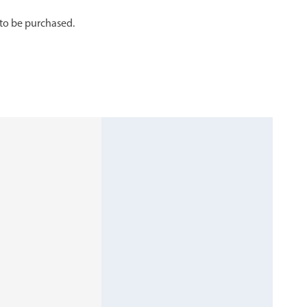
 to be purchased.