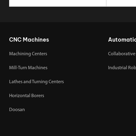
CNC Machines
Automati
Machining Centers
Collaborative
Mill-Turn Machines
Industrial Ro
Lathes and Turning Centers
Horizontal Borers
Doosan