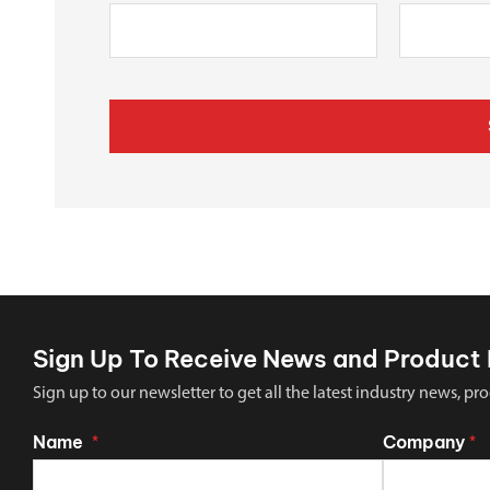
Sign Up To Receive News and Product 
Sign up to our newsletter to get all the latest industry news,
Name
Company
*
*