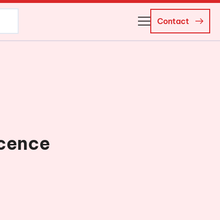
Contact
About Us
Business Managers
Careers
News and Events
icence