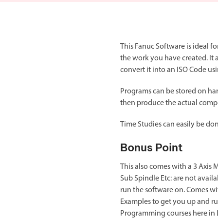
Double Ended, Single Ended and Duplex
This Fanuc Software is ideal 
the work you have created. It 
convert it into an ISO Code u
Programs can be stored on har
then produce the actual comp
Time Studies can easily be done
Bonus Point
This also comes with a 3 Axis 
Sub Spindle Etc: are not avai
run the software on. Comes wit
Examples to get you up and run
Programming courses here in