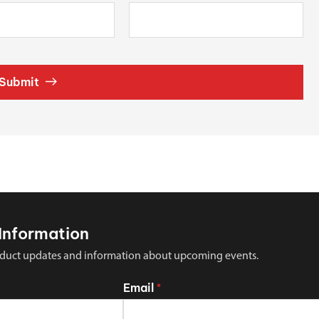
Submit
Information
 product updates and information about upcoming events.
Email
*