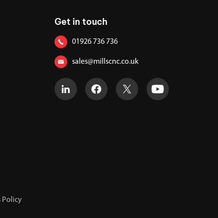
Get in touch
01926 736 736
sales@millscnc.co.uk
 Policy