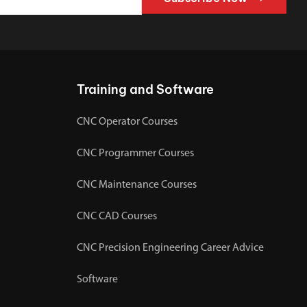
Training and Software
CNC Operator Courses
CNC Programmer Courses
CNC Maintenance Courses
CNC CAD Courses
CNC Precision Engineering Career Advice
Software