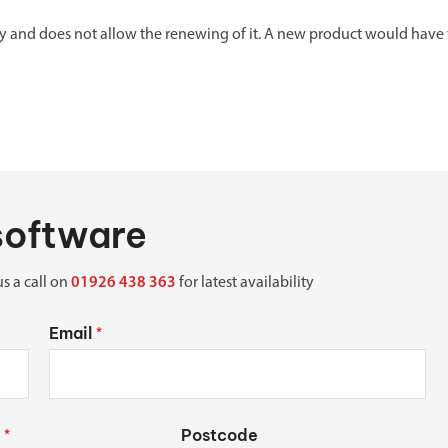
nly and does not allow the renewing of it. A new product would have
 software
us a call on
01926 438 363
for latest availability
Email
*
Postcode
*