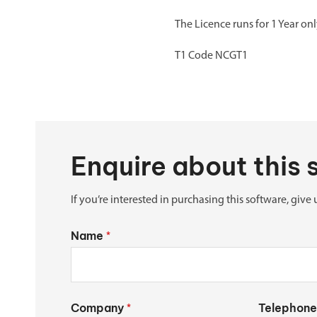
The Licence runs for 1 Year o
T1 Code NCGT1
Enquire about this
If you’re interested in purchasing this software, give 
Name
*
Company
Telephone
*