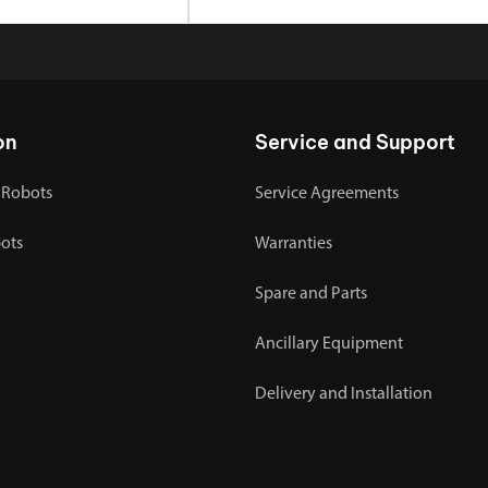
on
Service and Support
 Robots
Service Agreements
bots
Warranties
Spare and Parts
Ancillary Equipment
Delivery and Installation