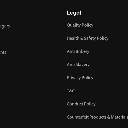
Legal
Quality Policy
agers
Health & Safety Policy
Anti Bribery
nts
Anti Slavery
Privacy Policy
T&Cs
Conduct Policy
Counterfeit Products & Materials