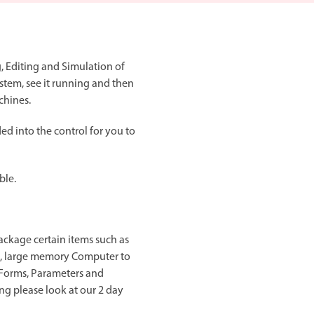
, Editing and Simulation of
stem, see it running and then
chines.
d into the control for you to
ble.
ackage certain items such as
t, large memory Computer to
d Forms, Parameters and
ng please look at our 2 day