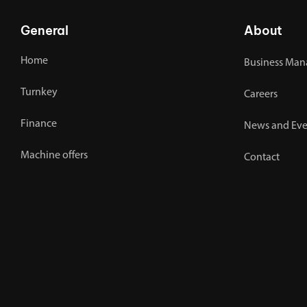
General
About
Home
Business Man
Turnkey
Careers
Finance
News and Eve
Machine offers
Contact