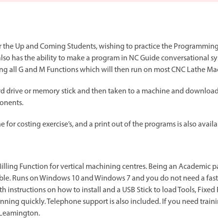
Spindle Heads
CNC Maintenance Courses
Huge range of spindle heads to customise
your machine
Electrical and mechanical maintenance courses
for the Up and Coming Students, wishing to practice the Programming
CNC CAD CAM Courses
also has the ability to make a program in NC Guide conversational sy
BobCad milling and turning courses
sing all G and M Functions which will then run on most CNC Lathe Ma
Software
d drive or memory stick and then taken to a machine and downloade
CAD-CAM and programming software
onents.
 for costing exercise’s, and a print out of the programs is also availa
Milling Function for vertical machining centres. Being an Academic p
lable. Runs on Windows 10 and Windows 7 and you do not need a fas
h instructions on how to install and a USB Stick to load Tools, Fixe
ning quickly. Telephone support is also included. If you need traini
 Leamington.