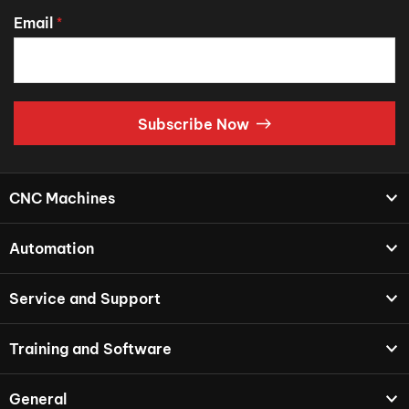
Email
*
Subscribe Now
CNC Machines
Automation
Service and Support
Training and Software
General