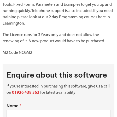
Tools, Fixed Forms, Parameters and Examples to get you up and
running quickly. Telephone support is also included. If you need
training please look at our 2 day Programming courses here in
Leamington.
The Licence runs for 3 Years only and does not allow the
renewing of it. A new product would have to be purchased.
M2 Code NCGM2
Enquire about this software
If you’re interested in purchasing this software, give us a call
on
01926 438 363
for latest availability
Name
*