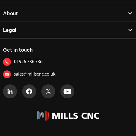
About
Legal
Get in touch
01926 736 736
sales@millscnc.co.uk