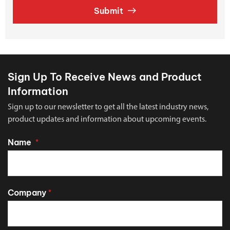
Submit
Sign Up To Receive News and Product
Information
Sign up to our newsletter to get all the latest industry news,
product updates and information about upcoming events.
Name
*
Company
*