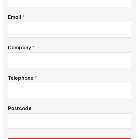
Email
*
Company
*
Telephone
*
Postcode