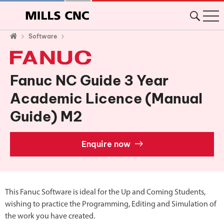
Software
Fanuc NC Guide 3 Year
Academic Licence (Manual
Guide) M2
Enquire now
This Fanuc Software is ideal for the Up and Coming Students,
wishing to practice the Programming, Editing and Simulation of
the work you have created.