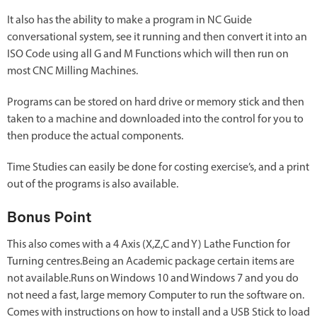
It also has the ability to make a program in NC Guide
conversational system, see it running and then convert it into an
ISO Code using all G and M Functions which will then run on
most CNC Milling Machines.
Programs can be stored on hard drive or memory stick and then
taken to a machine and downloaded into the control for you to
then produce the actual components.
Time Studies can easily be done for costing exercise’s, and a print
out of the programs is also available.
Bonus Point
This also comes with a 4 Axis (X,Z,C and Y) Lathe Function for
Turning centres.Being an Academic package certain items are
not available.Runs on Windows 10 and Windows 7 and you do
not need a fast, large memory Computer to run the software on.
Comes with instructions on how to install and a USB Stick to load