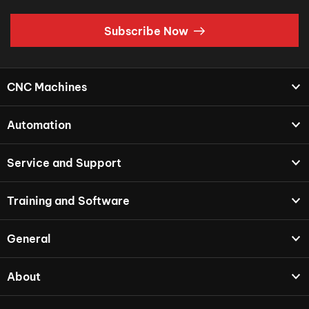
Subscribe Now
CNC Machines
Automation
Service and Support
Training and Software
General
About