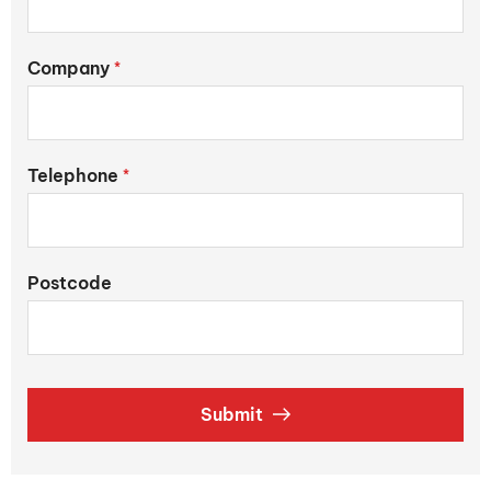
Company
*
Telephone
*
Postcode
Submit