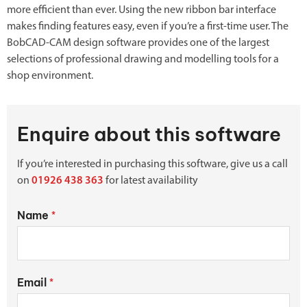
more efficient than ever. Using the new ribbon bar interface
makes finding features easy, even if you’re a first-time user. The
BobCAD-CAM design software provides one of the largest
selections of professional drawing and modelling tools for a
shop environment.
Enquire about this software
If you’re interested in purchasing this software, give us a call
on
01926 438 363
for latest availability
Name
*
Email
*