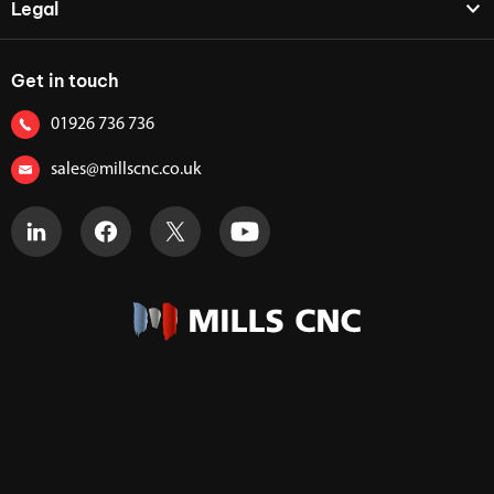
Legal
Get in touch
01926 736 736
sales@millscnc.co.uk