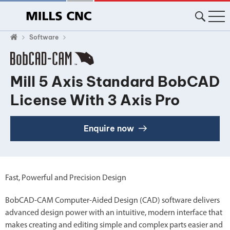
Software
Mill 5 Axis Standard BobCAD
License With 3 Axis Pro
Enquire now
Fast, Powerful and Precision Design
BobCAD-CAM Computer-Aided Design (CAD) software delivers
advanced design power with an intuitive, modern interface that
makes creating and editing simple and complex parts easier and