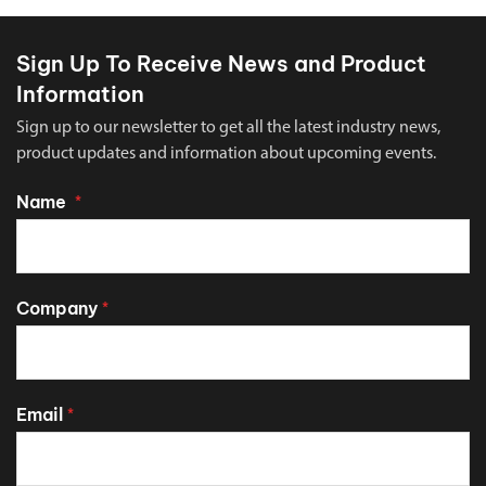
Sign Up To Receive News and Product
Information
Sign up to our newsletter to get all the latest industry news,
product updates and information about upcoming events.
Name
*
Company
*
Email
*