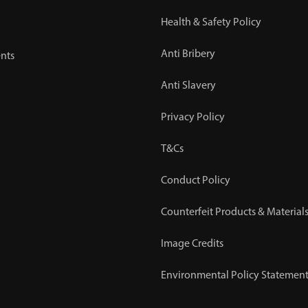
Health & Safety Policy
Anti Bribery
nts
Anti Slavery
Privacy Policy
T&Cs
Conduct Policy
Counterfeit Products & Materials
Image Credits
Environmental Policy Statemen