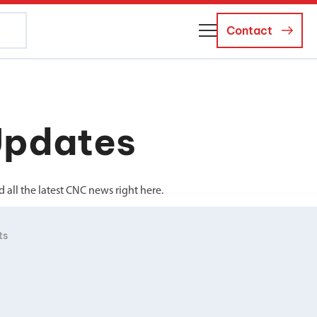
Contact
About Us
Business Managers
Updates
Careers
News and Events
all the latest CNC news right here.
ts