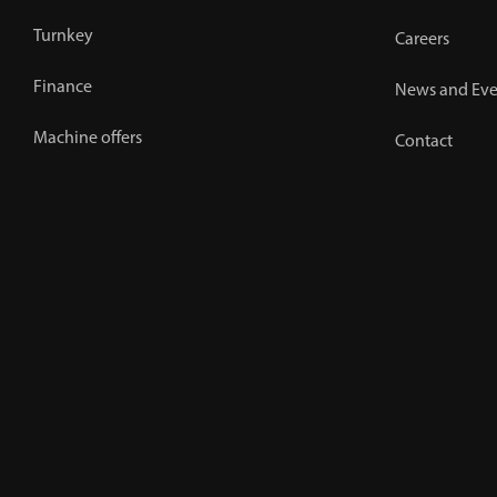
Turnkey
Careers
Finance
News and Eve
Machine offers
Contact