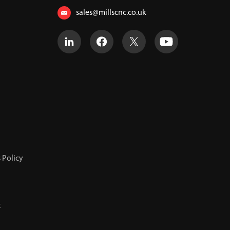
sales@millscnc.co.uk
 Policy
t