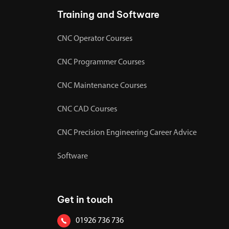
Training and Software
CNC Operator Courses
CNC Programmer Courses
CNC Maintenance Courses
CNC CAD Courses
CNC Precision Engineering Career Advice
Software
Get in touch
01926 736 736