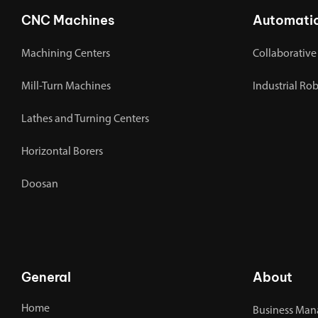
CNC Machines
Automati
Machining Centers
Collaborative
Mill-Turn Machines
Industrial Ro
Lathes and Turning Centers
Horizontal Borers
Doosan
General
About
Home
Business Man