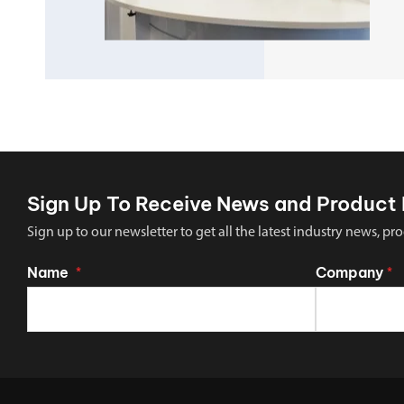
Sign Up To Receive News and Product 
Sign up to our newsletter to get all the latest industry news,
Name
Company
*
*