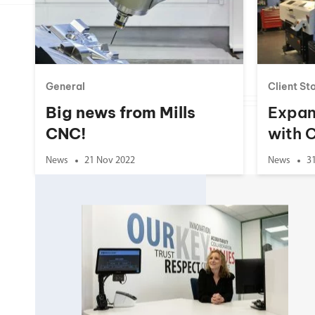
Double Ended, Single Ended and Duplex
General
Client St
Big news from Mills
Expan
CNC!
with 
News
21 Nov 2022
News
3