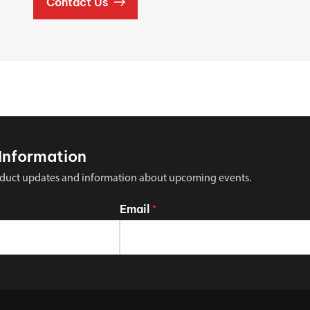
Contact Us
Information
 product updates and information about upcoming events.
Email
*