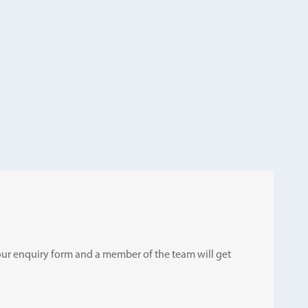
ut our enquiry form and a member of the team will get