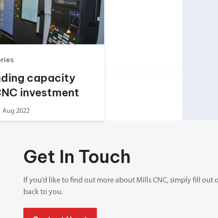
Spindle Heads
CNC Maintenance Courses
Huge range of spindle heads to customise
your machine
Electrical and mechanical maintenance courses
CNC CAD CAM Courses
ories
BobCad milling and turning courses
ding capacity
Software
CNC investment
CAD-CAM and programming software
1 Aug 2022
Get In Touch
If you’d like to find out more about Mills CNC, simply fill o
back to you.