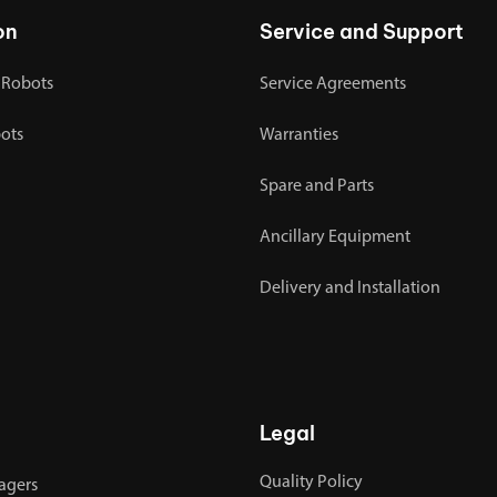
on
Service and Support
 Robots
Service Agreements
bots
Warranties
Spare and Parts
Ancillary Equipment
Delivery and Installation
Legal
Quality Policy
agers