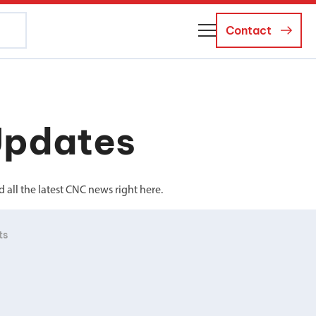
Contact
About Us
Business Managers
Updates
Careers
News and Events
all the latest CNC news right here.
ts