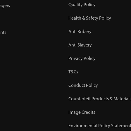
Quality Policy
agers
Health & Safety Policy
Anti Bribery
nts
Anti Slavery
Privacy Policy
T&Cs
Conduct Policy
Counterfeit Products & Materials
Image Credits
Environmental Policy Statemen