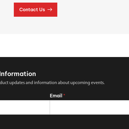
Contact Us
Information
 product updates and information about upcoming events.
Email
*