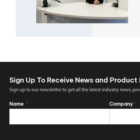
Sign Up To Receive News and Product 
Sign up to our newsletter to get all the latest industry news,
Name
Company
*
*