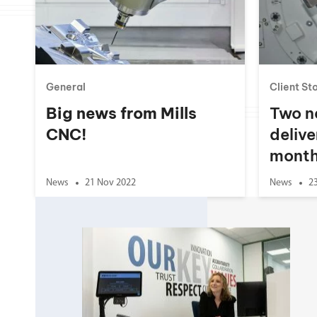
Double Ended, Single Ended and Duplex
General
Client St
Big news from Mills
Two n
CNC!
delive
month
News
21 Nov 2022
News
2