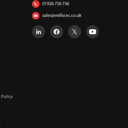
01926 736 736
sales@millscnc.co.uk
 Policy
t