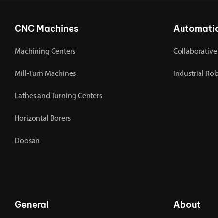
CNC Machines
Automati
Machining Centers
Collaborative
Mill-Turn Machines
Industrial Ro
Lathes and Turning Centers
Horizontal Borers
Doosan
General
About