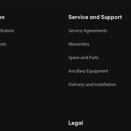
on
Service and Support
 Robots
Service Agreements
bots
Warranties
Spare and Parts
Ancillary Equipment
Delivery and Installation
Legal