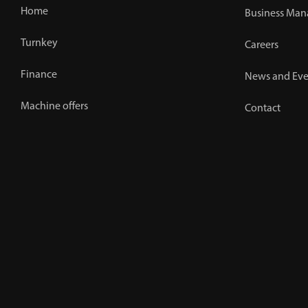
Home
Business Man
Turnkey
Careers
Finance
News and Eve
Machine offers
Contact