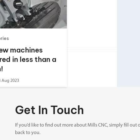
Spindle Heads
CNC Maintenance Courses
Huge range of spindle heads to customise
your machine
Electrical and mechanical maintenance courses
CNC CAD CAM Courses
ories
BobCad milling and turning courses
ew machines
Software
red in less than a
CAD-CAM and programming software
!
3 Aug 2023
Get In Touch
If you’d like to find out more about Mills CNC, simply fill o
back to you.