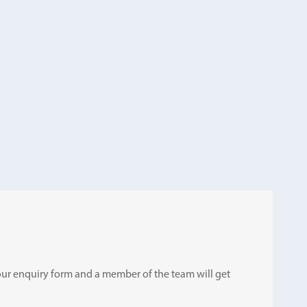
ut our enquiry form and a member of the team will get