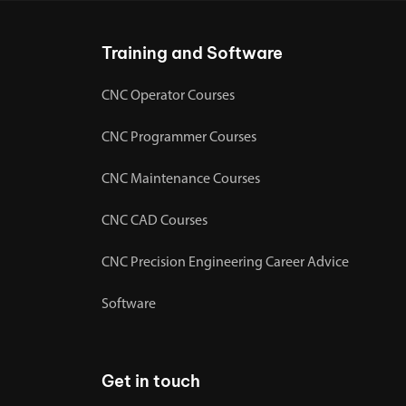
Training and Software
CNC Operator Courses
CNC Programmer Courses
CNC Maintenance Courses
CNC CAD Courses
CNC Precision Engineering Career Advice
Software
Get in touch