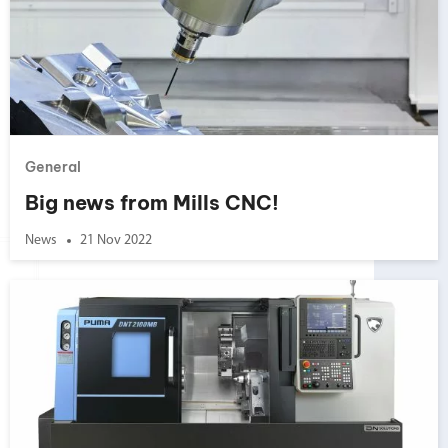
General
Big news from Mills CNC!
News
21 Nov 2022