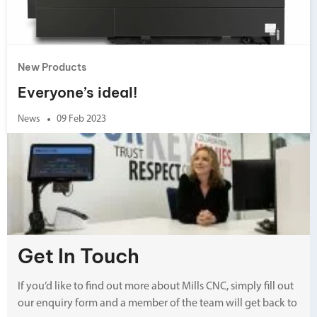
New Products
Everyone’s ideal!
News
09 Feb 2023
Get In Touch
If you’d like to find out more about Mills CNC, simply fill out
our enquiry form and a member of the team will get back to