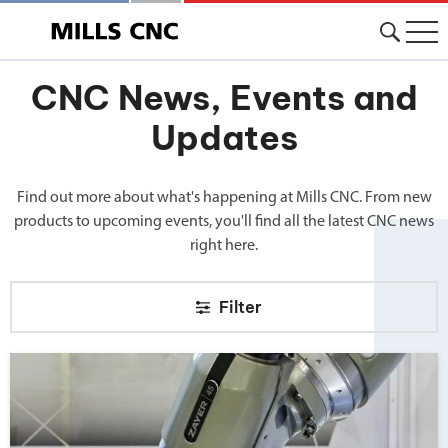
CNC News, Events and
Updates
Find out more about what's happening at Mills CNC. From new
products to upcoming events, you'll find all the latest CNC news
right here.
Filter
Big news from Mills CNC!">