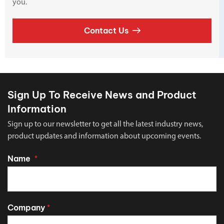
you.
Contact Us
Sign Up To Receive News and Product
Information
Sign up to our newsletter to get all the latest industry news,
product updates and information about upcoming events.
Name
*
Company
*