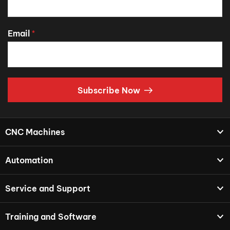
Email
*
Subscribe Now
CNC Machines
Automation
Service and Support
Training and Software