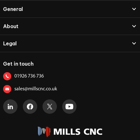
General
About
Legal
Get in touch
01926 736 736
sales@millscnc.co.uk