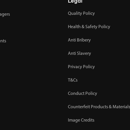
Legal
Quality Policy
agers
Health & Safety Policy
Anti Bribery
nts
Anti Slavery
Privacy Policy
T&Cs
Conduct Policy
Counterfeit Products & Materials
Image Credits