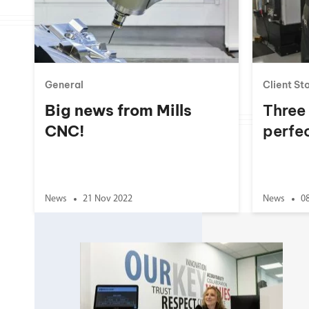
Double Ended, Single Ended and Duplex
General
Client St
Big news from Mills
Three
CNC!
perfec
News
21 Nov 2022
News
0