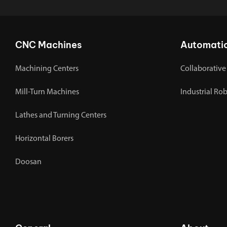
CNC Machines
Automati
Machining Centers
Collaborative
Mill-Turn Machines
Industrial Ro
Lathes and Turning Centers
Horizontal Borers
Doosan