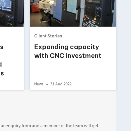
Client Stories
ts
Expanding capacity
with CNC investment
d
ns
News
31 Aug 2022
ut our enquiry form and a member of the team will get