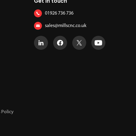
Get in touch
01926 736 736
sales@millscnc.co.uk
 Policy