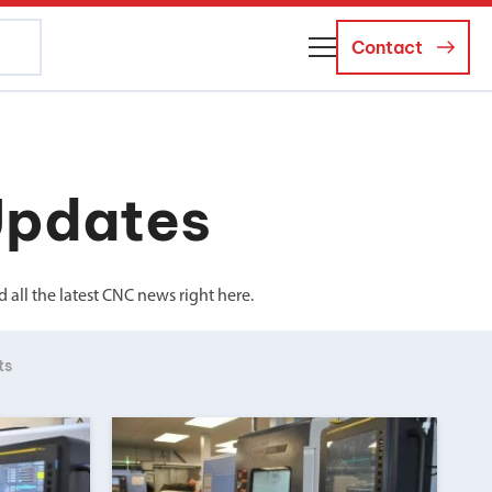
Contact
About Us
Business Managers
Updates
Careers
News and Events
all the latest CNC news right here.
ts