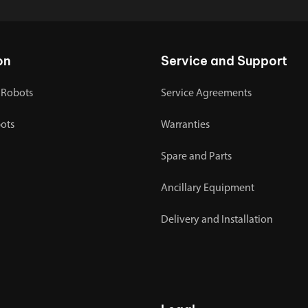
on
Service and Support
 Robots
Service Agreements
bots
Warranties
Spare and Parts
Ancillary Equipment
Delivery and Installation