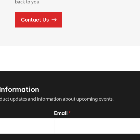
back to you.
Contact Us
Information
 product updates and information about upcoming events.
Email
*