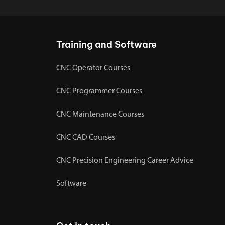
Training and Software
CNC Operator Courses
CNC Programmer Courses
CNC Maintenance Courses
CNC CAD Courses
CNC Precision Engineering Career Advice
Software