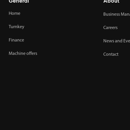
General
About
Home
Business Man
Turnkey
Careers
Finance
News and Eve
Machine offers
Contact