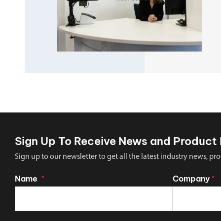
Sign Up To Receive News and Product 
Sign up to our newsletter to get all the latest industry news,
Name
Company
*
*