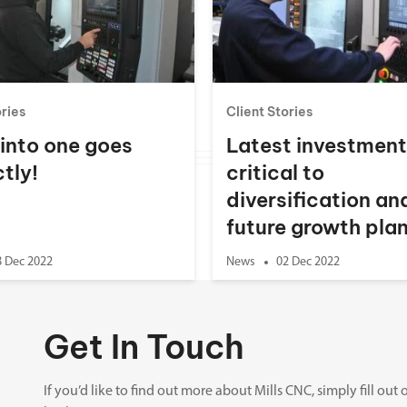
Spindle Heads
CNC Maintenance Courses
Huge range of spindle heads to customise
your machine
Electrical and mechanical maintenance courses
CNC CAD CAM Courses
ories
Client Stories
BobCad milling and turning courses
 into one goes
Latest investmen
Software
tly!
critical to
CAD-CAM and programming software
diversification an
future growth pla
8 Dec 2022
News
02 Dec 2022
Get In Touch
If you’d like to find out more about Mills CNC, simply fill o