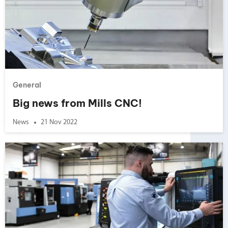
General
Big news from Mills CNC!
News
21 Nov 2022