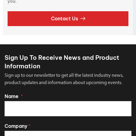
you.
Contact Us
Sign Up To Receive News and Product
Information
Sign up to our newsletter to get all the latest industry news,
product updates and information about upcoming events.
Name
*
Company
*