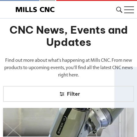
CNC News, Events and
Updates
Find out more about what's happening at Mills CNC. From new
products to upcoming events, you'll find all the latest CNC news
right here.
Filter
Big news from Mills CNC!">