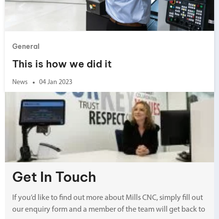
General
This is how we did it
News
04 Jan 2023
Get In Touch
If you’d like to find out more about Mills CNC, simply fill out
our enquiry form and a member of the team will get back to