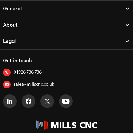
General
About
Legal
Get in touch
01926 736 736
sales@millscnc.co.uk