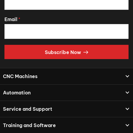
Email
*
Subscribe Now
CNC Machines
Automation
Service and Support
Training and Software