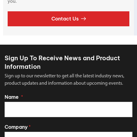
you.
Contact Us
Sign Up To Receive News and Product
Information
Sign up to our newsletter to get all the latest industry news,
product updates and information about upcoming events.
Name
*
Company
*