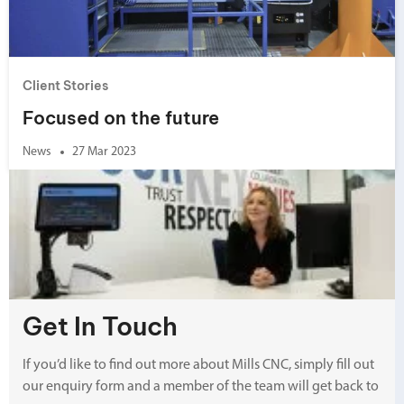
Client Stories
Focused on the future
News
27 Mar 2023
Get In Touch
If you’d like to find out more about Mills CNC, simply fill out
our enquiry form and a member of the team will get back to