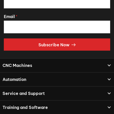
Email
*
Subscribe Now
CNC Machines
Automation
Service and Support
Training and Software