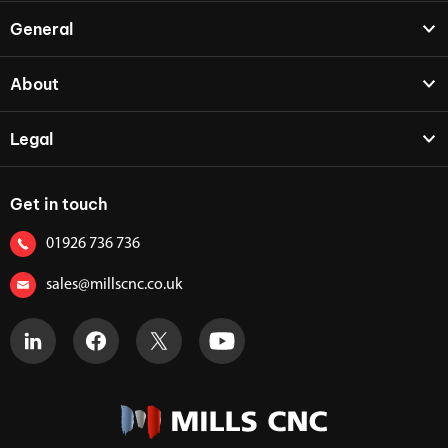
General
About
Legal
Get in touch
01926 736 736
sales@millscnc.co.uk