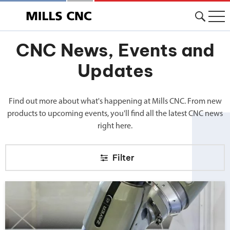
CNC News, Events and
Updates
Find out more about what's happening at Mills CNC. From new
products to upcoming events, you'll find all the latest CNC news
right here.
Filter
Big news from Mills CNC!">