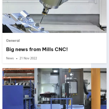
General
Big news from Mills CNC!
News
21 Nov 2022