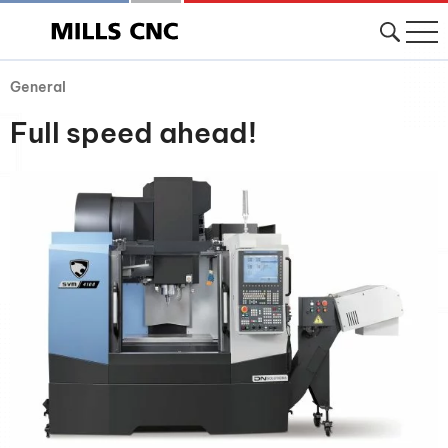
General
Full speed ahead!