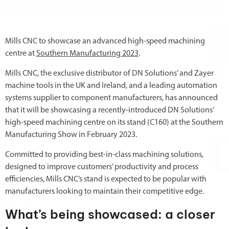
Mills CNC to showcase an advanced high-speed machining
centre at
Southern Manufacturing 2023
.
Mills CNC, the exclusive distributor of DN Solutions’ and Zayer
machine tools in the UK and Ireland, and a leading automation
systems supplier to component manufacturers, has announced
that it will be showcasing a recently-introduced DN Solutions’
high-speed machining centre on its stand (C160) at the Southern
Manufacturing Show in February 2023.
Committed to providing best-in-class machining solutions,
designed to improve customers’ productivity and process
efficiencies, Mills CNC’s stand is expected to be popular with
manufacturers looking to maintain their competitive edge.
What’s being showcased: a closer