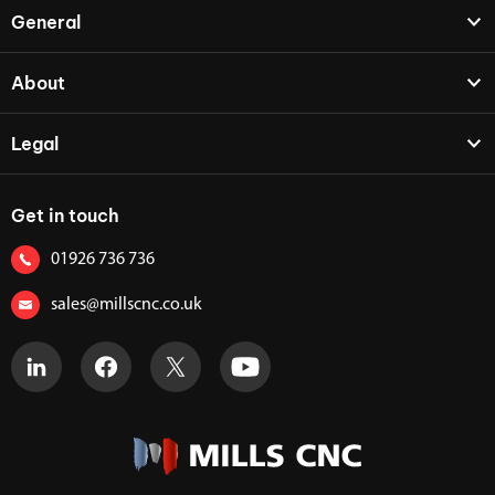
General
About
Legal
Get in touch
01926 736 736
sales@millscnc.co.uk