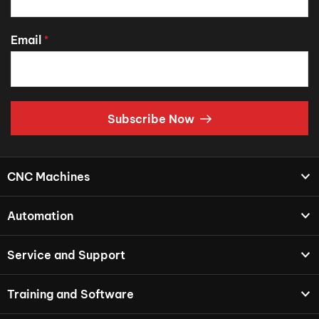
Email
*
Subscribe Now
CNC Machines
Automation
Service and Support
Training and Software