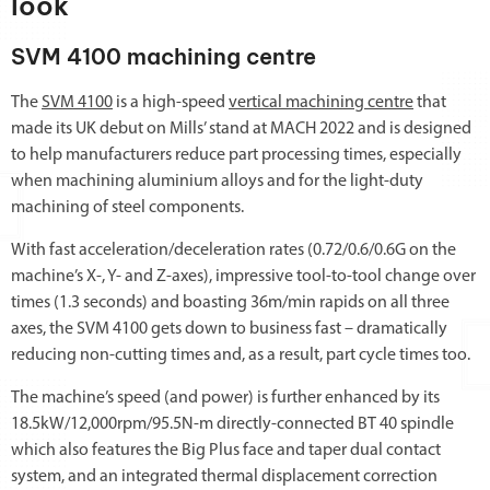
look
SVM 4100 machining centre
The
SVM 4100
is a high-speed
vertical machining centre
that
made its UK debut on Mills’ stand at MACH 2022 and is designed
to help manufacturers reduce part processing times, especially
when machining aluminium alloys and for the light-duty
machining of steel components.
With fast acceleration/deceleration rates (0.72/0.6/0.6G on the
machine’s X-, Y- and Z-axes), impressive tool-to-tool change over
times (1.3 seconds) and boasting 36m/min rapids on all three
axes, the SVM 4100 gets down to business fast – dramatically
reducing non-cutting times and, as a result, part cycle times too.
The machine’s speed (and power) is further enhanced by its
18.5kW/12,000rpm/95.5N-m directly-connected BT 40 spindle
which also features the Big Plus face and taper dual contact
system, and an integrated thermal displacement correction