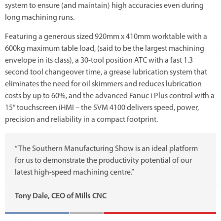
system to ensure (and maintain) high accuracies even during
long machining runs.
Featuring a generous sized 920mm x 410mm worktable with a
600kg maximum table load, (said to be the largest machining
envelope in its class), a 30-tool position ATC with a fast 1.3
second tool changeover time, a grease lubrication system that
eliminates the need for oil skimmers and reduces lubrication
costs by up to 60%, and the advanced Fanuc i Plus control with a
15” touchscreen iHMI – the SVM 4100 delivers speed, power,
precision and reliability in a compact footprint.
“The Southern Manufacturing Show is an ideal platform
for us to demonstrate the productivity potential of our
latest high-speed machining centre.”
Tony Dale, CEO of Mills CNC