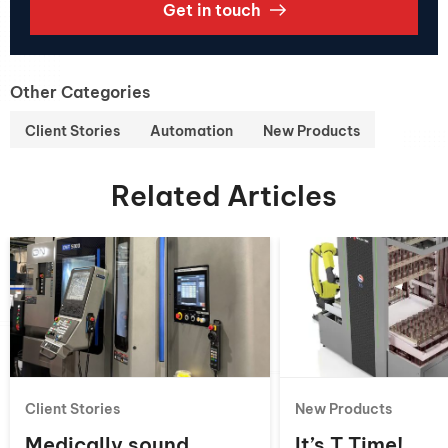
Get in touch
Other Categories
Client Stories
Automation
New Products
Related Articles
Client Stories
New Products
Medically sound
It’s T Time!