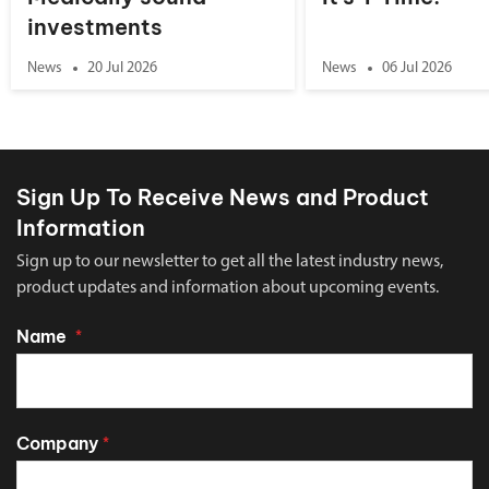
investments
News
20 Jul 2026
News
06 Jul 2026
Sign Up To Receive News and Product
Information
Sign up to our newsletter to get all the latest industry news,
product updates and information about upcoming events.
Name
*
Company
*