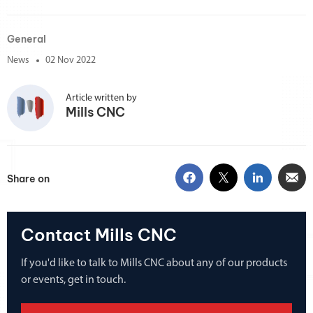
General
News
02 Nov 2022
Article written by
Mills CNC
Share on
Contact Mills CNC
If you'd like to talk to Mills CNC about any of our products
or events, get in touch.