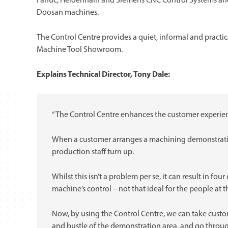
Fanuc, Heidenhain and Siemens CNC Control Systems and
Doosan machines.
The Control Centre provides a quiet, informal and practi
Machine Tool Showroom.
Explains Technical Director, Tony Dale:
“The Control Centre enhances the customer experie
When a customer arranges a machining demonstratio
production staff turn up.
Whilst this isn’t a problem per se, it can result in fo
machine’s control – not that ideal for the people at 
Now, by using the Control Centre, we can take cust
and bustle of the demonstration area, and go throug