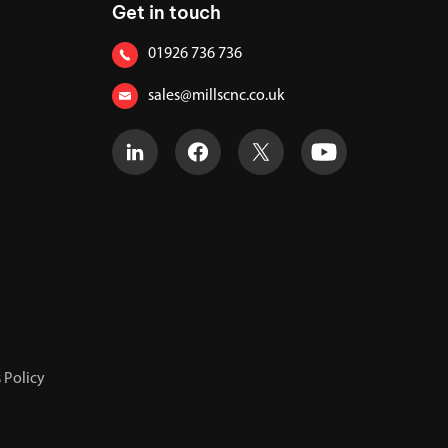
Get in touch
01926 736 736
sales@millscnc.co.uk
 Policy