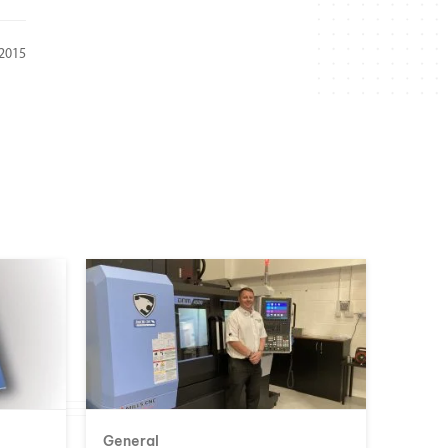
 2015
General