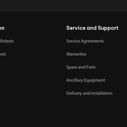
on
Service and Support
 Robots
Service Agreements
bots
Warranties
Spare and Parts
Ancillary Equipment
Delivery and Installation