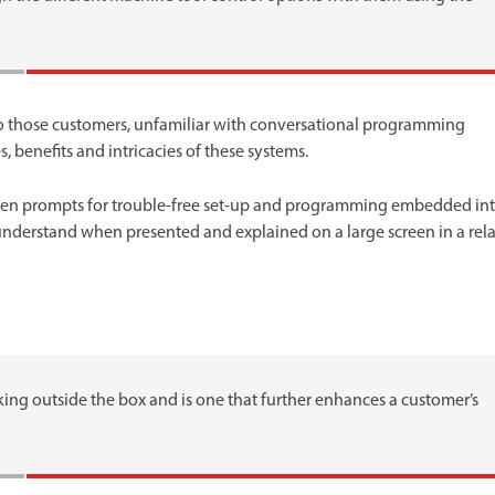
n to those customers, unfamiliar with conversational programming
 benefits and intricacies of these systems.
een prompts for trouble-free set-up and programming embedded in
 understand when presented and explained on a large screen in a rel
king outside the box and is one that further enhances a customer’s