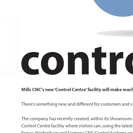
Double Ended, Single Ended and Duplex
Mills CNC’s new ‘Control Centre’ facility will make ma
There’s something new and different for customers and vi
The company has recently created, within its Showroom
Control Centre facility where visitors can, using the late