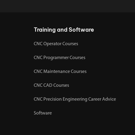
Training and Software
CNC Operator Courses
CNC Programmer Courses
CNC Maintenance Courses
CNC CAD Courses
CNC Precision Engineering Career Advice
Software