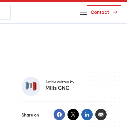
Contact
About Us
Business Managers
Careers
News and Events
Article written by
Mills CNC
Share on