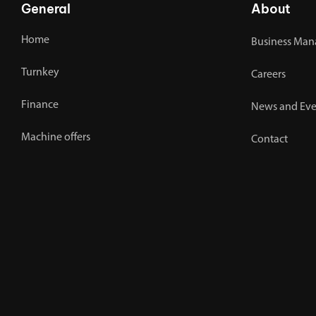
General
About
Home
Business Man
Turnkey
Careers
Finance
News and Eve
Machine offers
Contact