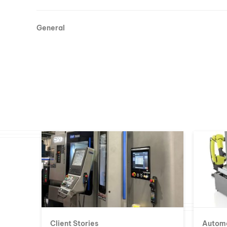
General
Client Stories
Autom