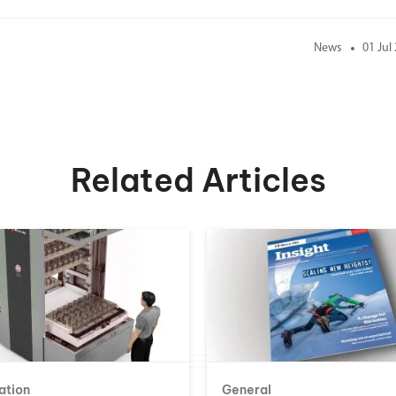
News
01 Jul
Related Articles
ation
General