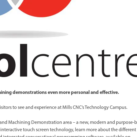
Spindle Heads
CNC Maintenance Courses
Huge range of spindle heads to customise
your machine
Electrical and mechanical maintenance courses
CNC CAD CAM Courses
BobCad milling and turning courses
Software
CAD-CAM and programming software
chining demonstrations even more personal and effective.
sitors to see and experience at Mills CNC’s Technology Campus.
 and Machining Demonstration area – a new, modern and purpose-b
st interactive touch screen technology, learn more about the different