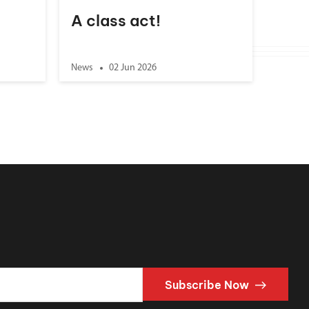
A class act!
News
02 Jun 2026
Subscribe Now