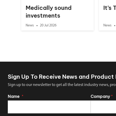
Medically sound
It’s
investments
News
20 Jul 2026
News
Sign Up To Receive News and Product 
Sign up to our newsletter to get all the latest industry news,
Name
Company
*
*