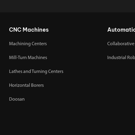
CNC Machines
Automati
Machining Centers
Collaborative
Mill-Turn Machines
Industrial Ro
Lathes and Turning Centers
Horizontal Borers
Doosan