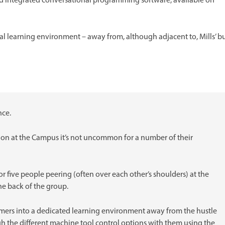
 integrated conversational programming software, available on
cal learning environment – away from, although adjacent to, Mills’ b
nce.
n at the Campus it’s not uncommon for a number of their
ur or five people peering (often over each other’s shoulders) at the
the back of the group.
omers into a dedicated learning environment away from the hustle
h the different machine tool control options with them using the