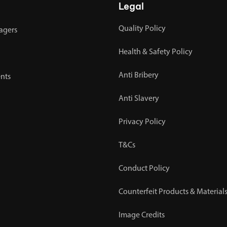
Legal
Quality Policy
agers
Health & Safety Policy
Anti Bribery
nts
Anti Slavery
Privacy Policy
T&Cs
Conduct Policy
Counterfeit Products & Materials
Image Credits