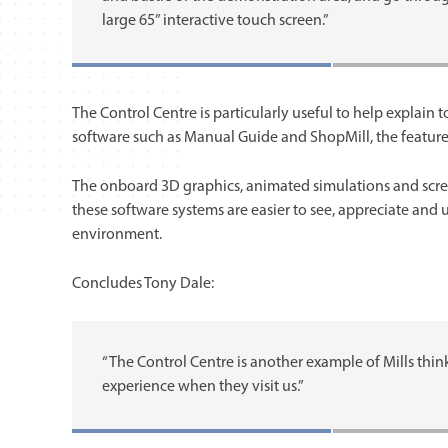
large 65” interactive touch screen.”
The Control Centre is particularly useful to help explai
software such as Manual Guide and ShopMill, the features,
The onboard 3D graphics, animated simulations and scr
these software systems are easier to see, appreciate and
environment.
Concludes Tony Dale:
“The Control Centre is another example of Mills thin
experience when they visit us.”