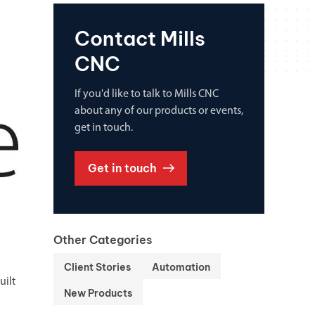
Contact Mills
CNC
If you'd like to talk to Mills CNC
about any of our products or events,
get in touch.
Get in touch
Other Categories
Client Stories
Automation
uilt
New Products