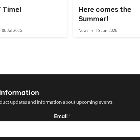
 T Time!
Here comes the
Summer!
06 Jul 2026
News
15 Jun 2026
Information
 product updates and information about upcoming events.
Email
*