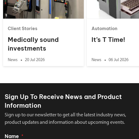
Client Stories
Automation
Medically sound
It’s T Time!
investments
News
20 Jul 2026
News
06 Jul 2026
Sign Up To Receive News and Product
Information
Sign up to our newsletter to get all the latest industry news,
product updates and information about upcoming events.
Name
*