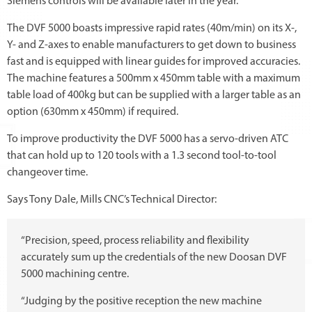
Siemens controls will be available later in the year.
The DVF 5000 boasts impressive rapid rates (40m/min) on its X-,
Y- and Z-axes to enable manufacturers to get down to business
fast and is equipped with linear guides for improved accuracies.
The machine features a 500mm x 450mm table with a maximum
table load of 400kg but can be supplied with a larger table as an
option (630mm x 450mm) if required.
To improve productivity the DVF 5000 has a servo-driven ATC
that can hold up to 120 tools with a 1.3 second tool-to-tool
changeover time.
Says Tony Dale, Mills CNC’s Technical Director:
“Precision, speed, process reliability and flexibility
accurately sum up the credentials of the new Doosan DVF
5000 machining centre.
“Judging by the positive reception the new machine