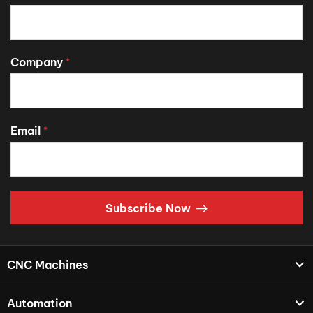
Company
*
Email
*
Subscribe Now
CNC Machines
Automation