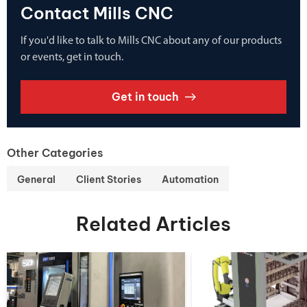
Contact Mills CNC
If you'd like to talk to Mills CNC about any of our products
or events, get in touch.
Get in touch
Other Categories
General
Client Stories
Automation
Related Articles