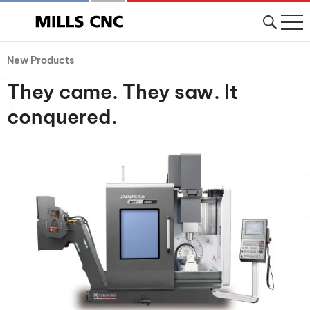
New Products
They came. They saw. It
conquered.