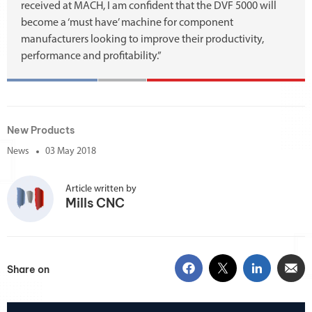
received at MACH, I am confident that the DVF 5000 will
become a ‘must have’ machine for component
manufacturers looking to improve their productivity,
performance and profitability.”
New Products
News
03 May 2018
Article written by
Mills CNC
Share on