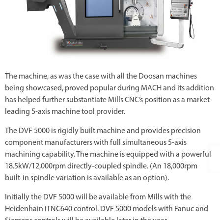
The machine, as was the case with all the Doosan machines
being showcased, proved popular during MACH and its addition
has helped further substantiate Mills CNC’s position as a market-
leading 5-axis machine tool provider.
The DVF 5000 is rigidly built machine and provides precision
component manufacturers with full simultaneous 5-axis
machining capability. The machine is equipped with a powerful
18.5kW/12,000rpm directly-coupled spindle. (An 18,000rpm
built-in spindle variation is available as an option).
Initially the DVF 5000 will be available from Mills with the
Heidenhain iTNC640 control. DVF 5000 models with Fanuc and