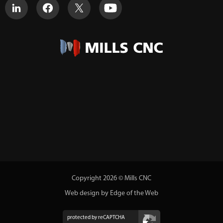
Copyright 2026 © Mills CNC
Web design by Edge of the Web
protected by reCAPTCHA