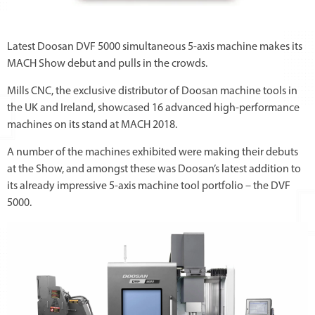
Latest Doosan DVF 5000 simultaneous 5-axis machine makes its
MACH Show debut and pulls in the crowds.
Mills CNC, the exclusive distributor of Doosan machine tools in
the UK and Ireland, showcased 16 advanced high-performance
machines on its stand at MACH 2018.
A number of the machines exhibited were making their debuts
at the Show, and amongst these was Doosan’s latest addition to
its already impressive 5-axis machine tool portfolio – the DVF
5000.