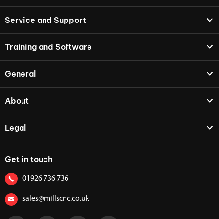
Service and Support
Training and Software
General
About
Legal
Get in touch
01926 736 736
sales@millscnc.co.uk