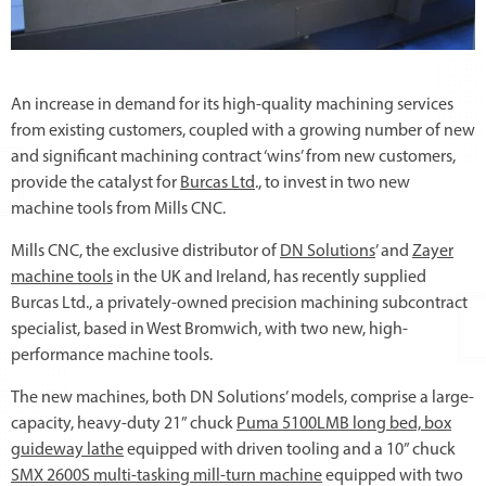
An increase in demand for its high-quality machining services
from existing customers, coupled with a growing number of new
and significant machining contract ‘wins’ from new customers,
provide the catalyst for
Burcas Ltd
., to invest in two new
machine tools from Mills CNC.
Mills CNC, the exclusive distributor of
DN Solutions
’ and
Zayer
machine tools
in the UK and Ireland, has recently supplied
Burcas Ltd., a privately-owned precision machining subcontract
specialist, based in West Bromwich, with two new, high-
performance machine tools.
The new machines, both DN Solutions’ models, comprise a large-
capacity, heavy-duty 21” chuck
Puma 5100LMB long bed, box
guideway lathe
equipped with driven tooling and a 10” chuck
SMX 2600S multi-tasking mill-turn machine
equipped with two