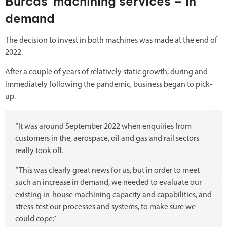
Burcas’ machining services – in
demand
The decision to invest in both machines was made at the end of
2022.
After a couple of years of relatively static growth, during and
immediately following the pandemic, business began to pick-
up.
“It was around September 2022 when enquiries from
customers in the, aerospace, oil and gas and rail sectors
really took off.
“This was clearly great news for us, but in order to meet
such an increase in demand, we needed to evaluate our
existing in-house machining capacity and capabilities, and
stress-test our processes and systems, to make sure we
could cope.”