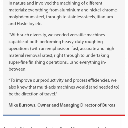
in nature and involved the machining of different
materials: everything from aluminium and nickel-chrome-
molybdenum steel, through to stainless steels, titanium
and Hastelloy etc.
“With such diversity, we needed versatile machines
capable of both performing heavy-duty roughing
operations (with an emphasis on fast, accurate and high
material removal rates), right through to undertaking
super-fine finishing operations…and everything in-
between.
“To improve our productivity and process efficiencies, we
also knew that multi-axis machines would (and needed to)
be the direction of travel.”
Mike Burrows, Owner and Managing Director of Burcas