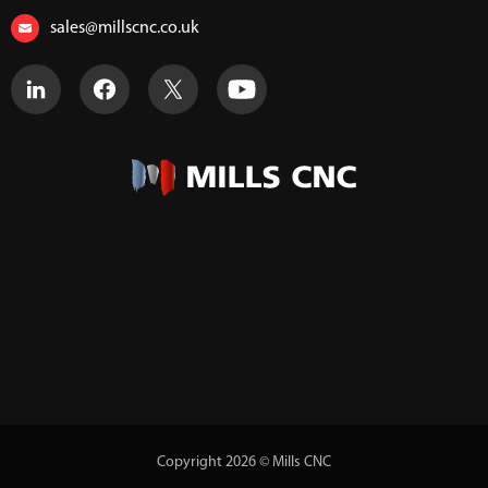
sales@millscnc.co.uk
Copyright 2026 © Mills CNC