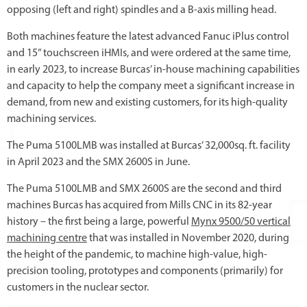
opposing (left and right) spindles and a B-axis milling head.
Both machines feature the latest advanced Fanuc iPlus control
and 15” touchscreen iHMIs, and were ordered at the same time,
in early 2023, to increase Burcas’ in-house machining capabilities
and capacity to help the company meet a significant increase in
demand, from new and existing customers, for its high-quality
machining services.
The Puma 5100LMB was installed at Burcas’ 32,000sq. ft. facility
in April 2023 and the SMX 2600S in June.
The Puma 5100LMB and SMX 2600S are the second and third
machines Burcas has acquired from Mills CNC in its 82-year
history – the first being a large, powerful
Mynx 9500/50 vertical
machining centre
that was installed in November 2020, during
the height of the pandemic, to machine high-value, high-
precision tooling, prototypes and components (primarily) for
customers in the nuclear sector.