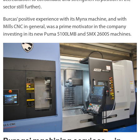
sector still further).
Burcas’ positive experience with its Mynx machine, and with
Mills CNC in general, was a prime motivator in the company
investing in its new Puma 5100LMB and SMX 2600S machines.