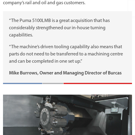
company’s rail and oil and gas customers.
“The Puma 5100LMB is a great acquisition that has
considerably strengthened our in-house turning
capabilities.
“The machine’s driven tooling capability also means that
parts do not need to be transferred to a machining centre
and can be completed in one set up.”
Mike Burrows, Owner and Managing Director of Burcas