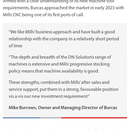
Armed with a clear understanding of its new machine tool
requirements, Burcas approached the market in early 2023 with
Mills CNC being one of its first ports of call.
“We like Mills’ business approach and have built a good
relationship with the company in a relatively short period
of time
“The depth and breadth of the DN Solution’s range of
machines is extensive and Mills’ progressive stocking
policy means that machine availability is good.
These strengths, combined with Mills’ after-sales and
service support, put them in a strong, favourable position
vis a vis our new investment requirement.”
Mike Burrows, Owner and Managing Director of Burcas