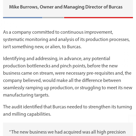
Mike Burrows, Owner and Managing Director of Burcas
As a company committed to continuous improvement,
systematic monitoring and analysis of its production processes,
isn’t something new, or alien, to Burcas.
Identifying and addressing, in advance, any potential
production bottlenecks and pinch points, before the new
business came on stream, were necessary pre-requisites and, the
company believed, would make all the difference between
seamlessly ramping up production, or struggling to meet its new
manufacturing targets.
The audit identified that Burcas needed to strengthen its turning
and milling capabilities.
“The new business we had acquired was all high precision