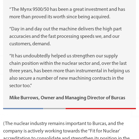
“The Mynx 9500/50 has been a great investment and has
more than proved its worth since being acquired.
“Day in and day out the machine delivers the high part
accuracies and the fast processing speeds we, and our
customers, demand.
“It has undoubtedly helped us strengthen our supply
chain position within the nuclear sector and, over the last
three years, has been more than instrumental in helping us
also secure a number of new machining contracts in the
sector too.”
Mike Burrows, Owner and Managing Director of Burcas
(The nuclear industry remains important to Burcas, and the
company is actively working towards the “Fit for Nuclear’
accreditation to consolidate and strengthen its position in the