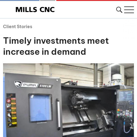
Client Stories
Timely investments meet
increase in demand