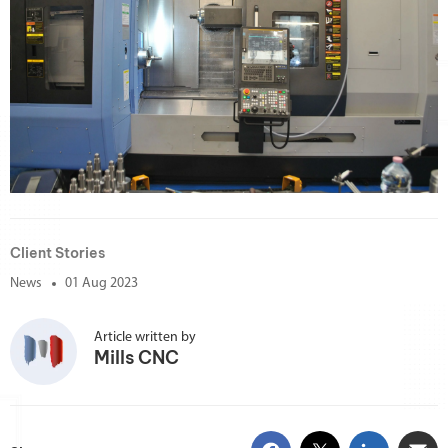
Client Stories
News
01 Aug 2023
Article written by
Mills CNC