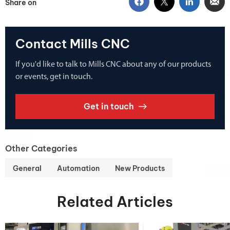
Share on
Contact Mills CNC
If you'd like to talk to Mills CNC about any of our products
or events, get in touch.
Get in touch
Other Categories
General
Automation
New Products
Related Articles