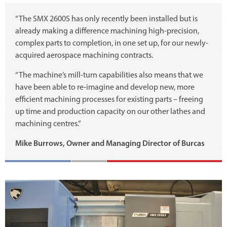
“The SMX 2600S has only recently been installed but is
already making a difference machining high-precision,
complex parts to completion, in one set up, for our newly-
acquired aerospace machining contracts.
“The machine’s mill-turn capabilities also means that we
have been able to re-imagine and develop new, more
efficient machining processes for existing parts – freeing
up time and production capacity on our other lathes and
machining centres.”
Mike Burrows, Owner and Managing Director of Burcas