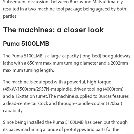
Subsequent discussions between Burcas and Mills ultimately
resulted in a two-machine-tool package being agreed by both
parties.
The machines: a closer look
Puma 5100LMB
The Puma 5100LMB is a large-capacity (long-bed) box guideway
lathe with a 650mm maximum turning diameter and a 2002mm
maximum turning length.
The machine is equipped with a powerful, high-torque
(45kW/1500rpm/2957N-m) spindle, driven tooling (4000rpm)
and a 12-station turret. The machine supplied to Burcas features
a dead-centre tailstock and through-spindle-coolant (20bar)
capability.
Since being installed the Puma 5100LMB has been put through
its paces machining a range of prototypes and parts for the