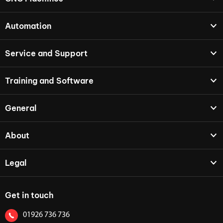
Automation
Service and Support
Training and Software
General
About
Legal
Get in touch
01926 736 736