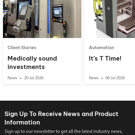
Client Stories
Automation
Medically sound
It’s T Time!
investments
News
20 Jul 2026
News
06 Jul 2026
Sign Up To Receive News and Product
Information
Sign up to our newsletter to get all the latest industry news,