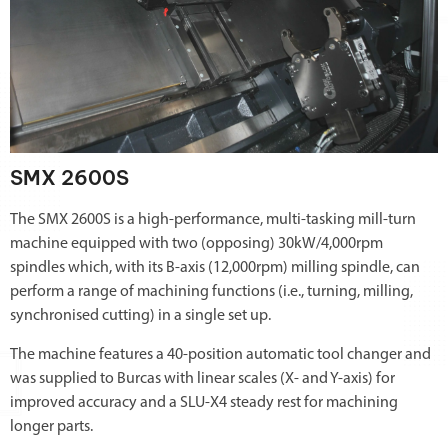
SMX 2600S
The SMX 2600S is a high-performance, multi-tasking mill-turn
machine equipped with two (opposing) 30kW/4,000rpm
spindles which, with its B-axis (12,000rpm) milling spindle, can
perform a range of machining functions (i.e., turning, milling,
synchronised cutting) in a single set up.
The machine features a 40-position automatic tool changer and
was supplied to Burcas with linear scales (X- and Y-axis) for
improved accuracy and a SLU-X4 steady rest for machining
longer parts.