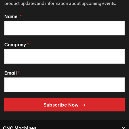
product updates and information about upcoming events.
Name
*
Company
*
Email
*
Subscribe Now
CNC Machines