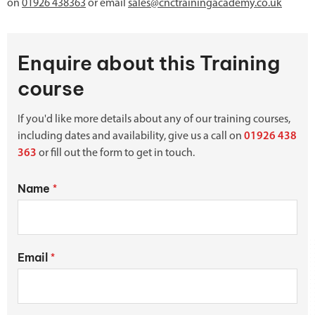
on
01926 438363
or email
sales@cnctrainingacademy.co.uk
Enquire about this Training
course
If you'd like more details about any of our training courses,
including dates and availability, give us a call on
01926 438
363
or fill out the form to get in touch.
Name
*
Email
*