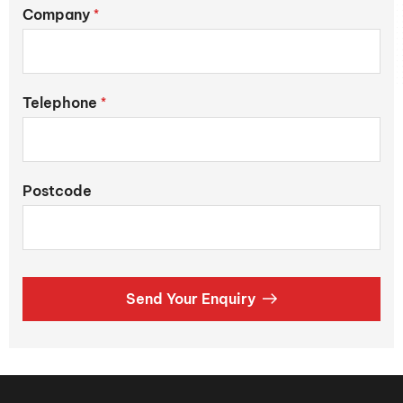
Company
*
Telephone
*
Postcode
Send Your Enquiry