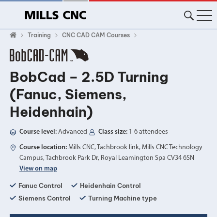
Training
CNC CAD CAM Courses
BobCad – 2.5D Turning
(Fanuc, Siemens,
Heidenhain)
Course level:
Advanced
Class size:
1-6 attendees
Course location:
Mills CNC, Tachbrook link, Mills CNC Technology
Campus, Tachbrook Park Dr, Royal Leamington Spa CV34 6SN
View on map
Fanuc Control
Heidenhain Control
Siemens Control
Turning Machine type