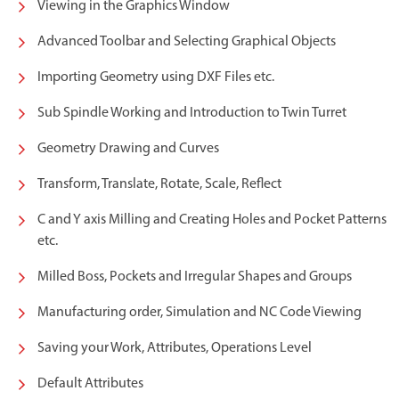
Viewing in the Graphics Window
Advanced Toolbar and Selecting Graphical Objects
Importing Geometry using DXF Files etc.
Sub Spindle Working and Introduction to Twin Turret
Geometry Drawing and Curves
Transform, Translate, Rotate, Scale, Reflect
C and Y axis Milling and Creating Holes and Pocket Patterns
etc.
Milled Boss, Pockets and Irregular Shapes and Groups
Manufacturing order, Simulation and NC Code Viewing
Saving your Work, Attributes, Operations Level
Default Attributes