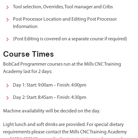
Tool selection, Overrides, Tool manager and Cribs
Post Processor Location and Editing Post Processor
Information
(Post Editing is covered on a separate course if required)
Course Times
BobCad Programmer courses run at the Mills CNC Training
Academy last for 2 days:
Day 1: Start: 9:00am – Finish: 4:00pm
Day 2: Start: 8:45am – Finish: 4:30pm
Machine availability will be decided on the day.
Light lunch and soft drinks are provided. For special dietary
requirements please contact the Mills CNC Training Academy