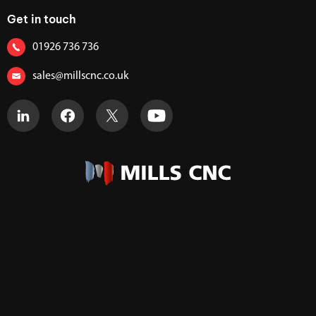
Get in touch
01926 736 736
sales@millscnc.co.uk