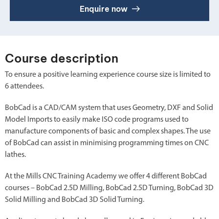
Enquire now
Course description
To ensure a positive learning experience course size is limited to
6 attendees.
BobCad is a CAD/CAM system that uses Geometry, DXF and Solid
Model Imports to easily make ISO code programs used to
manufacture components of basic and complex shapes. The use
of BobCad can assist in minimising programming times on CNC
lathes.
At the Mills CNC Training Academy we offer 4 different BobCad
courses – BobCad 2.5D Milling, BobCad 2.5D Turning, BobCad 3D
Solid Milling and BobCad 3D Solid Turning.