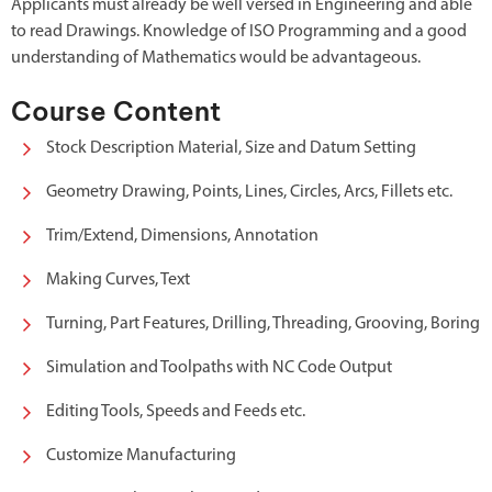
Applicants must already be well versed in Engineering and able
to read Drawings. Knowledge of ISO Programming and a good
understanding of Mathematics would be advantageous.
Course Content
Stock Description Material, Size and Datum Setting
Geometry Drawing, Points, Lines, Circles, Arcs, Fillets etc.
Trim/Extend, Dimensions, Annotation
Making Curves, Text
Turning, Part Features, Drilling, Threading, Grooving, Boring
Simulation and Toolpaths with NC Code Output
Editing Tools, Speeds and Feeds etc.
Customize Manufacturing