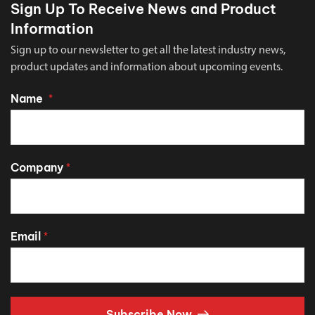
Sign Up To Receive News and Product
Information
Sign up to our newsletter to get all the latest industry news,
product updates and information about upcoming events.
Name
*
Company
*
Email
*
Subscribe Now