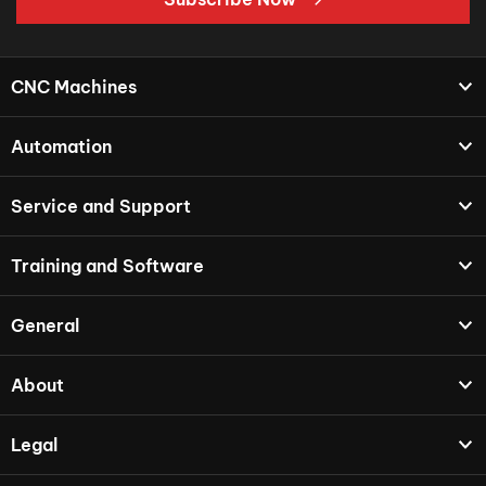
CNC Machines
Automation
Service and Support
Training and Software
General
About
Legal