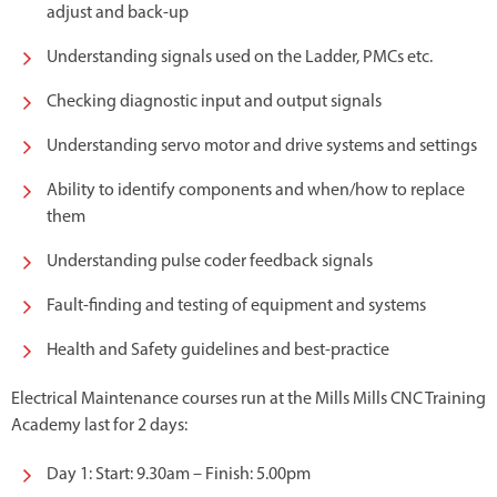
adjust and back-up
Understanding signals used on the Ladder, PMCs etc.
Checking diagnostic input and output signals
Understanding servo motor and drive systems and settings
Ability to identify components and when/how to replace
them
Understanding pulse coder feedback signals
Fault-finding and testing of equipment and systems
Health and Safety guidelines and best-practice
Electrical Maintenance courses run at the Mills Mills CNC Training
Academy last for 2 days:
Day 1: Start: 9.30am – Finish: 5.00pm