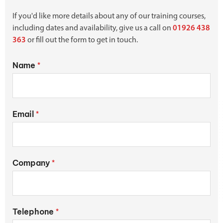
If you'd like more details about any of our training courses,
including dates and availability, give us a call on
01926 438
363
or fill out the form to get in touch.
Name
*
Email
*
Company
*
Telephone
*