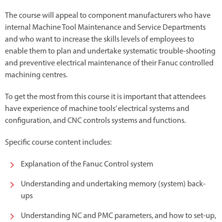
The course will appeal to component manufacturers who have
internal Machine Tool Maintenance and Service Departments
and who want to increase the skills levels of employees to
enable them to plan and undertake systematic trouble-shooting
and preventive electrical maintenance of their Fanuc controlled
machining centres.
To get the most from this course it is important that attendees
have experience of machine tools’ electrical systems and
configuration, and CNC controls systems and functions.
Specific course content includes:
Explanation of the Fanuc Control system
Understanding and undertaking memory (system) back-
ups
Understanding NC and PMC parameters, and how to set-up,