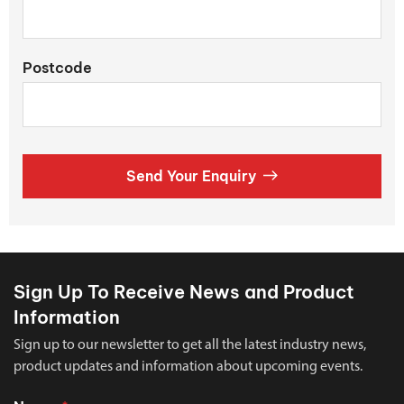
Postcode
Send Your Enquiry
Sign Up To Receive News and Product
Information
Sign up to our newsletter to get all the latest industry news,
product updates and information about upcoming events.