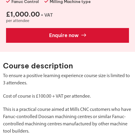
Fanuc Control
Milling Machine type
£1,000.00
+ VAT
per attendee
Enquire now
Course description
To ensure a positive learning experience course size is limited to
3 attendees.
Cost of course is £100.00 + VAT per attendee.
This is a practical course aimed at Mills CNC customers who have
Fanuc-controlled Doosan machining centres or similar Fanuc-
controlled machining centres manufactured by other machine
tool builders.