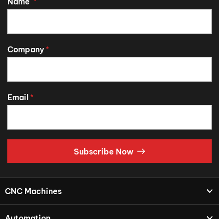
Name
*
Company
*
Email
*
Subscribe Now
CNC Machines
Automation