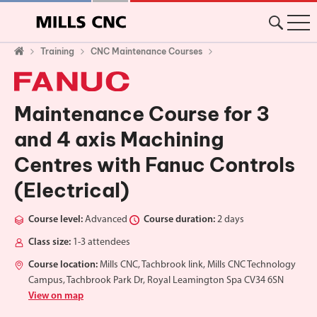
Training
CNC Maintenance Courses
Maintenance Course for 3
and 4 axis Machining
Centres with Fanuc Controls
(Electrical)
Course level:
Advanced
Course duration:
2 days
Class size:
1-3 attendees
Course location:
Mills CNC, Tachbrook link, Mills CNC Technology
Campus, Tachbrook Park Dr, Royal Leamington Spa CV34 6SN
View on map