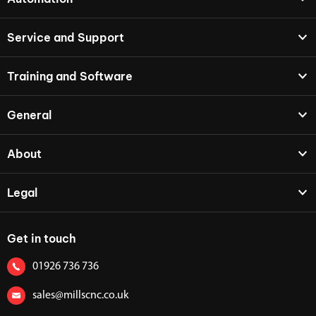
Service and Support
Training and Software
General
About
Legal
Get in touch
01926 736 736
sales@millscnc.co.uk