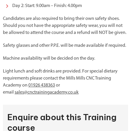
Day 2: Start: 9.00am – Finish: 4.00pm
Candidates are also required to bring their own safety shoes.
Should you not have the appropriate safety wear, you will not
be allowed to attend the course and a refund will NOT be given.
Safety glasses and other P.P.E. will be made available if required.
Machine availability will be decided on the day.
Light lunch and soft drinks are provided. For special dietary
requirements please contact the Mills Mills CNC Training
Academy on
01926 438363
or
email
sales@cnctrainingacademy.co.uk
Enquire about this Training
course