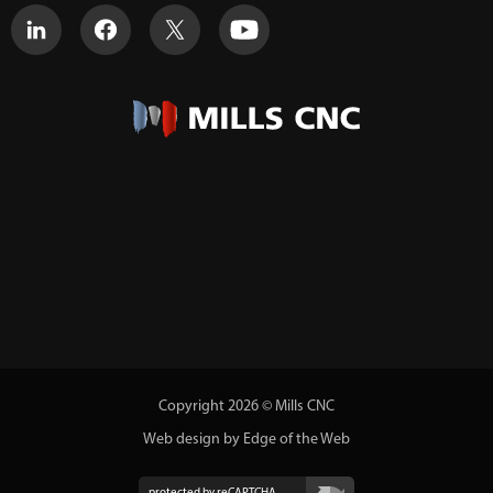
Copyright 2026 © Mills CNC
Web design by Edge of the Web