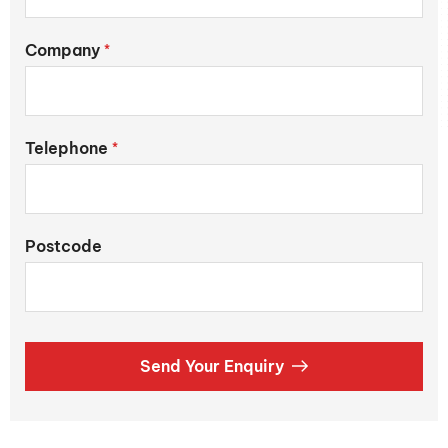
Company
*
Telephone
*
Postcode
Send Your Enquiry