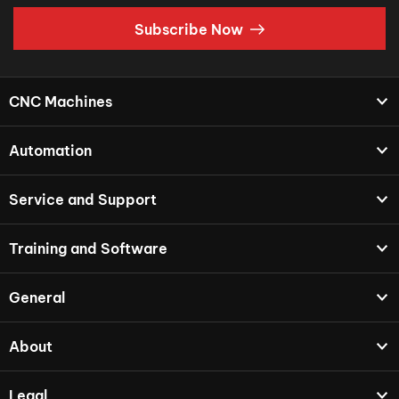
Subscribe Now
CNC Machines
Automation
Service and Support
Training and Software
General
About
Legal