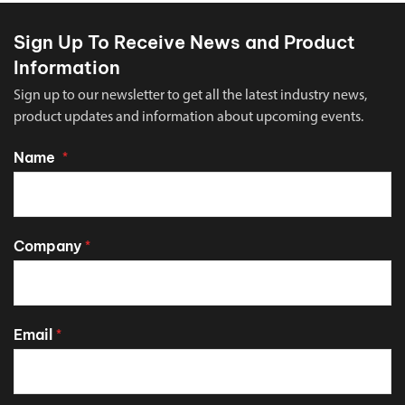
Sign Up To Receive News and Product
Information
Sign up to our newsletter to get all the latest industry news,
product updates and information about upcoming events.
Name
*
Company
*
Email
*