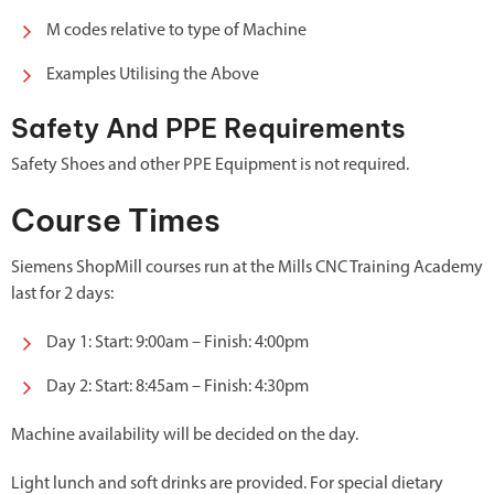
M codes relative to type of Machine
Examples Utilising the Above
Safety And PPE Requirements
Safety Shoes and other PPE Equipment is not required.
Course Times
Siemens ShopMill courses run at the Mills CNC Training Academy
last for 2 days:
Day 1: Start: 9:00am – Finish: 4:00pm
Day 2: Start: 8:45am – Finish: 4:30pm
Machine availability will be decided on the day.
Light lunch and soft drinks are provided. For special dietary