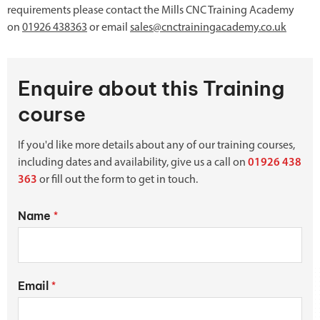
requirements please contact the Mills CNC Training Academy
on
01926 438363
or email
sales@cnctrainingacademy.co.uk
Enquire about this Training
course
If you'd like more details about any of our training courses,
including dates and availability, give us a call on
01926 438
363
or fill out the form to get in touch.
Name
*
Email
*