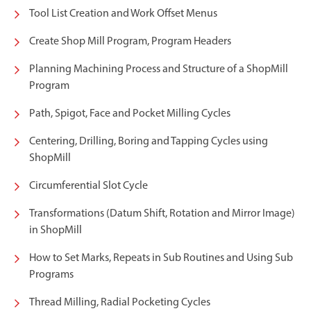
Tool List Creation and Work Offset Menus
Create Shop Mill Program, Program Headers
Planning Machining Process and Structure of a ShopMill
Program
Path, Spigot, Face and Pocket Milling Cycles
Centering, Drilling, Boring and Tapping Cycles using
ShopMill
Circumferential Slot Cycle
Transformations (Datum Shift, Rotation and Mirror Image)
in ShopMill
How to Set Marks, Repeats in Sub Routines and Using Sub
Programs
Thread Milling, Radial Pocketing Cycles