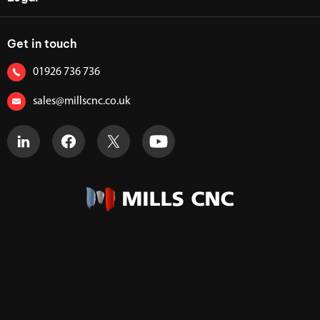
Get in touch
01926 736 736
sales@millscnc.co.uk