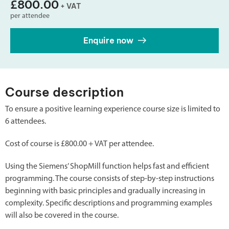
£800.00
+ VAT
per attendee
Enquire now
Course description
To ensure a positive learning experience course size is limited to
6 attendees.
Cost of course is £800.00 + VAT per attendee.
Using the Siemens’ ShopMill function helps fast and efficient
programming. The course consists of step-by-step instructions
beginning with basic principles and gradually increasing in
complexity. Specific descriptions and programming examples
will also be covered in the course.