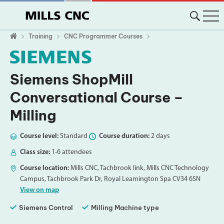
Training
CNC Programmer Courses
Siemens ShopMill
Conversational Course –
Milling
Course level:
Standard
Course duration:
2 days
Class size:
1-6 attendees
Course location:
Mills CNC, Tachbrook link, Mills CNC Technology
Campus, Tachbrook Park Dr, Royal Leamington Spa CV34 6SN
View on map
Siemens Control
Milling Machine type