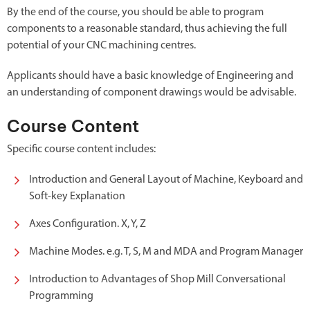
By the end of the course, you should be able to program
components to a reasonable standard, thus achieving the full
potential of your CNC machining centres.
Applicants should have a basic knowledge of Engineering and
an understanding of component drawings would be advisable.
Course Content
Specific course content includes:
Introduction and General Layout of Machine, Keyboard and
Soft-key Explanation
Axes Configuration. X, Y, Z
Machine Modes. e.g. T, S, M and MDA and Program Manager
Introduction to Advantages of Shop Mill Conversational
Programming