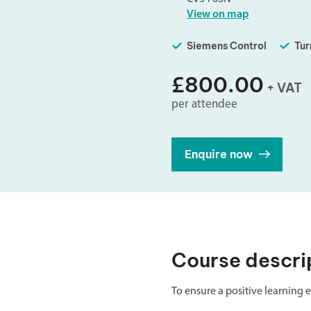
Double Ended, Single Ended and Duplex
View on map
Siemens Control
Tur
£800.00
+ VAT
per attendee
Enquire now
Course descri
To ensure a positive learning e