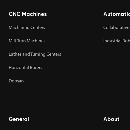
CNC Machines
Automati
Machining Centers
Collaborative
Mill-Turn Machines
Industrial Ro
Lathes and Turning Centers
Horizontal Borers
Doosan
General
About