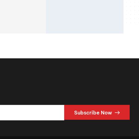
Subscribe Now