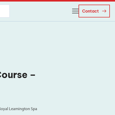
Contact
About Us
Business Managers
Careers
News and Events
Course –
 Royal Leamington Spa