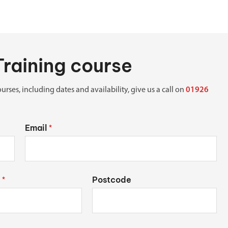
Training course
urses, including dates and availability, give us a call on
01926
Email
*
Postcode
*