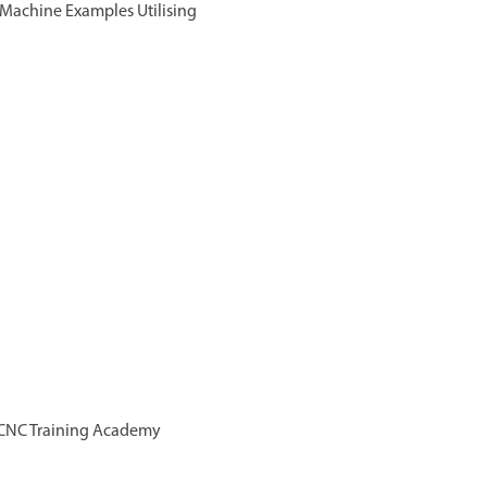
f Machine Examples Utilising
ls CNC Training Academy