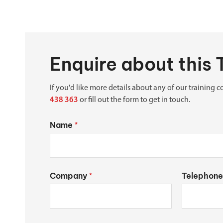
Enquire about this 
If you'd like more details about any of our training co
438 363
or fill out the form to get in touch.
Name
*
Company
Telephone
*