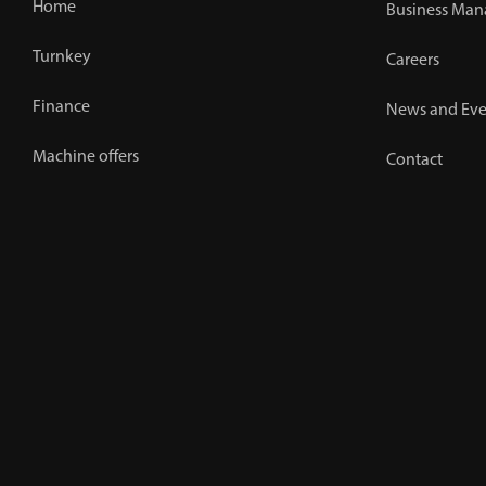
Home
Business Man
Turnkey
Careers
Finance
News and Eve
Machine offers
Contact