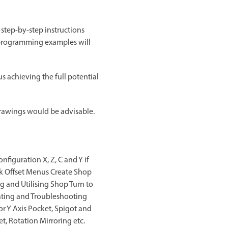
 step-by-step instructions
d programming examples will
 achieving the full potential
rawings would be advisable.
iguration X, Z, C and Y if
rk Offset Menus Create Shop
 and Utilising Shop Turn to
lating and Troubleshooting
or Y Axis Pocket, Spigot and
t, Rotation Mirroring etc.