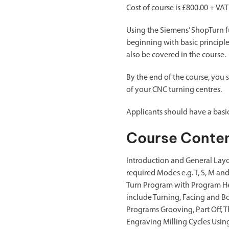
Cost of course is £800.00 + VAT
Using the Siemens’ ShopTurn fu
beginning with basic principl
also be covered in the course.
By the end of the course, you 
of your CNC turning centres.
Applicants should have a bas
Course Conte
Introduction and General Layo
required Modes e.g. T, S, M a
Turn Program with Program He
include Turning, Facing and B
Programs Grooving, Part Off, T
Engraving Milling Cycles Using