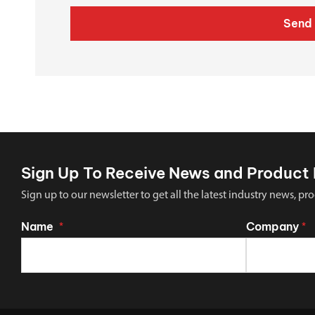
Send 
Sign Up To Receive News and Product 
Sign up to our newsletter to get all the latest industry news,
Name
Company
*
*