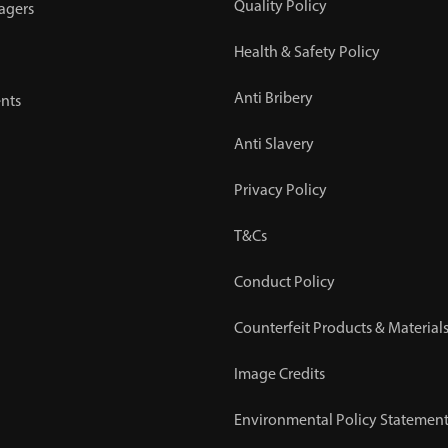
Quality Policy
agers
Health & Safety Policy
Anti Bribery
nts
Anti Slavery
Privacy Policy
T&Cs
Conduct Policy
Counterfeit Products & Materials
Image Credits
Environmental Policy Statemen