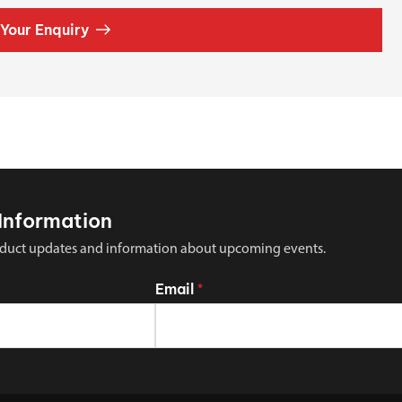
Your Enquiry
Information
 product updates and information about upcoming events.
Email
*