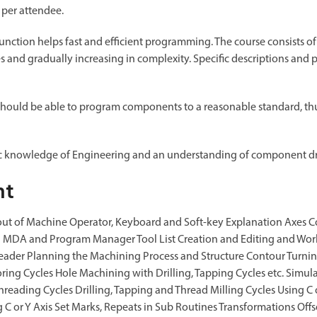
 per attendee.
nction helps fast and efficient programming. The course consists of
es and gradually increasing in complexity. Specific descriptions an
should be able to program components to a reasonable standard, thus
ic knowledge of Engineering and an understanding of component d
nt
ut of Machine Operator, Keyboard and Soft-key Explanation Axes Conf
nd MDA and Program Manager Tool List Creation and Editing and Wo
ader Planning the Machining Process and Structure Contour Turning
oring Cycles Hole Machining with Drilling, Tapping Cycles etc. Simu
hreading Cycles Drilling, Tapping and Thread Milling Cycles Using C 
 C or Y Axis Set Marks, Repeats in Sub Routines Transformations Offse