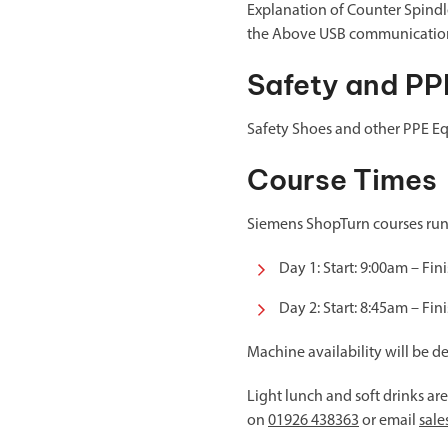
Explanation of Counter Spindle
the Above USB communicatio
Safety and PP
Safety Shoes and other PPE Eq
Course Times
Siemens ShopTurn courses run a
Day 1: Start: 9:00am – Fin
Day 2: Start: 8:45am – Fin
Machine availability will be d
Light lunch and soft drinks ar
on
01926 438363
or email
sal