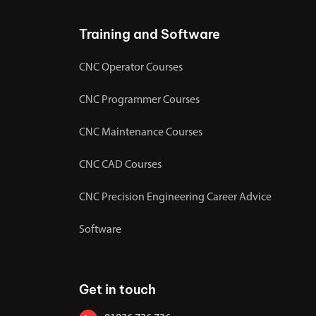
Training and Software
CNC Operator Courses
CNC Programmer Courses
CNC Maintenance Courses
CNC CAD Courses
CNC Precision Engineering Career Advice
Software
Get in touch