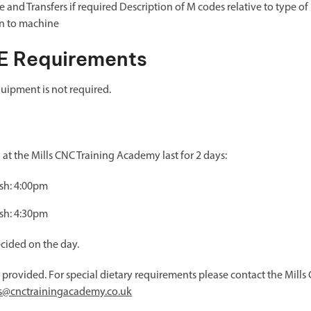
 and Transfers if required Description of M codes relative to type o
n to machine
E Requirements
uipment is not required.
t the Mills CNC Training Academy last for 2 days:
ish: 4:00pm
ish: 4:30pm
ecided on the day.
e provided. For special dietary requirements please contact the Mil
es@cnctrainingacademy.co.uk