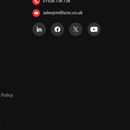
01926 736 736
sales@millscnc.co.uk
 Policy
t