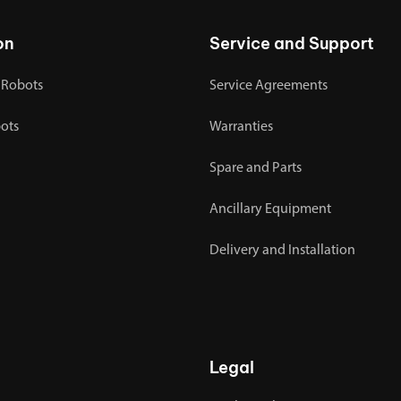
on
Service and Support
 Robots
Service Agreements
bots
Warranties
Spare and Parts
Ancillary Equipment
Delivery and Installation
Legal