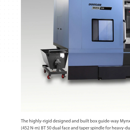
The highly-rigid designed and built box guide-way Myn
(452 N-m) BT 50 dual face and taper spindle for heavy-du