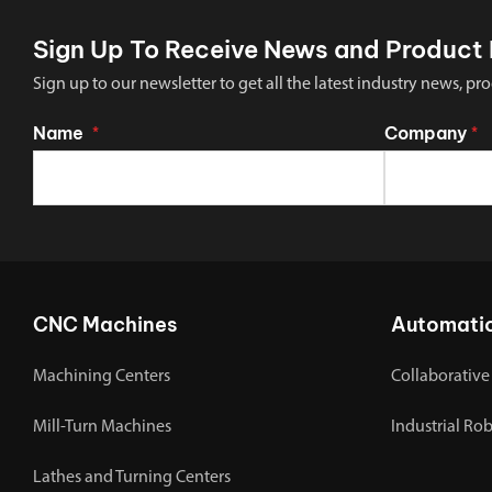
Sign Up To Receive News and Product 
Sign up to our newsletter to get all the latest industry news,
Name
Company
*
*
CNC Machines
Automati
Machining Centers
Collaborative
Mill-Turn Machines
Industrial Ro
Lathes and Turning Centers