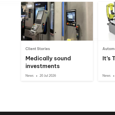
Client Stories
Autom
Medically sound
It’s
investments
News
20 Jul 2026
News