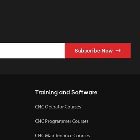
Subscribe Now
Training and Software
CNC Operator Courses
CNC Programmer Courses
CNC Maintenance Courses