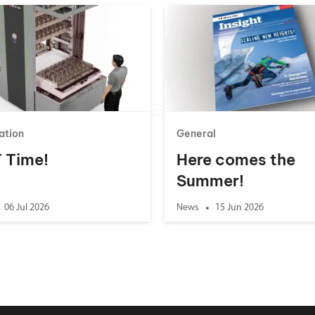
ation
General
 T Time!
Here comes the
Summer!
06 Jul 2026
News
15 Jun 2026