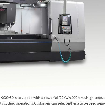
x 9500/50 is equipped with a powerful (22kW/6000rpm), high-torqu
ty cutting operations. Customers can select either a two-speed gear