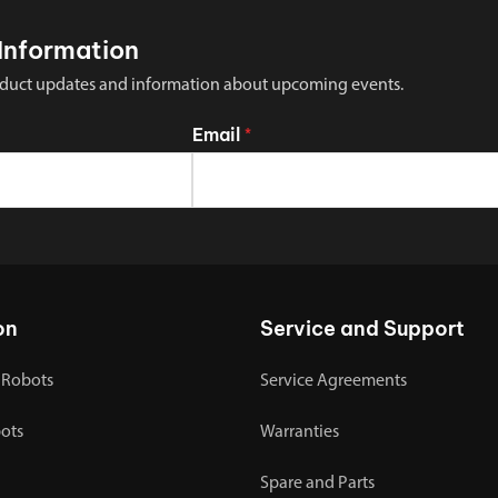
Information
 product updates and information about upcoming events.
Email
*
on
Service and Support
 Robots
Service Agreements
bots
Warranties
Spare and Parts