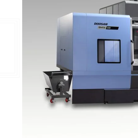
Double Ended, Single Ended and Duplex