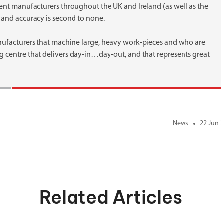
ent manufacturers throughout the UK and Ireland (as well as the
ty and accuracy is second to none.
nufacturers that machine large, heavy work-pieces and who are
g centre that delivers day-in…day-out, and that represents great
News
22 Jun
Related Articles