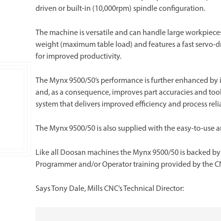
driven or built-in (10,000rpm) spindle configuration.
The machine is versatile and can handle large workpiec
weight (maximum table load) and features a fast servo-dr
for improved productivity.
The Mynx 9500/50’s performance is further enhanced by i
and, as a consequence, improves part accuracies and tool 
system that delivers improved efficiency and process relia
The Mynx 9500/50 is also supplied with the easy-to-use 
Like all Doosan machines the Mynx 9500/50 is backed by Mi
Programmer and/or Operator training provided by the C
Says Tony Dale, Mills CNC’s Technical Director: