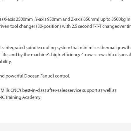
es (X-axis 2500mm ; Y-axis 950mm and Z-axis 850mm) up to 3500kg in
iven tool changer (30-position) with 2.5 second T-T-T changeover t
ts integrated spindle cooling system that minimises thermal growth
life, and by the machine’s high-efficiency 4-row screw chip disposal
bility.
and powerful Doosan Fanuc i control.
lls CNC’s best-in-class after-sales service support as well as
NC Training Academy.