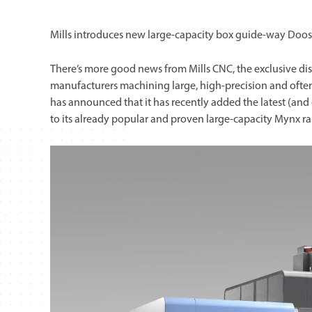
Mills introduces new large-capacity box guide-way Doos
There’s more good news from Mills CNC, the exclusive dis
manufacturers machining large, high-precision and often
has announced that it has recently added the latest (and
to its already popular and proven large-capacity Mynx r