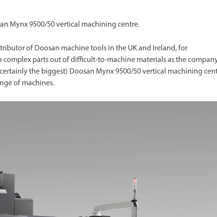
an Mynx 9500/50 vertical machining centre.
tributor of Doosan machine tools in the UK and Ireland, for
 complex parts out of difficult-to-machine materials as the compan
 certainly the biggest) Doosan Mynx 9500/50 vertical machining cen
ange of machines.