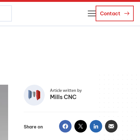
Contact
About Us
Business Managers
Careers
News and Events
Article written by
Mills CNC
Share on