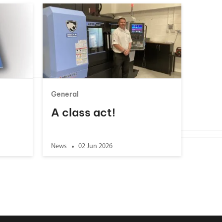
General
A class act!
News
02 Jun 2026