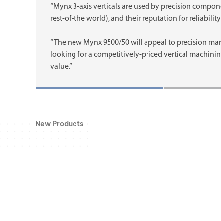
“Mynx 3-axis verticals are used by precision compon
rest-of-the world), and their reputation for reliabili
“The new Mynx 9500/50 will appeal to precision ma
looking for a competitively-priced vertical machinin
value.”
New Products