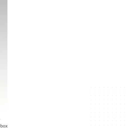
e
-box