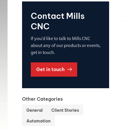
Contact Mills
CNC
If you'd like to talk to Mills CNC
about any of our products or events,
get in touch.
Get in touch
Other Categories
General
Client Stories
Automation