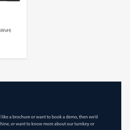
LxWxH)
’d like a brochure or want to book a demo, then we’d
achine, or want to know more about our turnkey or