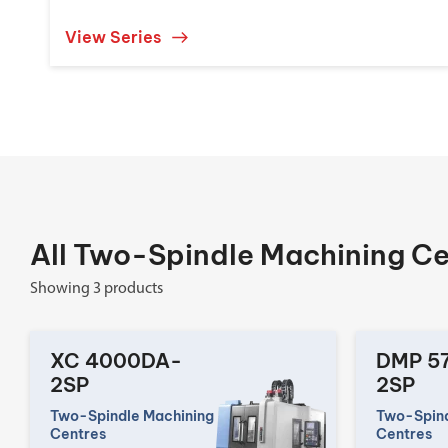
View Series
All Two-Spindle Machining Ce
Showing 3 products
XC 4000DA-
DMP 5
2SP
2SP
Two-Spindle Machining
Two-Spind
Centres
Centres