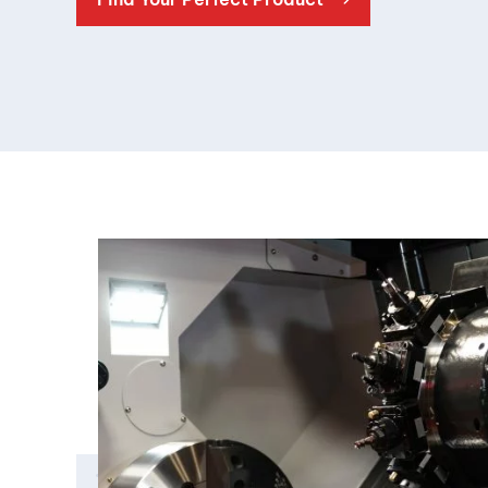
Double Ended, Single Ended and Duplex