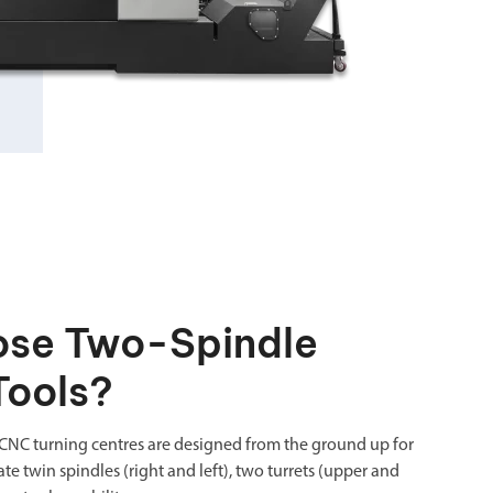
se Two-Spindle
Tools?
CNC turning centres are designed from the ground up for
te twin spindles (right and left), two turrets (upper and