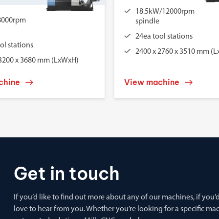
18.5kW/12000rpm
8000rpm
spindle
24ea tool stations
ol stations
2400 x 2760 x 3510 mm (
 3200 x 3680 mm (LxWxH)
chine
View machine
Get in touch
If you’d like to find out more about any of our machines, if you
love to hear from you. Whether you’re looking for a specific m