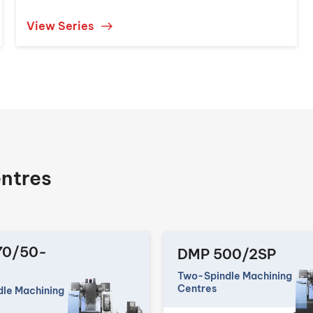
View Series
ntres
70/50-
DMP 500/2SP
Two-Spindle Machining
Centres
le Machining