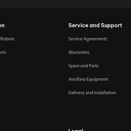
on
Service and Support
 Robots
Service Agreements
bots
Warranties
Spare and Parts
Ancillary Equipment
Delivery and Installation