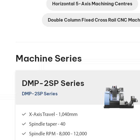
Horizontal 5-Axis Machining Centres
Double Column Fixed Cross Rail CNC Mach
Machine Series
DMP-2SP Series
DMP-2SP Series
X-Axis Travel - 1,040mm
Spindle taper - 40
Spindle RPM - 8,000 - 12,000