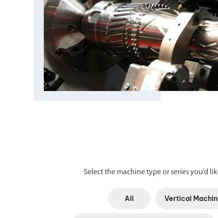
Select the machine type or series you’d like
All
Vertical Machin