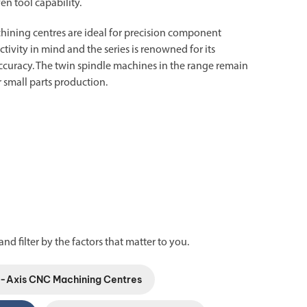
ven tool capability.
hining centres
are ideal for precision component
ivity in mind and the series is renowned for its
nd accuracy. The twin spindle machines in the range remain
 small parts production.
and filter by the factors that matter to you.
5-Axis CNC Machining Centres