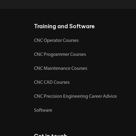
Training and Software
CNC Operator Courses
CNC Programmer Courses
CNC Maintenance Courses
CNC CAD Courses
CNC Precision Engineering Career Advice
Software