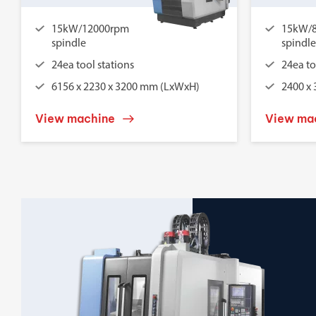
15kW/12000rpm
15kW/
spindle
spindle
24ea tool stations
24ea to
6156 x 2230 x 3200 mm (LxWxH)
2400 x
View machine
View ma