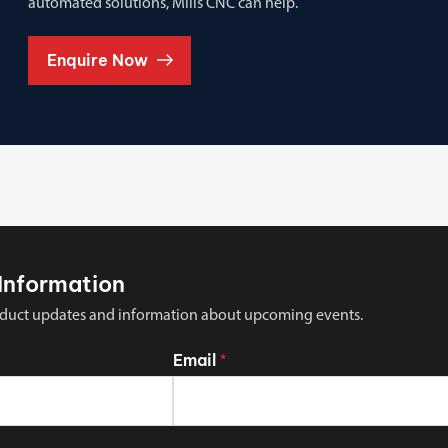
automated solutions, Mills CNC can help.
Enquire Now
Information
 product updates and information about upcoming events.
Email
*