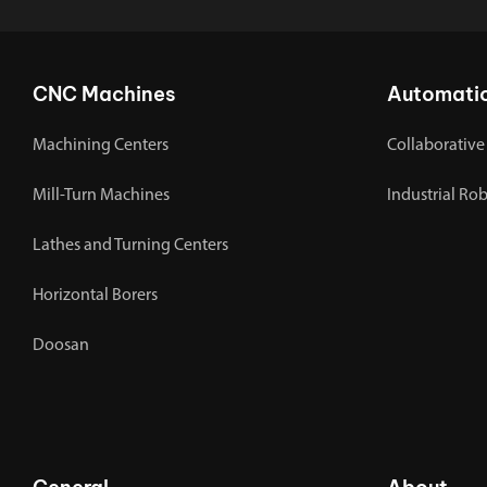
CNC Machines
Automati
Machining Centers
Collaborative
Mill-Turn Machines
Industrial Ro
Lathes and Turning Centers
Horizontal Borers
Doosan