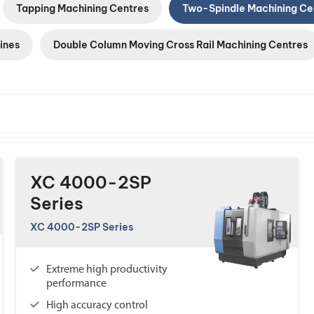
Tapping Machining Centres
Two-Spindle Machining Ce
ines
Double Column Moving Cross Rail Machining Centres
XC 4000-2SP
Series
XC 4000-2SP Series
Extreme high productivity
performance
High accuracy control