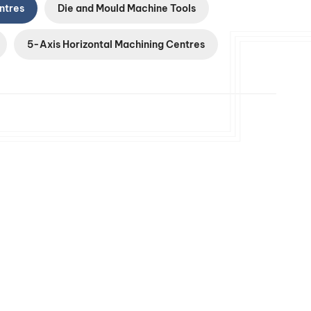
ntres
Die and Mould Machine Tools
5-Axis Horizontal Machining Centres