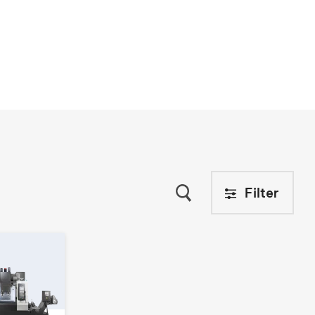
Filter