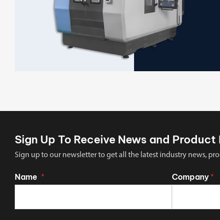
Sign Up To Receive News and Product 
Sign up to our newsletter to get all the latest industry news,
Name
Company
*
*