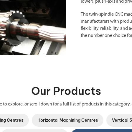
lower), plus Y-axis and dri
The twin-spindle
CNC mac
manufacturers with product
flexibility, reliability, a
the number one choice for
Our Products
 to explore, or scroll down for a full list of products in this category, 
ing Centres
Horizontal Machining Centres
Vertical 