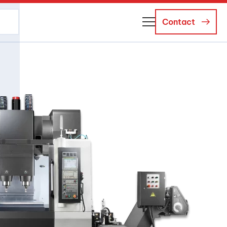
Contact
About Us
Business Managers
Careers
News and Events