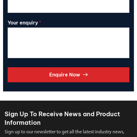
Your enquiry
*
Enquire Now
Sign Up To Receive News and Product
Information
Sign up to our newsletter to get all the latest industry news,