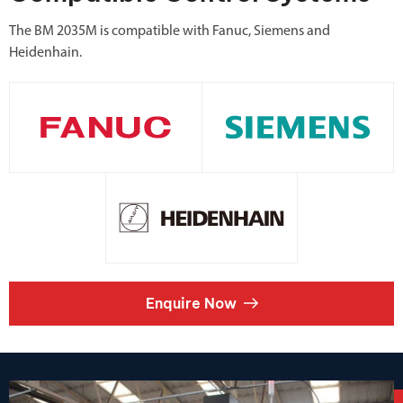
The BM 2035M is compatible with Fanuc, Siemens and
Heidenhain.
Enquire Now