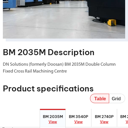
BM 2035M Description
DN Solutions (formerly Doosan) BM 2035M Double Column
Fixed Cross Rail Machining Centre
Product specifications
Table
Grid
BM 2035M
BM 3540P
BM 2740P
BM 
BM 2035M
BM 3540P
BM 2740P
BM 
View
View
View
V