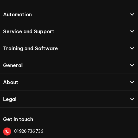
Automation
Service and Support
Training and Software
General
About
Legal
Get in touch
01926 736 736