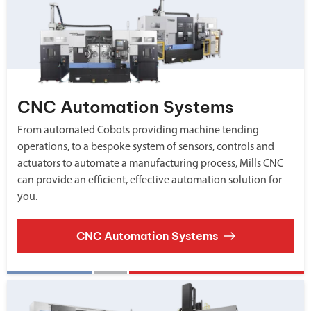
CNC Automation Systems
From automated Cobots providing machine tending
operations, to a bespoke system of sensors, controls and
actuators to automate a manufacturing process, Mills CNC
can provide an efficient, effective automation solution for
you.
CNC Automation Systems