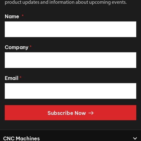
product updates and information about upcoming events.
Name
*
Company
*
Email
*
Subscribe Now
CNC Machines