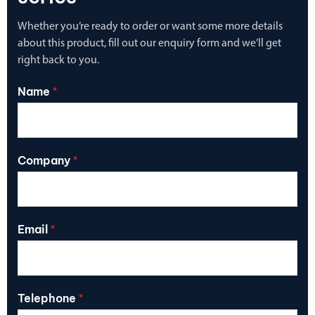
Whether you’re ready to order or want some more details
about this product, fill out our enquiry form and we’ll get
right back to you.
Name
*
Company
*
Email
*
Telephone
*