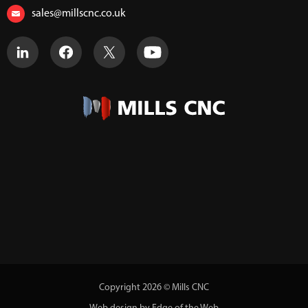
sales@millscnc.co.uk
Copyright 2026 © Mills CNC