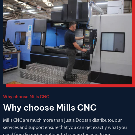
Why choose Mills CNC
Why choose Mills CNC
Mills CNC are much more than just a Doosan distributor, our
services and support ensure that you can get exactly what you