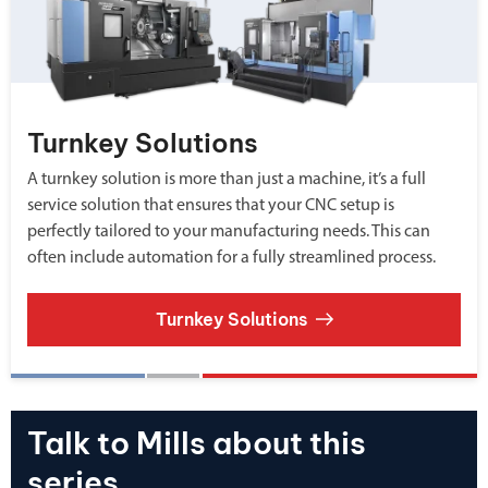
Turnkey Solutions
A turnkey solution is more than just a machine, it’s a full
service solution that ensures that your CNC setup is
perfectly tailored to your manufacturing needs. This can
often include automation for a fully streamlined process.
Turnkey Solutions
Talk to Mills about this
series