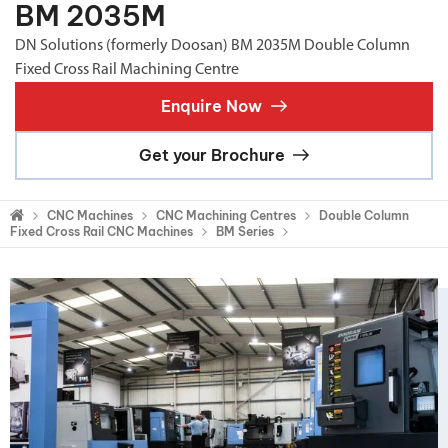
BM 2035M
DN Solutions (formerly Doosan) BM 2035M Double Column
Fixed Cross Rail Machining Centre
Enquire Now
Get your Brochure
CNC Machines
CNC Machining Centres
Double Column
Fixed Cross Rail CNC Machines
BM Series