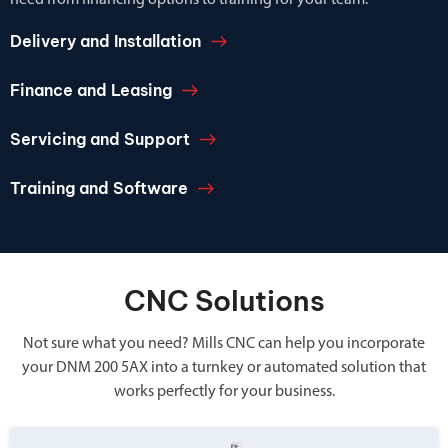
need from financing options to training for your team.
Delivery and Installation
Finance and Leasing
Servicing and Support
Training and Software
CNC Solutions
Not sure what you need? Mills CNC can help you incorporate
your DNM 200 5AX into a turnkey or automated solution that
works perfectly for your business.