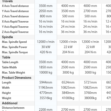
Travels
3500 mm
4000 mm
4000 mm
40
X Axis Travel distance
2050 mm
3500 mm
2700 mm
27
Y Axis Travel distance
800 mm
500 mm
500 mm
80
Z Axis Travel distance
16 m/min
16 m/min
16 m/min
12 
X Axis Rapid Traverse
16 m/min
24 m/min
24 m/min
16 
Y Axis Rapid Traverse
16 m/min
36 m/min
36 m/min
16 
Z Axis Rapid Traverse
Spindle
12000 r/min
12000 r/min
12000 r/min
1200
Max. Spindle Speed
30 kW
22 kW
22 kW
3
Max. Spindle Power
420 N·m
204 N·m
204 N·m
42
Max. Spindle Torque
Table
3500 mm
4000 mm
4000 mm
40
Table Length
1850 mm
2500 mm
2500 mm
25
Table Width
10000 kg
3000 kg
3000 kg
15
Max. Table Weight
Product Dimensions
5944mm
6524mm
5721mm
66
Length
11963mm
10825mm
10825mm
13
Width
4770mm
3840mm
3760mm
44
Height
35516kg
41000kg
38000kg
47
Weight
Additional
Distance between
2200 mm
2700 mm
2700 mm
27