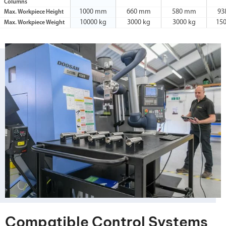
Columns
1000 mm
660 mm
580 mm
93
Max. Workpiece Height
10000 kg
3000 kg
3000 kg
15
Max. Workpiece Weight
Compatible Control Systems