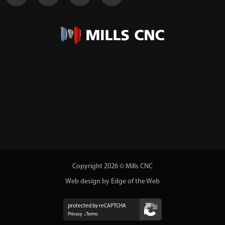
Copyright 2026 © Mills CNC
Web design by Edge of the Web
protected by reCAPTCHA
Privacy
Terms