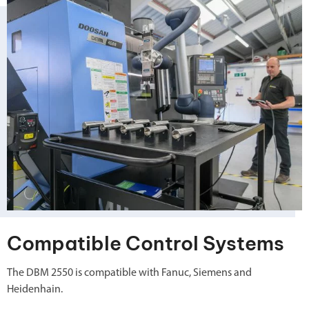
Compatible Control Systems
The DBM 2550 is compatible with Fanuc, Siemens and
Heidenhain.