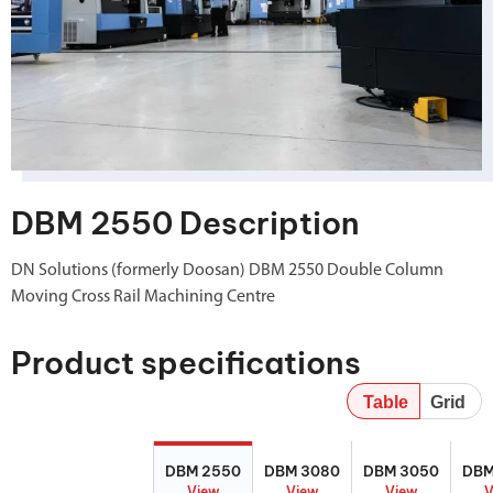
DBM 2550 Description
DN Solutions (formerly Doosan) DBM 2550 Double Column
Moving Cross Rail Machining Centre
Product specifications
Table
Grid
DBM 2550
DBM 3080
DBM 3050
DBM
DBM 2550
DBM 3080
DBM 3050
DBM
View
View
View
V