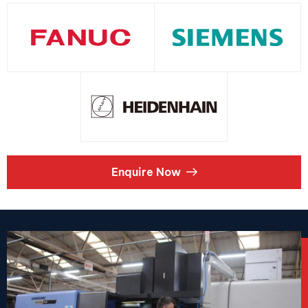
Enquire Now