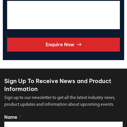
Enquire Now
Sign Up To Receive News and Product
Information
Sign up to our newsletter to get all the latest industry news,
product updates and information about upcoming events.
Name
*