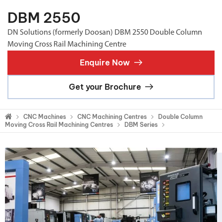
DBM 2550
DN Solutions (formerly Doosan) DBM 2550 Double Column
Moving Cross Rail Machining Centre
Enquire Now
Get your Brochure
CNC Machines
CNC Machining Centres
Double Column
Moving Cross Rail Machining Centres
DBM Series