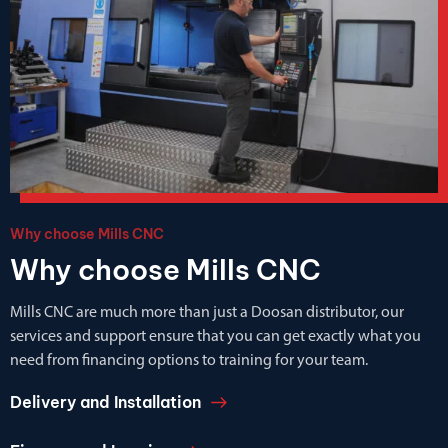
Why choose Mills CNC
Why choose Mills CNC
Mills CNC are much more than just a Doosan distributor, our
services and support ensure that you can get exactly what you
need from financing options to training for your team.
Delivery and Installation