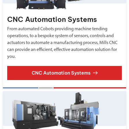
CNC Automation Systems
From automated Cobots providing machine tending
operations, to a bespoke system of sensors, controls and
actuators to automate a manufacturing process, Mills CNC
can provide an efficient, effective automation solution for
you.
CNC Automation Systems