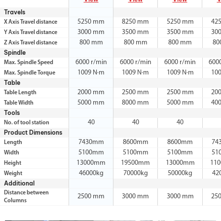
Travels
5250 mm
8250 mm
5250 mm
42
X Axis Travel distance
3000 mm
3500 mm
3500 mm
30
Y Axis Travel distance
800 mm
800 mm
800 mm
80
Z Axis Travel distance
Spindle
6000 r/min
6000 r/min
6000 r/min
600
Max. Spindle Speed
1009 N·m
1009 N·m
1009 N·m
10
Max. Spindle Torque
Table
2000 mm
2500 mm
2500 mm
20
Table Length
5000 mm
8000 mm
5000 mm
40
Table Width
Tools
40
40
40
No. of tool station
Product Dimensions
7430mm
8600mm
8600mm
74
Length
5100mm
5100mm
5100mm
51
Width
13000mm
19500mm
13000mm
11
Height
46000kg
70000kg
50000kg
42
Weight
Additional
Distance between
2500 mm
3000 mm
3000 mm
25
Columns