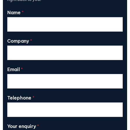
Name
*
Company
*
Email
*
Telephone
*
Your enquiry
*