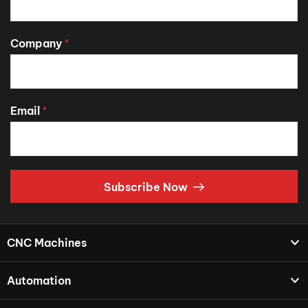
Company
*
Email
*
Subscribe Now
CNC Machines
Automation