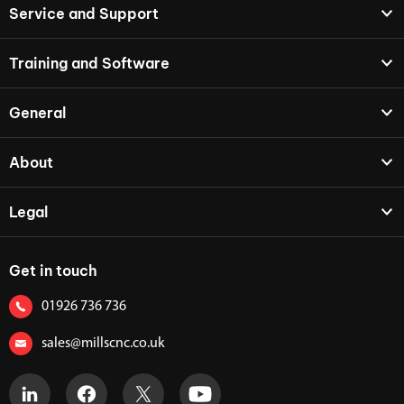
Service and Support
Training and Software
General
About
Legal
Get in touch
01926 736 736
sales@millscnc.co.uk