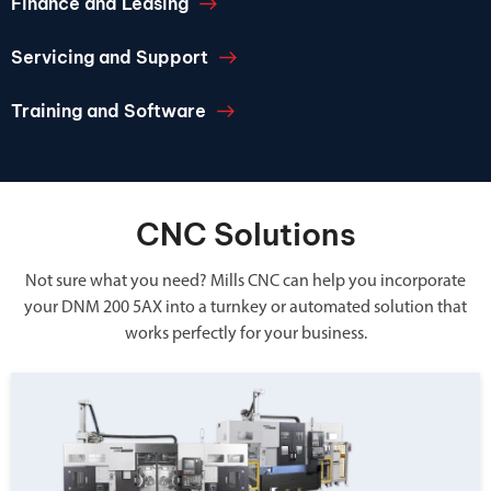
Finance and Leasing
Servicing and Support
Training and Software
CNC Solutions
Not sure what you need? Mills CNC can help you incorporate
your DNM 200 5AX into a turnkey or automated solution that
works perfectly for your business.