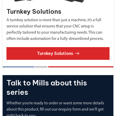
Turnkey Solutions
A turnkey solution is more than just a machine, it’s a full
service solution that ensures that your CNC setup is
perfectly tailored to your manufacturing needs. This can
often include automation for a fully streamlined process.
Turnkey Solutions
Talk to Mills about this
series
Whether you’re ready to order or want some more details
about this product, fill out our enquiry form and we’ll get
right back to you.