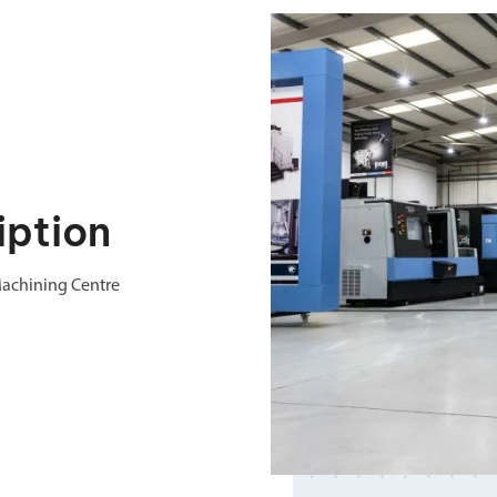
iption
Machining Centre