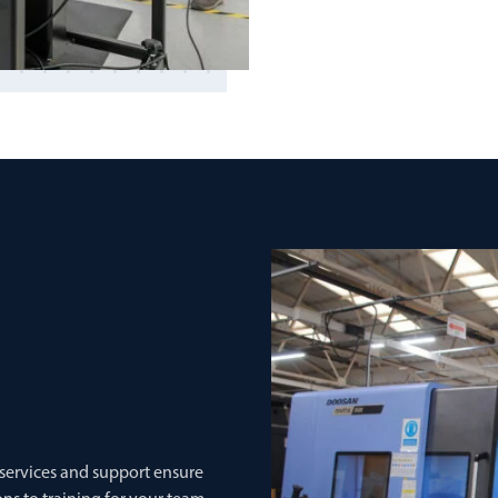
 services and support ensure