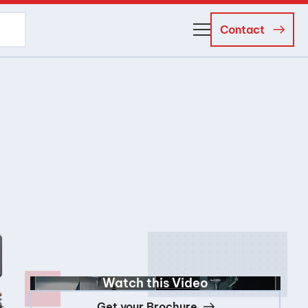
Contact
About Us
Business Managers
Careers
News and Events
Watch this Video
Get your Brochure