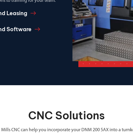
ns to training for your team.
nd Leasing
and Software
CNC Solutions
 Mills CNC can help you incorporate your DNM 200 5AX into a turnk