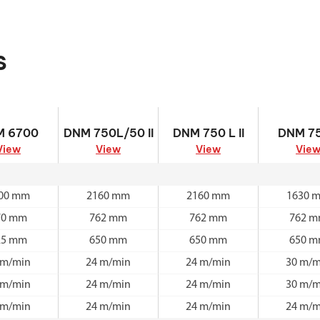
s
M 6700
DNM 750L/50 II
DNM 750 L II
DNM 750
M 6700
DNM 750L/50 II
DNM 750 L II
DNM 75
View
View
View
Vie
00 mm
2160 mm
2160 mm
1630 
70 mm
762 mm
762 mm
762 
25 mm
650 mm
650 mm
650 
 m/min
24 m/min
24 m/min
30 m/m
 m/min
24 m/min
24 m/min
30 m/m
 m/min
24 m/min
24 m/min
24 m/m