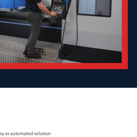
ey or automated solution