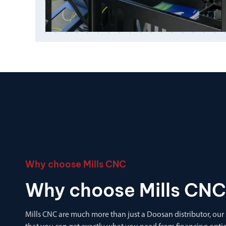
Why choose Mills CNC
Why choose Mills CNC
Mills CNC are much more than just a Doosan distributor, our