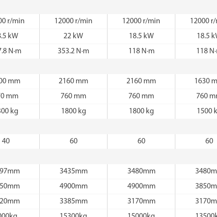
00 r/min
12000 r/min
12000 r/min
12000 r
8.5 kW
22 kW
18.5 kW
18.5 
7.8 N·m
353.2 N·m
118 N·m
118 N
00 mm
2160 mm
2160 mm
1630 
70 mm
760 mm
760 mm
760 
300 kg
1800 kg
1800 kg
1500 
40
60
60
60
597mm
3435mm
3480mm
3480
350mm
4900mm
4900mm
3850
120mm
3385mm
3170mm
3170
000kg
15300kg
15000kg
13500