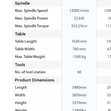
Spindle
Max. Spindle Speed
12000 r/min
120
Max. Spindle Power
22 kW
1
Max. Spindle Torque
353.2 N·m
11
Table
Table Length
1630 mm
15
Table Width
760 mm
6
Max. Table Weight
1500 kg
1
Tools
No. of tool station
60
Product Dimensions
Length
3480mm
2
Width
3850mm
3
Height
3370mm
3
Weight
13800kg
8