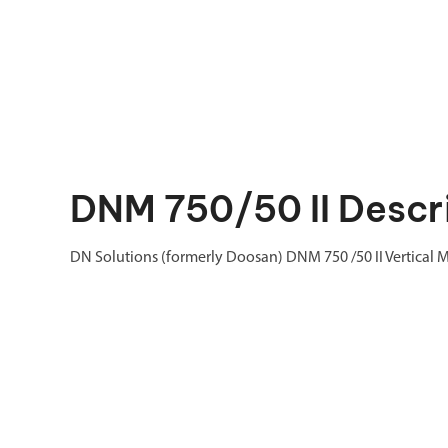
DNM 750/50 II Descr
DN Solutions (formerly Doosan) DNM 750 /50 II Vertical 