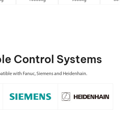
le Control Systems
atible with Fanuc, Siemens and Heidenhain.