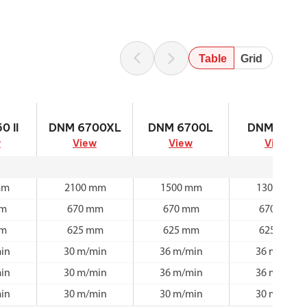
Table
Grid
 II
DNM 6700XL
DNM 6700L
DNM 6700
0 II
DNM 6700XL
DNM 6700L
DNM 6700
w
View
View
View
mm
2100 mm
1500 mm
1300 mm
mm
670 mm
670 mm
670 mm
mm
625 mm
625 mm
625 mm
in
30 m/min
36 m/min
36 m/min
in
30 m/min
36 m/min
36 m/min
in
30 m/min
30 m/min
30 m/min