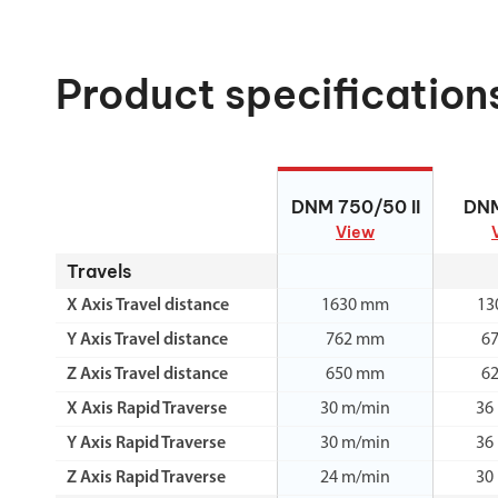
Product specification
DNM 750/50 II
DN
DNM 750/50 II
DN
View
Travels
X Axis Travel distance
1630 mm
13
Y Axis Travel distance
762 mm
6
Z Axis Travel distance
650 mm
6
X Axis Rapid Traverse
30 m/min
36
Y Axis Rapid Traverse
30 m/min
36
Z Axis Rapid Traverse
24 m/min
30