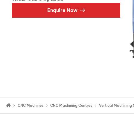
Double Ended, Single Ended and Duplex
Enquire Now
CNC Machines
CNC Machining Centres
Vertical Machining 