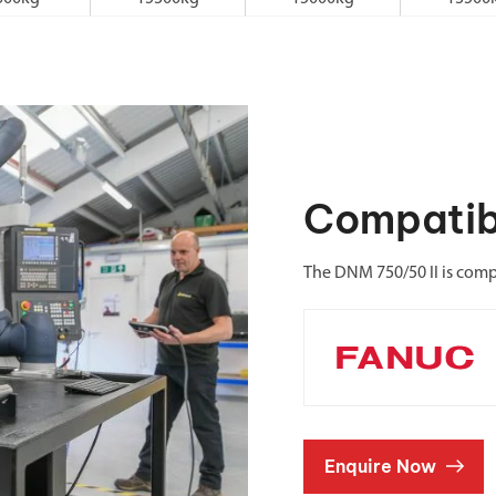
Compatib
The DNM 750/50 II is comp
Enquire Now