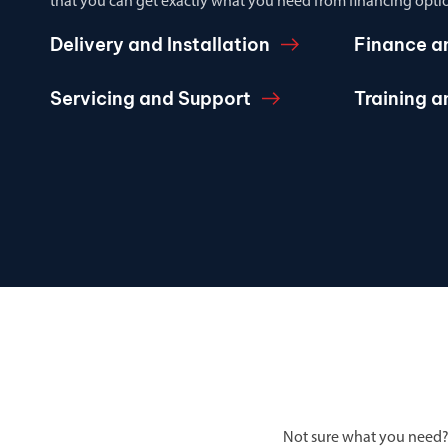
that you can get exactly what you need from financing optio
Delivery and Installation
Finance a
Servicing and Support
Training 
Not sure what you need?