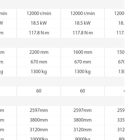
/min
12000 r/min
12000 r/min
12000 r/min
kW
18.5 kW
18.5 kW
18.5 kW
·m
117.8 N·m
117.8 N·m
117.8 N·m
mm
2200 mm
1600 mm
1500 mm
mm
670 mm
670 mm
670 mm
kg
1300 kg
1300 kg
1300 kg
60
60
60
mm
2597mm
2597mm
2597mm
mm
3800mm
3800mm
3350mm
mm
3120mm
3120mm
3120mm
kg
10000kg
9000kg
8000kg