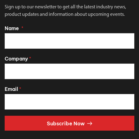
Sign up to our newsletter to get all the latest industry news,
product updates and information about upcoming events.
Name
*
Company
*
Email
*
Subscribe Now