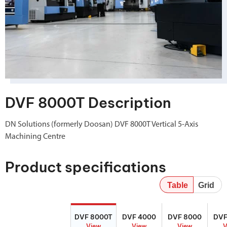
DVF 8000T Description
DN Solutions (formerly Doosan) DVF 8000T Vertical 5-Axis
Machining Centre
Product specifications
Table
Grid
DVF 8000T
DVF 4000
DVF 8000
DV
DVF 8000T
DVF 4000
DVF 8000
DVF
View
View
View
V