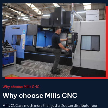
Why choose Mills CNC
Why choose Mills CNC
Mills CNC are much more than just a Doosan distributor, our