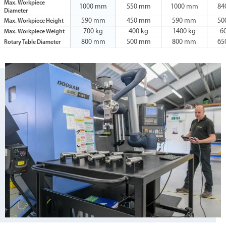
Max. Workpiece
1000 mm
550 mm
1000 mm
84
Diameter
590 mm
450 mm
590 mm
50
Max. Workpiece Height
700 kg
400 kg
1400 kg
6
Max. Workpiece Weight
800 mm
500 mm
800 mm
65
Rotary Table Diameter