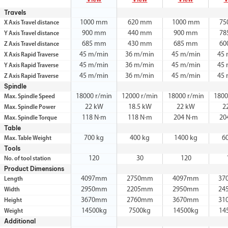
Travels
1000 mm
620 mm
1000 mm
75
X Axis Travel distance
900 mm
440 mm
900 mm
78
Y Axis Travel distance
685 mm
430 mm
685 mm
60
Z Axis Travel distance
45 m/min
36 m/min
45 m/min
45
X Axis Rapid Traverse
45 m/min
36 m/min
45 m/min
45
Y Axis Rapid Traverse
45 m/min
36 m/min
45 m/min
45
Z Axis Rapid Traverse
Spindle
18000 r/min
12000 r/min
18000 r/min
1800
Max. Spindle Speed
22 kW
18.5 kW
22 kW
2
Max. Spindle Power
118 N·m
118 N·m
204 N·m
20
Max. Spindle Torque
Table
700 kg
400 kg
1400 kg
6
Max. Table Weight
Tools
120
30
120
No. of tool station
Product Dimensions
4097mm
2750mm
4097mm
37
Length
2950mm
2205mm
2950mm
24
Width
3670mm
2760mm
3670mm
31
Height
14500kg
7500kg
14500kg
14
Weight
Additional