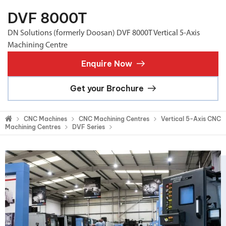
DVF 8000T
DN Solutions (formerly Doosan) DVF 8000T Vertical 5-Axis
Machining Centre
Enquire Now
Get your Brochure
CNC Machines
CNC Machining Centres
Vertical 5-Axis CNC
Machining Centres
DVF Series