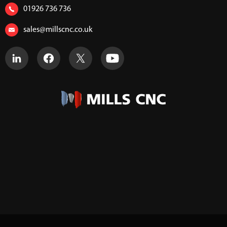
01926 736 736
sales@millscnc.co.uk