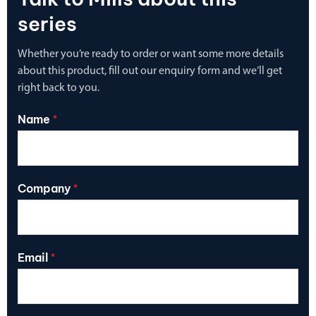
series
Whether you’re ready to order or want some more details
about this product, fill out our enquiry form and we’ll get
right back to you.
Name
*
Company
*
Email
*