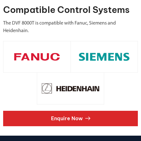
Compatible Control Systems
The DVF 8000T is compatible with Fanuc, Siemens and
Heidenhain.
Enquire Now