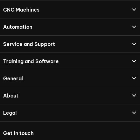
CNC Machines
Automation
Service and Support
Training and Software
General
About
Legal
Get in touch