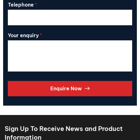
Telephone
*
Your enquiry
*
Enquire Now
Sign Up To Receive News and Product
Information