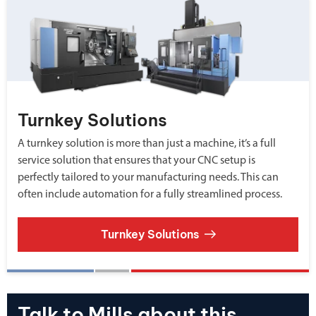
Turnkey Solutions
A turnkey solution is more than just a machine, it’s a full
service solution that ensures that your CNC setup is
perfectly tailored to your manufacturing needs. This can
often include automation for a fully streamlined process.
Turnkey Solutions
Talk to Mills about this