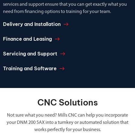
services and support ensure that you can get exactly what you
need from financing options to training for your team.
Delivery and Installation
Finance and Leasing
Servicing and Support
Training and Software
CNC Solutions
Not sure what you need? Mills CNC can help you incorporate
your DNM 200 5AX into a turnkey or automated solution that
works perfectly for your business.