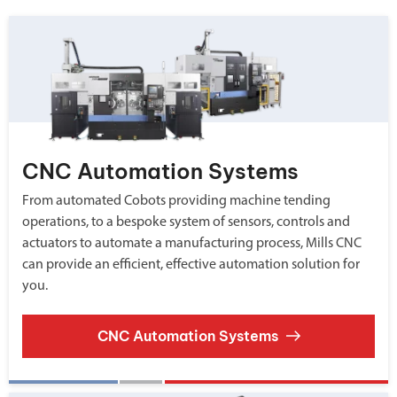
CNC Automation Systems
From automated Cobots providing machine tending
operations, to a bespoke system of sensors, controls and
actuators to automate a manufacturing process, Mills CNC
can provide an efficient, effective automation solution for
you.
CNC Automation Systems