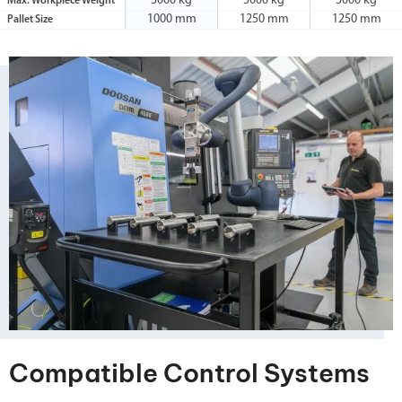
3000 kg
5000 kg
3000 kg
Max. Workpiece Weight
1000 mm
1250 mm
1250 mm
Pallet Size
Compatible Control Systems