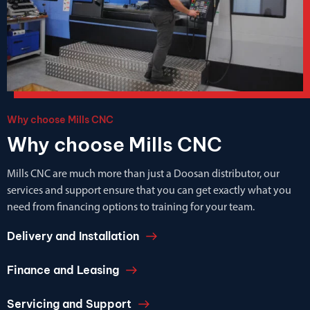
Why choose Mills CNC
Why choose Mills CNC
Mills CNC are much more than just a Doosan distributor, our
services and support ensure that you can get exactly what you
need from financing options to training for your team.
Delivery and Installation
Finance and Leasing
Servicing and Support