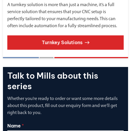
A turnkey solution is more than just a machine, it’s a full
service solution that ensures that your CNC setup is
perfectly tailored to your manufacturing needs. This can
often include automation for a fully streamlined process.
Turnkey Solutions
Talk to Mills about this
series
Whether you’re ready to order or want some more details
about this product, fill out our enquiry form and we’ll get
right back to you.
Name
*