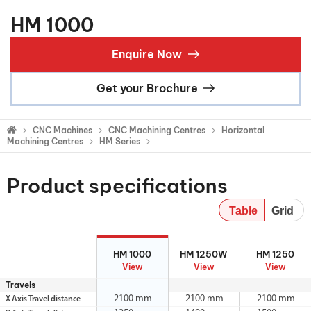
HM 1000
Enquire Now
Get your Brochure
CNC Machines
CNC Machining Centres
Horizontal
Machining Centres
HM Series
Product specifications
Table
Grid
HM 1000
HM 1250W
HM 1250
HM 1000
HM 1250W
HM 1250
View
View
View
Travels
2100 mm
2100 mm
2100 mm
X Axis Travel distance