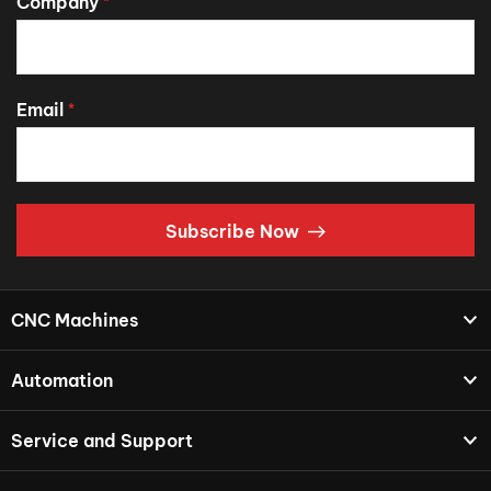
Company
*
Email
*
Subscribe Now
CNC Machines
Automation
Service and Support