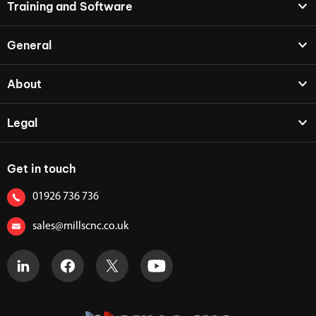
Training and Software
General
About
Legal
Get in touch
01926 736 736
sales@millscnc.co.uk