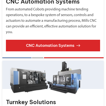
CNC Automation Systems
From automated Cobots providing machine tending
operations, to a bespoke system of sensors, controls and
actuators to automate a manufacturing process, Mills CNC
can provide an efficient, effective automation solution for
you.
CNC Automation Systems
Turnkey Solutions