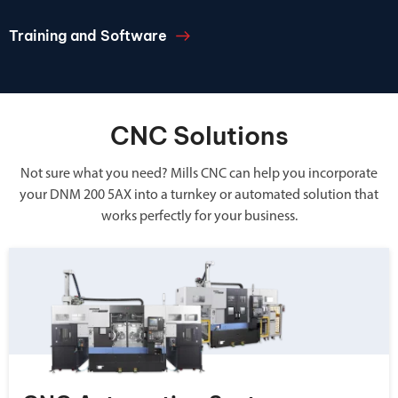
Training and Software
CNC Solutions
Not sure what you need? Mills CNC can help you incorporate
your DNM 200 5AX into a turnkey or automated solution that
works perfectly for your business.