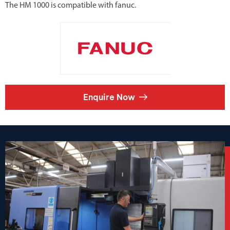
The HM 1000 is compatible with fanuc.
Enquire Now