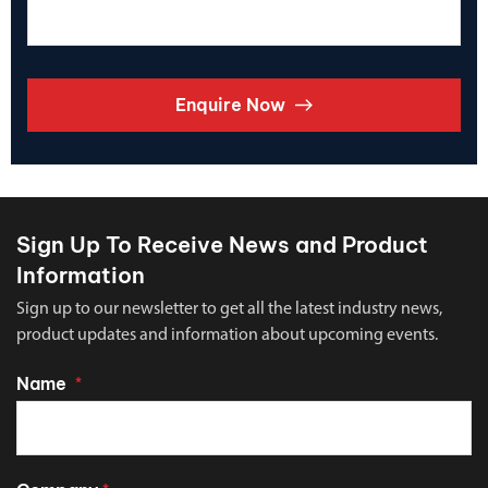
Enquire Now
Sign Up To Receive News and Product
Information
Sign up to our newsletter to get all the latest industry news,
product updates and information about upcoming events.
Name
*