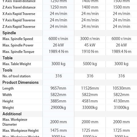
1250 mm
1400 mm
1500 mm
Y Axis Travel distance
1250 mm
1400 mm
1500 mm
Z Axis Travel distance
24 m/min
24 m/min
24 m/min
X Axis Rapid Traverse
24 m/min
24 m/min
24 m/min
Y Axis Rapid Traverse
24 m/min
24 m/min
24 m/min
Z Axis Rapid Traverse
Spindle
6000 r/min
3000 r/min
6000 r/min
Max. Spindle Speed
26 kW
45 kW
26 kW
Max. Spindle Power
1989.4 N·m
1910 N·m
1989.4 N·m
Max. Spindle Torque
Table
3000 kg
5000 kg
3000 kg
Max. Table Weight
Tools
316
316
316
No. of tool station
Product Dimensions
9657mm
11526mm
10530mm
Length
5822mm
5822mm
5822mm
Width
3885mm
4581mm
4130mm
Height
29000kg
33000kg
31000kg
Weight
Additional
Max. Workpiece
2000 mm
2000 mm
2000 mm
Diameter
1475 mm
1725 mm
1725 mm
Max. Workpiece Height