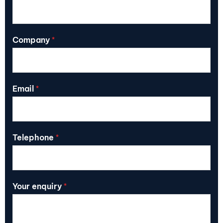
Company
*
Email
*
Telephone
*
Your enquiry
*