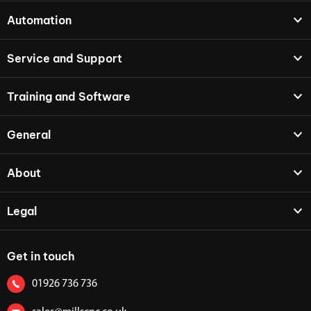
Automation
Service and Support
Training and Software
General
About
Legal
Get in touch
01926 736 736