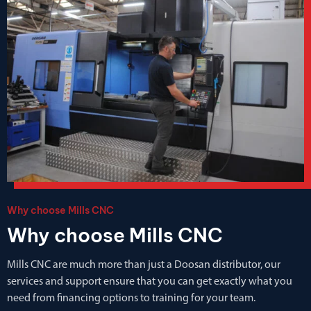
Why choose Mills CNC
Why choose Mills CNC
Mills CNC are much more than just a Doosan distributor, our
services and support ensure that you can get exactly what you
need from financing options to training for your team.