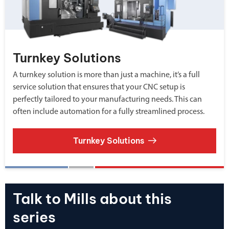
Turnkey Solutions
A turnkey solution is more than just a machine, it’s a full
service solution that ensures that your CNC setup is
perfectly tailored to your manufacturing needs. This can
often include automation for a fully streamlined process.
Turnkey Solutions
Talk to Mills about this
series