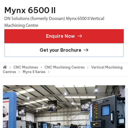
Mynx 6500 II
DN Solutions (formerly Doosan) Mynx 6500 II Vertical
Machining Centre
Enquire Now
Get your Brochure
CNC Machines
CNC Machining Centres
Vertical Machining
Centres
Mynx II Series