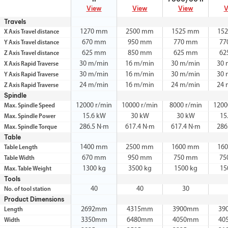
View
View
View
V
Travels
1270 mm
2500 mm
1525 mm
15
X Axis Travel distance
670 mm
950 mm
770 mm
77
Y Axis Travel distance
625 mm
850 mm
625 mm
62
Z Axis Travel distance
30 m/min
16 m/min
30 m/min
30 
X Axis Rapid Traverse
30 m/min
16 m/min
30 m/min
30 
Y Axis Rapid Traverse
24 m/min
16 m/min
24 m/min
24 
Z Axis Rapid Traverse
Spindle
12000 r/min
10000 r/min
8000 r/min
1200
Max. Spindle Speed
15.6 kW
30 kW
30 kW
15
Max. Spindle Power
286.5 N·m
617.4 N·m
617.4 N·m
286
Max. Spindle Torque
Table
1400 mm
2500 mm
1600 mm
16
Table Length
670 mm
950 mm
750 mm
75
Table Width
1300 kg
3500 kg
1500 kg
15
Max. Table Weight
Tools
40
40
30
No. of tool station
Product Dimensions
2692mm
4315mm
3900mm
39
Length
3350mm
6480mm
4050mm
40
Width