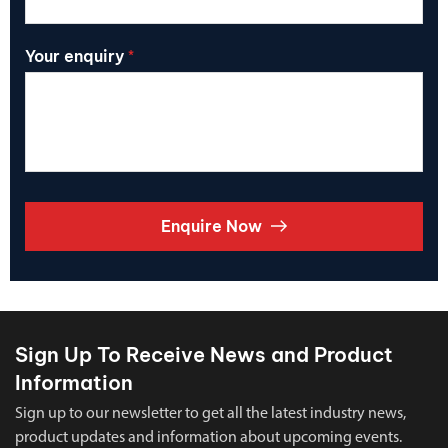
Your enquiry
*
Enquire Now
Sign Up To Receive News and Product
Information
Sign up to our newsletter to get all the latest industry news,
product updates and information about upcoming events.