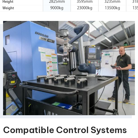
2825mm
3595mm
3235mm
31
Height
9000kg
23000kg
13500kg
13
Weight
Compatible Control Systems