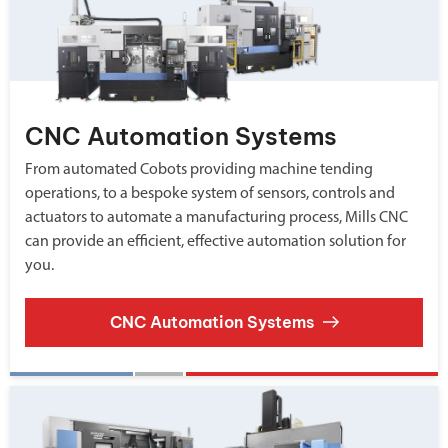
CNC Automation Systems
From automated Cobots providing machine tending
operations, to a bespoke system of sensors, controls and
actuators to automate a manufacturing process, Mills CNC
can provide an efficient, effective automation solution for
you.
CNC Automation Systems