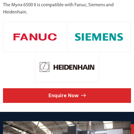
The Mynx 6500 II is compatible with Fanuc, Siemens and
Heidenhain.
Enquire Now