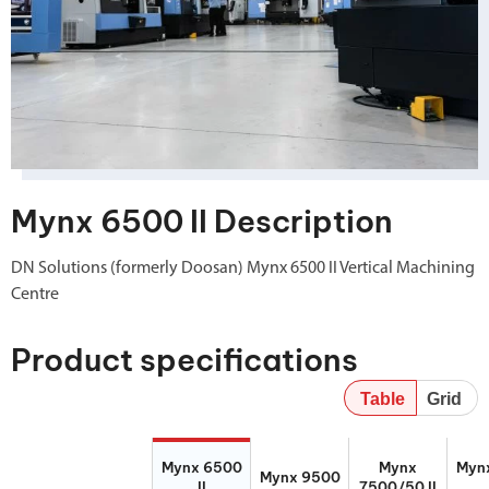
Mynx 6500 II Description
DN Solutions (formerly Doosan) Mynx 6500 II Vertical Machining
Centre
Product specifications
Table
Grid
Mynx 6500 II
Mynx 9500
Mynx
Mynx
Mynx 6500
Mynx
Myn
7500/50 II
Mynx 9500
II
7500/50 II