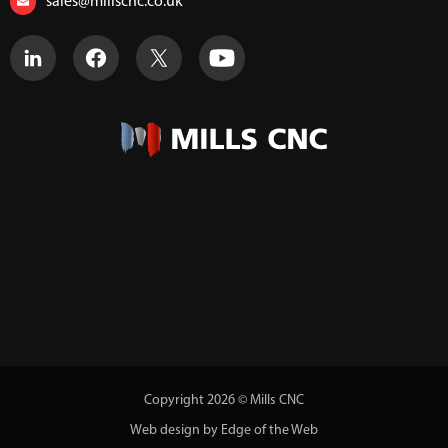
sales@millscnc.co.uk
Copyright 2026 © Mills CNC
Web design by Edge of the Web