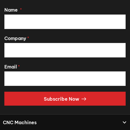
Name
*
Company
*
Email
*
Subscribe Now
CNC Machines