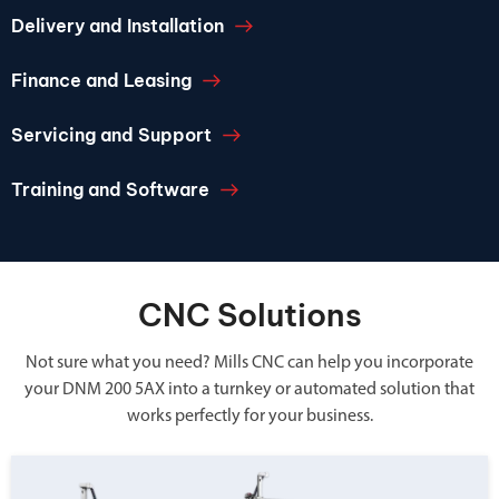
Delivery and Installation
Finance and Leasing
Servicing and Support
Training and Software
CNC Solutions
Not sure what you need? Mills CNC can help you incorporate
your DNM 200 5AX into a turnkey or automated solution that
works perfectly for your business.