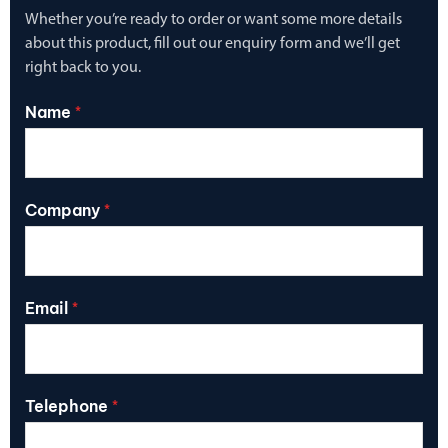
Whether you’re ready to order or want some more details
about this product, fill out our enquiry form and we’ll get
right back to you.
Name
*
Company
*
Email
*
Telephone
*