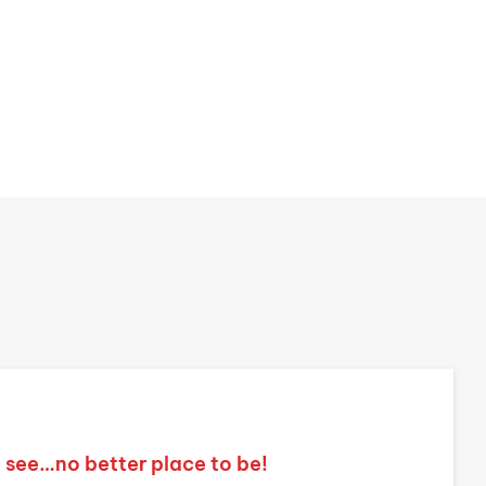
o see…no better place to be!