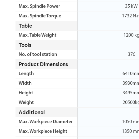
Max. Spindle Power
35 kW
Max. Spindle Torque
1732 N·
Table
Max. Table Weight
1200 k
Tools
No. of tool station
376
Product Dimensions
Length
6410m
Width
3930m
Height
3495m
Weight
20500k
Additional
Max. Workpiece Diameter
1050 m
Max. Workpiece Height
1350 m