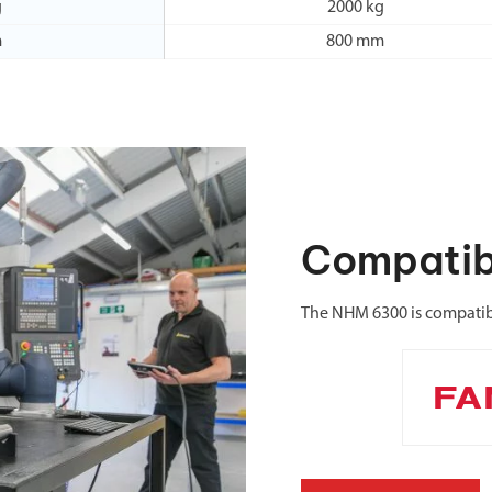
g
2000 kg
m
800 mm
Compatib
The NHM 6300 is compatib