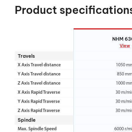
Product specification
NHM 63
NHM 63
View
Travels
X Axis Travel distance
1050 m
Y Axis Travel distance
850 m
Z Axis Travel distance
1000 m
X Axis Rapid Traverse
30 m/mi
Y Axis Rapid Traverse
30 m/mi
Z Axis Rapid Traverse
30 m/mi
Spindle
Max. Spindle Speed
6000 r/m