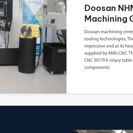
Doosan NHM
Machining 
Doosan machining centre
tooling technologies. Th
impressive and at its h
supplied by Mills CNC. 
CNC 501TFA rotary table
components.