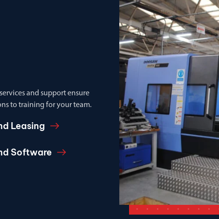
 services and support ensure
ns to training for your team.
nd Leasing
and Software