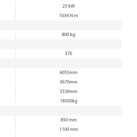
25 kW
1034 N·m
800 kg
376
6055mm
3670mm
3330mm
18500kg
850 mm
1100 mm