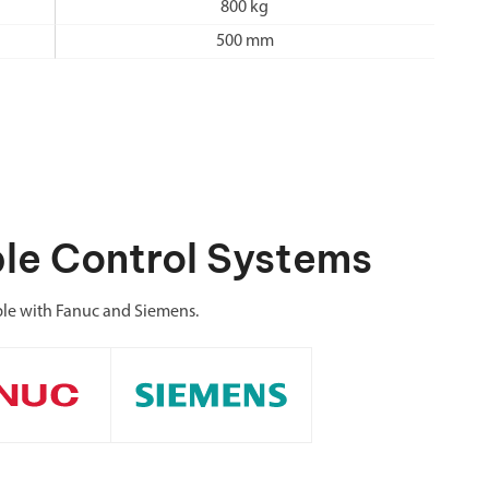
800 kg
500 mm
le Control Systems
le with Fanuc and Siemens.