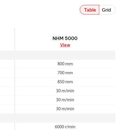
Table
Grid
NHM 5000
NHM 5000
View
800 mm
700 mm
850 mm
30 m/min
30 m/min
30 m/min
6000 r/min