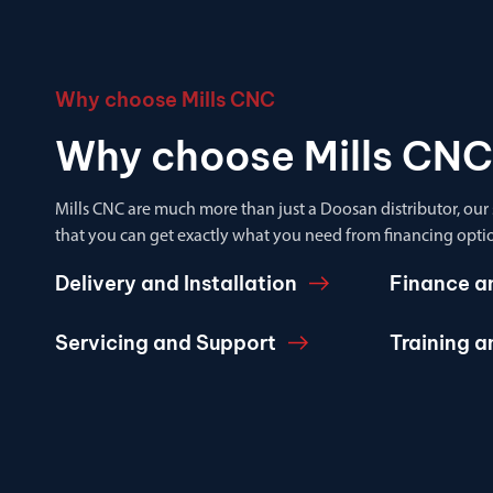
Why choose Mills CNC
Why choose Mills CNC
Mills CNC are much more than just a Doosan distributor, our
that you can get exactly what you need from financing optio
Delivery and Installation
Finance a
Servicing and Support
Training 