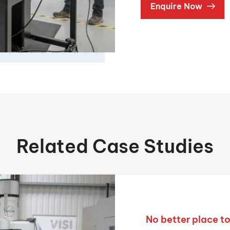
Enquire Now
Related Case Studies
No better place t