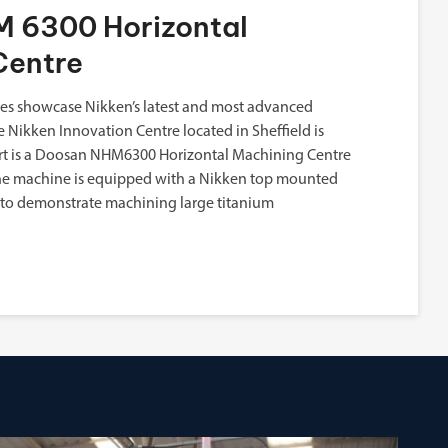
 6300 Horizontal
Centre
s showcase Nikken’s latest and most advanced
e Nikken Innovation Centre located in Sheffield is
eart is a Doosan NHM6300 Horizontal Machining Centre
The machine is equipped with a Nikken top mounted
 to demonstrate machining large titanium