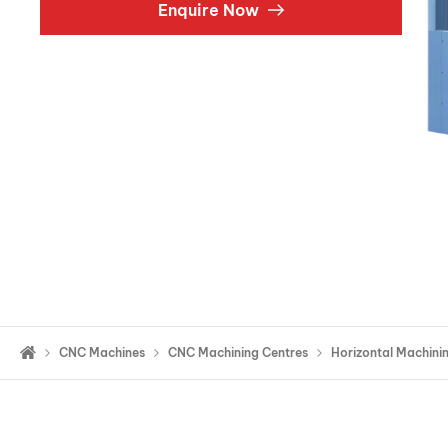
Enquire Now
Double Ended, Single Ended and Duplex
CNC Machines
CNC Machining Centres
Horizontal Machini