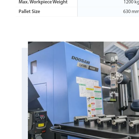
Max. Workpiece Weight
1200 k
Pallet Size
630 m