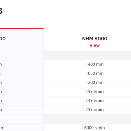
s
00
NHM 8000
00
NHM 8000
View
m
1400 mm
m
1050 mm
m
1200 mm
n
24 m/min
n
24 m/min
n
24 m/min
in
6000 r/min