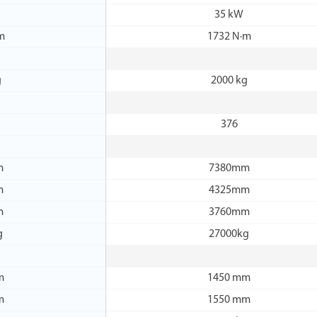
35 kW
m
1732 N·m
g
2000 kg
376
m
7380mm
m
4325mm
m
3760mm
g
27000kg
m
1450 mm
m
1550 mm