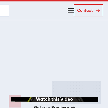
Contact
About Us
Business Managers
Careers
News and Events
Watch this Video
Get your Brochure