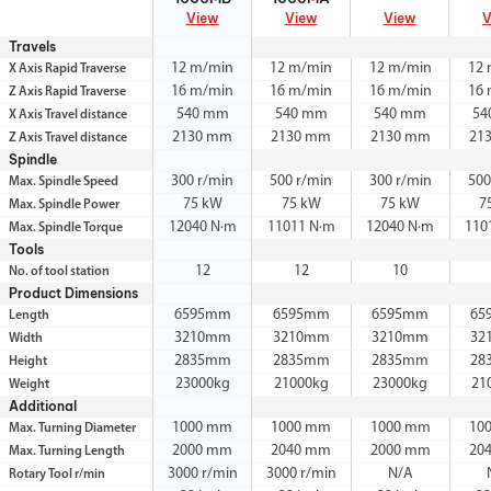
View
View
View
V
Travels
12 m/min
12 m/min
12 m/min
12
X Axis Rapid Traverse
16 m/min
16 m/min
16 m/min
16
Z Axis Rapid Traverse
540 mm
540 mm
540 mm
54
X Axis Travel distance
2130 mm
2130 mm
2130 mm
21
Z Axis Travel distance
Spindle
300 r/min
500 r/min
300 r/min
500
Max. Spindle Speed
75 kW
75 kW
75 kW
7
Max. Spindle Power
12040 N·m
11011 N·m
12040 N·m
110
Max. Spindle Torque
Tools
12
12
10
No. of tool station
Product Dimensions
6595mm
6595mm
6595mm
65
Length
3210mm
3210mm
3210mm
32
Width
2835mm
2835mm
2835mm
28
Height
23000kg
21000kg
23000kg
21
Weight
Additional
1000 mm
1000 mm
1000 mm
10
Max. Turning Diameter
2000 mm
2040 mm
2000 mm
20
Max. Turning Length
3000 r/min
3000 r/min
N/A
Rotary Tool r/min