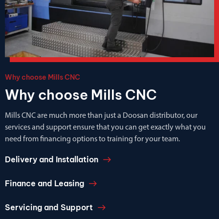
Why choose Mills CNC
Why choose Mills CNC
Mills CNC are much more than just a Doosan distributor, our
services and support ensure that you can get exactly what you
need from financing options to training for your team.
Delivery and Installation
Finance and Leasing
Servicing and Support