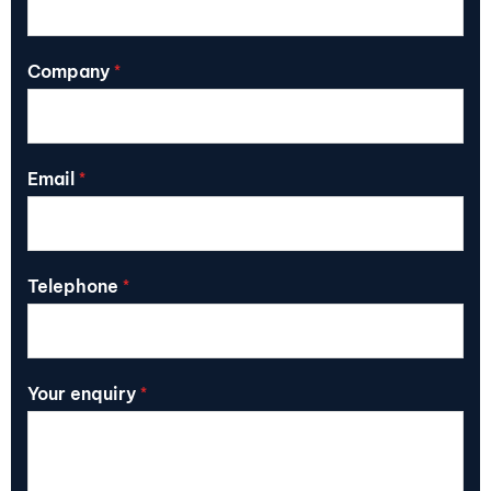
Company
*
Email
*
Telephone
*
Your enquiry
*