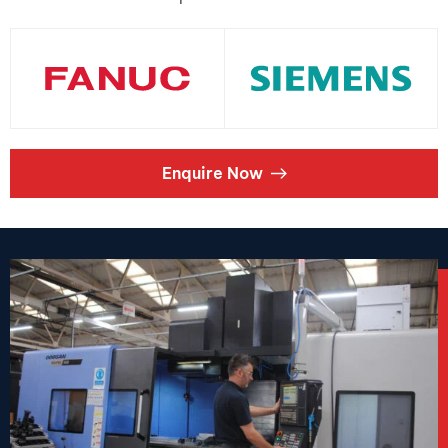
Enquire Now