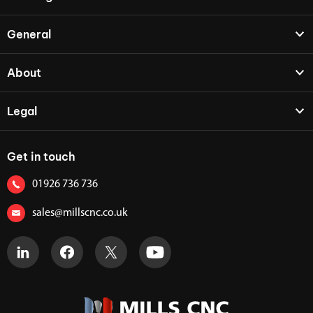
General
About
Legal
Get in touch
01926 736 736
sales@millscnc.co.uk