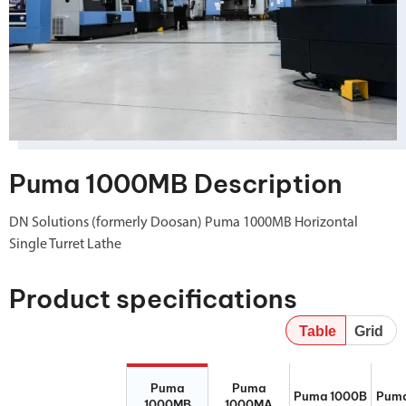
Puma 1000MB Description
DN Solutions (formerly Doosan) Puma 1000MB Horizontal
Single Turret Lathe
Product specifications
Table
Grid
Puma 1000MB
Puma 1000MA
Puma 1000B
Pum
Puma
Puma
Puma 1000B
Puma
1000MB
1000MA