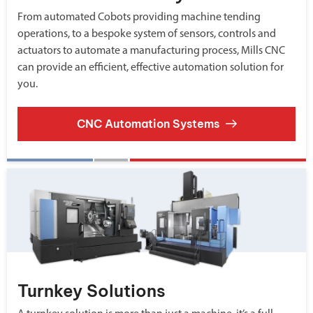
From automated Cobots providing machine tending
operations, to a bespoke system of sensors, controls and
actuators to automate a manufacturing process, Mills CNC
can provide an efficient, effective automation solution for
you.
CNC Automation Systems
Turnkey Solutions