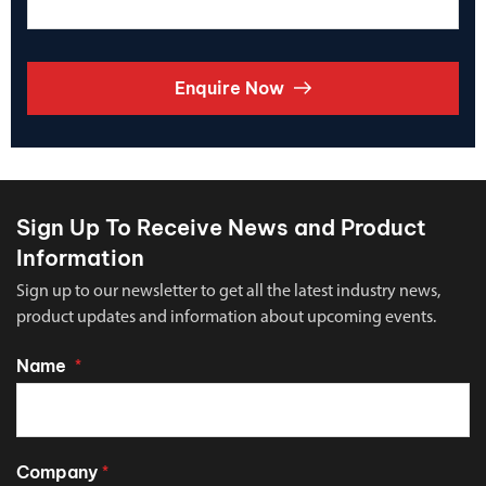
Enquire Now
Sign Up To Receive News and Product
Information
Sign up to our newsletter to get all the latest industry news,
product updates and information about upcoming events.
Name
*
Company
*