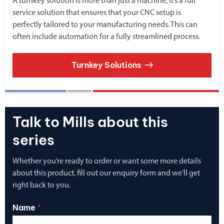
A turnkey solution is more than just a machine, it’s a full
service solution that ensures that your CNC setup is
perfectly tailored to your manufacturing needs. This can
often include automation for a fully streamlined process.
Turnkey Solutions
Talk to Mills about this
series
Whether you’re ready to order or want some more details
about this product, fill out our enquiry form and we’ll get
right back to you.
Name
*