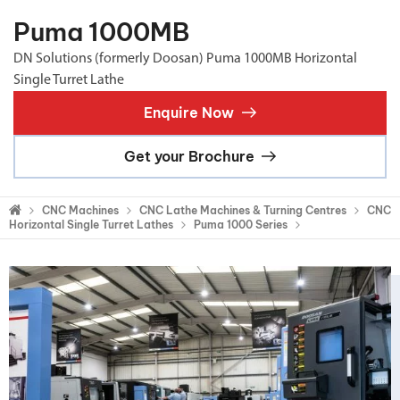
Puma 1000MB
DN Solutions (formerly Doosan) Puma 1000MB Horizontal
Single Turret Lathe
Enquire Now
Get your Brochure
CNC Machines
CNC Lathe Machines & Turning Centres
CNC
Horizontal Single Turret Lathes
Puma 1000 Series