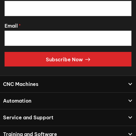
Email
*
Subscribe Now
CNC Machines
Automation
Service and Support
Training and Software