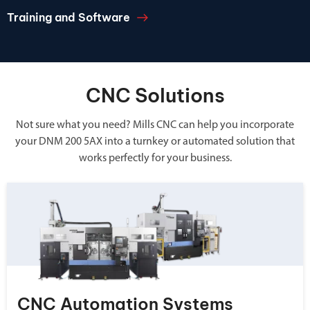
Training and Software
CNC Solutions
Not sure what you need? Mills CNC can help you incorporate
your DNM 200 5AX into a turnkey or automated solution that
works perfectly for your business.
CNC Automation Systems