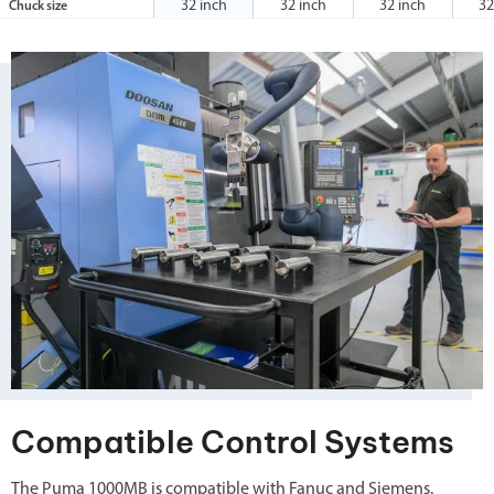
32 inch
32 inch
32 inch
32
Chuck size
Compatible Control Systems
The Puma 1000MB is compatible with Fanuc and Siemens.