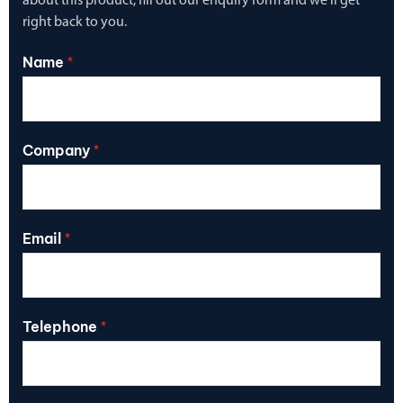
about this product, fill out our enquiry form and we’ll get
right back to you.
Name
*
Company
*
Email
*
Telephone
*