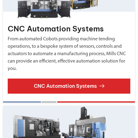
CNC Automation Systems
From automated Cobots providing machine tending
operations, to a bespoke system of sensors, controls and
actuators to automate a manufacturing process, Mills CNC
can provide an efficient, effective automation solution for
you.
CNC Automation Systems