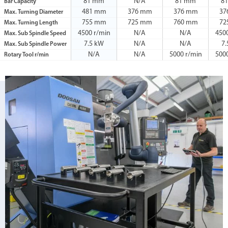
81 mm
N/A
81 mm
8
Bar Capacity
481 mm
376 mm
376 mm
37
Max. Turning Diameter
755 mm
725 mm
760 mm
72
Max. Turning Length
4500 r/min
N/A
N/A
450
Max. Sub Spindle Speed
7.5 kW
N/A
N/A
7
Max. Sub Spindle Power
N/A
N/A
5000 r/min
500
Rotary Tool r/min