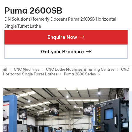
Puma 2600SB
DN Solutions (formerly Doosan) Puma 2600SB Horizontal
Single Turret Lathe
Enquire Now
Get your Brochure
CNC Machines
CNC Lathe Machines & Turning Centres
CNC
Horizontal Single Turret Lathes
Puma 2600 Series