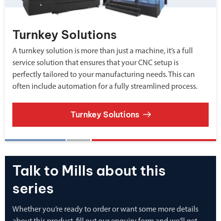
Turnkey Solutions
A turnkey solution is more than just a machine, it’s a full
service solution that ensures that your CNC setup is
perfectly tailored to your manufacturing needs. This can
often include automation for a fully streamlined process.
Turnkey Solutions
Talk to Mills about this
series
Whether you’re ready to order or want some more details