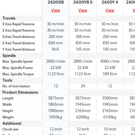
2600SB
2600YB II
2600Y II
2600
View
View
View
V
Travels
30 m/min
30 m/min
30 m/min
30 
X Axis Rapid Traverse
30 m/min
30 m/min
30 m/min
30 
Z Axis Rapid Traverse
260 mm
260 mm
260 mm
26
X Axis Travel distance
830 mm
830 mm
830 mm
83
Z Axis Travel distance
N/A
105 mm
105 mm
10
Y Axis Travel distance
Spindle
2800 r/min
2800 r/min
4000 r/min
280
Max. Spindle Speed
22 kW
22 kW
22 kW
2
Max. Spindle Power
1123 N·m
1123 N·m
599 N·m
112
Max. Spindle Torque
Tools
12
24
12
No. of tool station
Product Dimensions
3873mm
3873mm
3560mm
38
Length
1863mm
1945mm
1945mm
19
Width
1900mm
2163mm
2163mm
21
Height
5950kg
6200kg
6100kg
66
Weight
Additional
12 inch
12 inch
10 inch
12
Chuck size