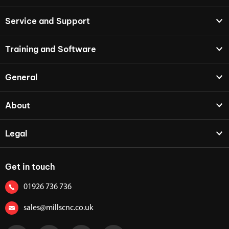
Service and Support
Training and Software
General
About
Legal
Get in touch
01926 736 736
sales@millscnc.co.uk