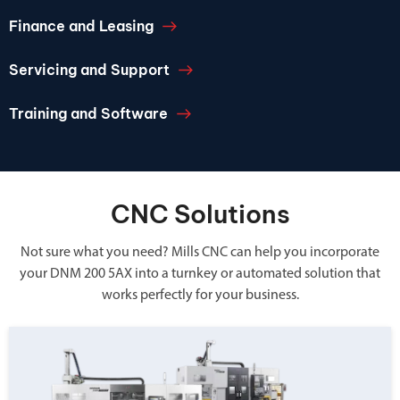
Finance and Leasing
Servicing and Support
Training and Software
CNC Solutions
Not sure what you need? Mills CNC can help you incorporate
your DNM 200 5AX into a turnkey or automated solution that
works perfectly for your business.