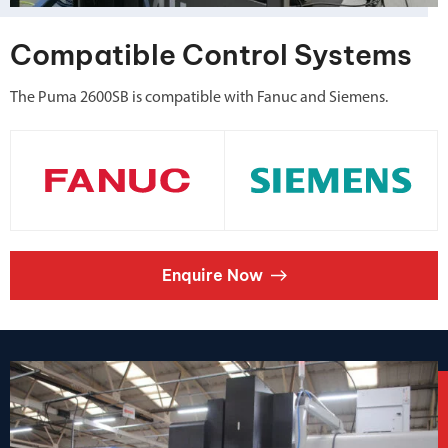
Compatible Control Systems
The Puma 2600SB is compatible with Fanuc and Siemens.
Enquire Now