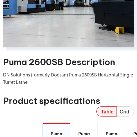
Puma 2600SB Description
DN Solutions (formerly Doosan) Puma 2600SB Horizontal Single
Turret Lathe
Product specifications
Table
Grid
Puma 2600SB
Puma 2600YB
Puma 2600Y II
P
II
260
Puma
Puma
Puma
P