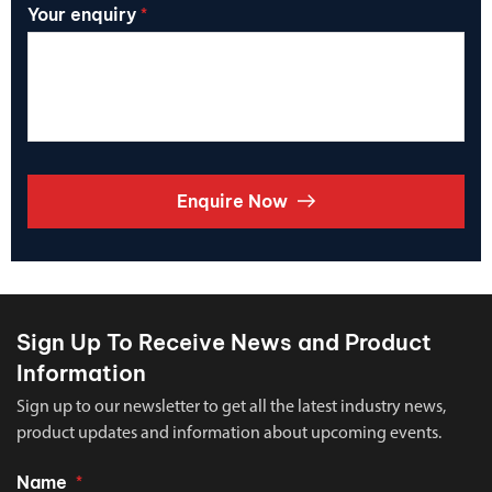
Your enquiry
*
Enquire Now
Sign Up To Receive News and Product
Information
Sign up to our newsletter to get all the latest industry news,
product updates and information about upcoming events.
Name
*