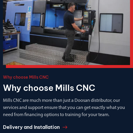
Why choose Mills CNC
Why choose Mills CNC
Mills CNC are much more than just a Doosan distributor, our
services and support ensure that you can get exactly what you
need from financing options to training for your team.
Delivery and Installation