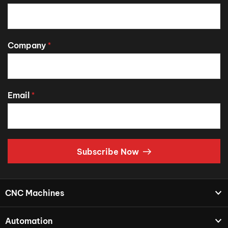
Company
*
Email
*
Subscribe Now
CNC Machines
Automation