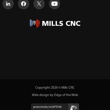
Copyright 2026 © Mills CNC
Web design by Edge of the Web
protected by reCAPTCHA