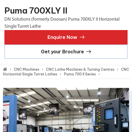
Puma 700XLY II
DN Solutions (formerly Doosan) Puma 700XLY II Horizontal
Single Turret Lathe
Enquire Now
Get your Brochure
CNC Machines
CNC Lathe Machines & Turning Centres
CNC
Horizontal Single Turret Lathes
Puma 700 II Series