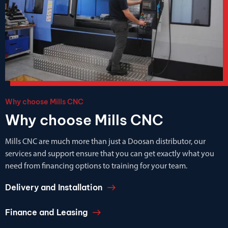
Why choose Mills CNC
Why choose Mills CNC
Mills CNC are much more than just a Doosan distributor, our
services and support ensure that you can get exactly what you
need from financing options to training for your team.
Delivery and Installation
Finance and Leasing