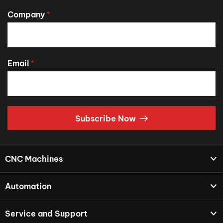
Company
*
Email
*
Subscribe Now
CNC Machines
Automation
Service and Support