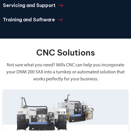
Servicing and Support
Training and Software
CNC Solutions
Not sure what you need? Mills CNC can help you incorporate
your DNM 200 5AX into a turnkey or automated solution that
works perfectly for your business.