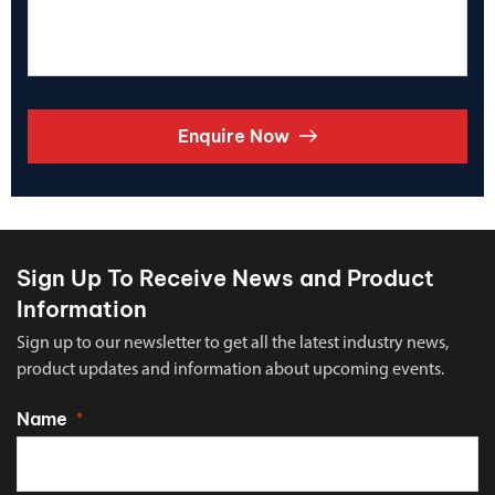
Enquire Now
Sign Up To Receive News and Product
Information
Sign up to our newsletter to get all the latest industry news,
product updates and information about upcoming events.
Name
*