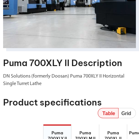
Puma 700XLY II Description
DN Solutions (formerly Doosan) Puma 700XLY II Horizontal
Single Turret Lathe
Product specifications
Table
Grid
Puma 700XLY
Puma 700XLM
Puma 700XL II
Puma
Puma
Puma
Puma
Pum
II
II
700XLY II
700XLM II
700XL II