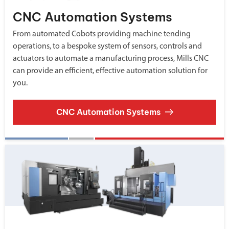
CNC Automation Systems
From automated Cobots providing machine tending
operations, to a bespoke system of sensors, controls and
actuators to automate a manufacturing process, Mills CNC
can provide an efficient, effective automation solution for
you.
CNC Automation Systems