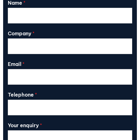
Name
*
Company
*
Email
*
Telephone
*
Your enquiry
*