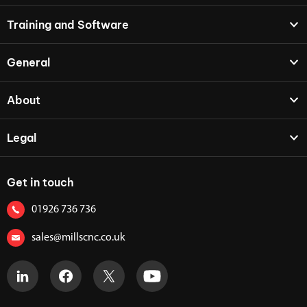
Training and Software
General
About
Legal
Get in touch
01926 736 736
sales@millscnc.co.uk