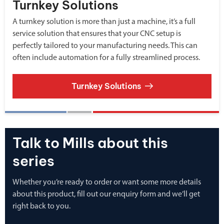
Turnkey Solutions
A turnkey solution is more than just a machine, it’s a full
service solution that ensures that your CNC setup is
perfectly tailored to your manufacturing needs. This can
often include automation for a fully streamlined process.
Turnkey Solutions
Talk to Mills about this
series
Whether you’re ready to order or want some more details
about this product, fill out our enquiry form and we’ll get
right back to you.