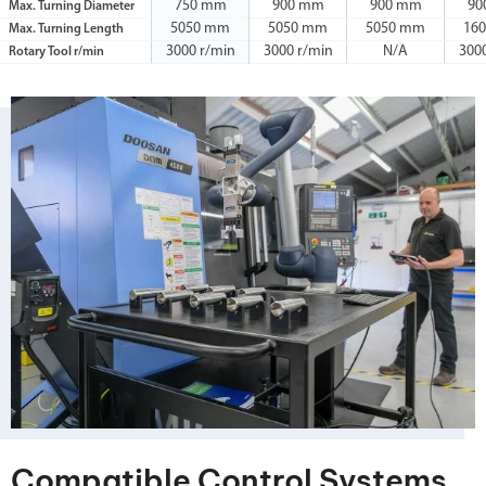
750 mm
900 mm
900 mm
90
Max. Turning Diameter
5050 mm
5050 mm
5050 mm
16
Max. Turning Length
3000 r/min
3000 r/min
N/A
300
Rotary Tool r/min
Compatible Control Systems