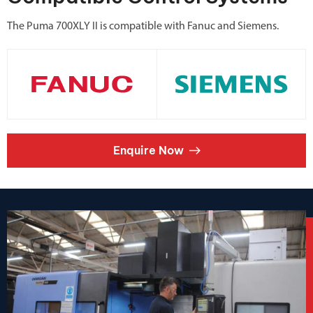
The Puma 700XLY II is compatible with Fanuc and Siemens.
Enquire Now