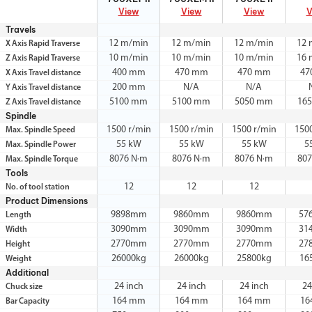
View
View
View
V
Travels
12 m/min
12 m/min
12 m/min
12 
X Axis Rapid Traverse
10 m/min
10 m/min
10 m/min
16 
Z Axis Rapid Traverse
400 mm
470 mm
470 mm
47
X Axis Travel distance
200 mm
N/A
N/A
Y Axis Travel distance
5100 mm
5100 mm
5050 mm
16
Z Axis Travel distance
Spindle
1500 r/min
1500 r/min
1500 r/min
150
Max. Spindle Speed
55 kW
55 kW
55 kW
5
Max. Spindle Power
8076 N·m
8076 N·m
8076 N·m
80
Max. Spindle Torque
Tools
12
12
12
No. of tool station
Product Dimensions
9898mm
9860mm
9860mm
57
Length
3090mm
3090mm
3090mm
31
Width
2770mm
2770mm
2770mm
27
Height
26000kg
26000kg
25800kg
16
Weight
Additional
24 inch
24 inch
24 inch
24
Chuck size
164 mm
164 mm
164 mm
16
Bar Capacity