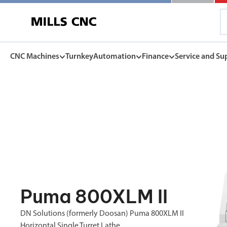
CNC Machines
Turnkey
Automation
Finance
Service and Su
CNC Machines
Automation
Finance Options
Service and Su
Find our full range of CNC machine tools.
Discover the Mills CNC range of automation solutions
Mills CNC Finance is independently operated, a
Exceptional after sales servi
facilitate the affordable acquisition of new CNC
and warranties, to spares, rep
DN Solutions
tools.
Z
Collaborative Robots
View Finance Options
Machining Centres
Versatile, high performance cobots
Service Agreement
Vertical, Horizontal, Twin Table and 5-Axis
Mill-Turn Machines
CNC Machine Leasing
Warranties
Puma 800XLM II
Mill-Turn Multi-Tasking Machines
SMART rental and leasing options
Industrial Robots
Lathes and Turning Centres
Spares and Parts
DN Solutions (formerly Doosan) Puma 800XLM II
Horizontal, Vertical, Twin Turret and Sliding Head
SYNERGi automated manufacturing cells
Horizontal Borers
Horizontal Single Turret Lathe