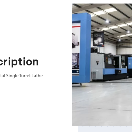
ription
al Single Turret Lathe