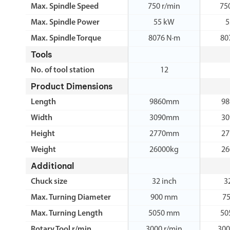
Max. Spindle Speed
750 r/min
75
Max. Spindle Power
55 kW
5
Max. Spindle Torque
8076 N·m
80
Tools
No. of tool station
12
Product Dimensions
Length
9860mm
9
Width
3090mm
3
Height
2770mm
2
Weight
26000kg
26
Additional
Chuck size
32 inch
3
Max. Turning Diameter
900 mm
7
Max. Turning Length
5050 mm
50
Rotary Tool r/min
3000 r/min
300