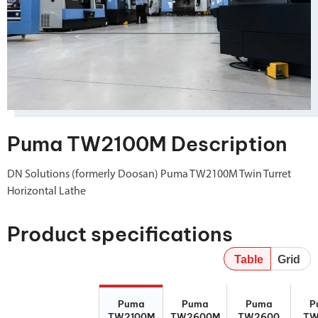
Puma TW2100M Description
DN Solutions (formerly Doosan) Puma TW2100M Twin Turret
Horizontal Lathe
Product specifications
Table
Grid
Puma
Puma
Puma
Puma
Puma
Puma
Puma
P
TW2100M
TW2600M
TW2600
TW2100M
TW2600M
TW2600
TW