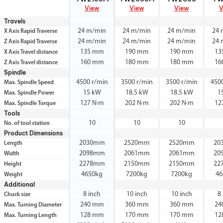
View
View
View
V
Travels
24 m/min
24 m/min
24 m/min
24 
X Axis Rapid Traverse
24 m/min
24 m/min
24 m/min
24 
Z Axis Rapid Traverse
135 mm
190 mm
190 mm
13
X Axis Travel distance
160 mm
180 mm
180 mm
16
Z Axis Travel distance
Spindle
4500 r/min
3500 r/min
3500 r/min
450
Max. Spindle Speed
15 kW
18.5 kW
18.5 kW
1
Max. Spindle Power
127 N·m
202 N·m
202 N·m
12
Max. Spindle Torque
Tools
10
10
10
No. of tool station
Product Dimensions
2030mm
2520mm
2520mm
20
Length
2098mm
2061mm
2061mm
20
Width
2278mm
2150mm
2150mm
22
Height
4650kg
7200kg
7200kg
46
Weight
Additional
8 inch
10 inch
10 inch
8
Chuck size
240 mm
360 mm
360 mm
24
Max. Turning Diameter
128 mm
170 mm
170 mm
12
Max. Turning Length