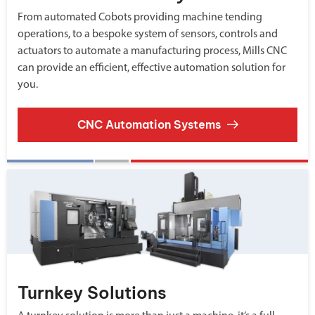
From automated Cobots providing machine tending
operations, to a bespoke system of sensors, controls and
actuators to automate a manufacturing process, Mills CNC
can provide an efficient, effective automation solution for
you.
CNC Automation Systems
Turnkey Solutions