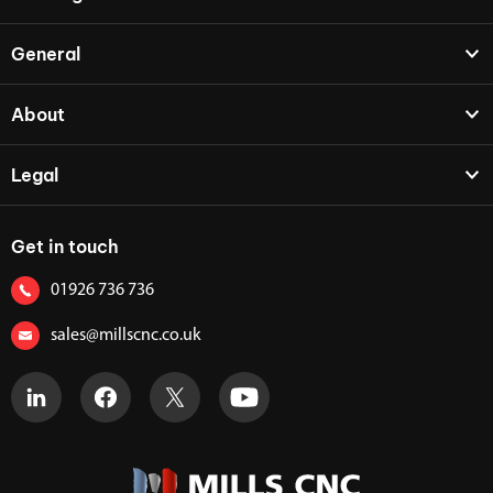
General
About
Legal
Get in touch
01926 736 736
sales@millscnc.co.uk