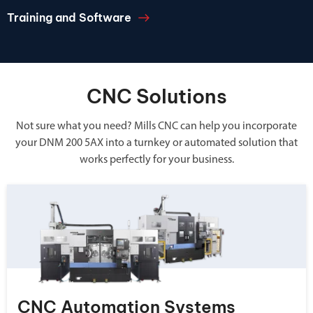
Training and Software
CNC Solutions
Not sure what you need? Mills CNC can help you incorporate
your DNM 200 5AX into a turnkey or automated solution that
works perfectly for your business.
CNC Automation Systems