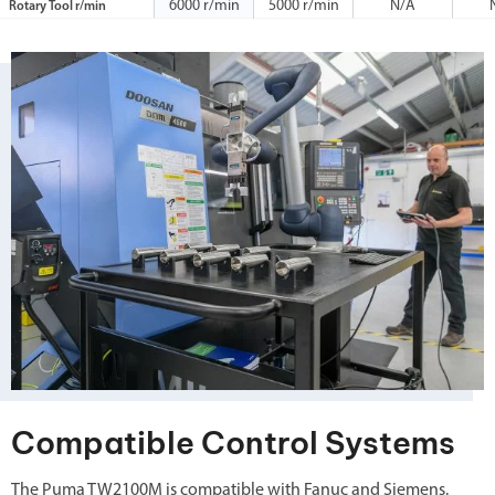
6000 r/min
5000 r/min
N/A
Rotary Tool r/min
Compatible Control Systems
The Puma TW2100M is compatible with Fanuc and Siemens.