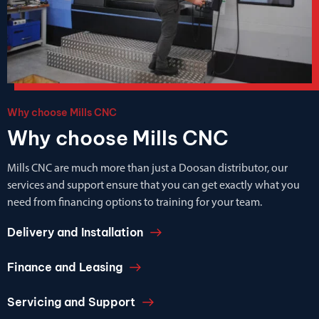
Why choose Mills CNC
Why choose Mills CNC
Mills CNC are much more than just a Doosan distributor, our
services and support ensure that you can get exactly what you
need from financing options to training for your team.
Delivery and Installation
Finance and Leasing
Servicing and Support