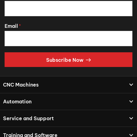
Email
*
Subscribe Now
CNC Machines
Automation
Service and Support
Training and Software