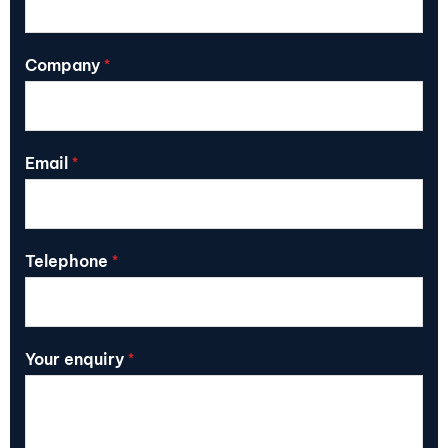
Company
*
Email
*
Telephone
*
Your enquiry
*