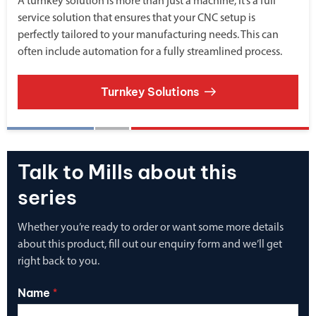
A turnkey solution is more than just a machine, it’s a full
service solution that ensures that your CNC setup is
perfectly tailored to your manufacturing needs. This can
often include automation for a fully streamlined process.
Turnkey Solutions
Talk to Mills about this
series
Whether you’re ready to order or want some more details
about this product, fill out our enquiry form and we’ll get
right back to you.
Name
*