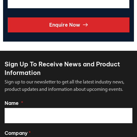
Enquire Now
Sign Up To Receive News and Product
Information
Sign up to our newsletter to get all the latest industry news,
product updates and information about upcoming events.
Name
*
Company
*