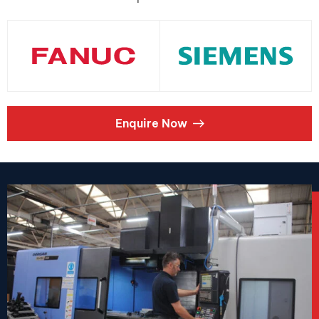
Enquire Now