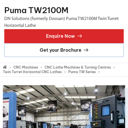
Puma TW2100M
DN Solutions (formerly Doosan) Puma TW2100M Twin Turret
Horizontal Lathe
Enquire Now
Get your Brochure
CNC Machines
CNC Lathe Machines & Turning Centres
Twin Turret Horizontal CNC Lathes
Puma TW Series