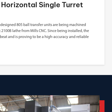
Horizontal Single Turret
designed 805 ball transfer units are being machined
2100B lathe from Mills CNC. Since being installed, the
beat and is proving to be a high-accuracy and reliable