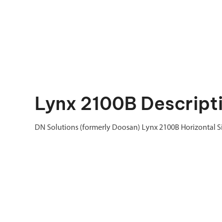
Lynx 2100B Descript
DN Solutions (formerly Doosan) Lynx 2100B Horizontal Si