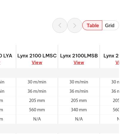
Table
Grid
0 LYA
Lynx 2100 LMSC
Lynx 2100LMSB
Lynx 2100LM
0 LYA
Lynx 2100 LMSC
Lynx 2100LMSB
Lynx 2100L
w
View
View
View
in
30 m/min
30 m/min
30 m/min
in
36 m/min
36 m/min
36 m/min
mm
205 mm
205 mm
205 mm
mm
560 mm
340 mm
560 mm
mm
N/A
N/A
N/A