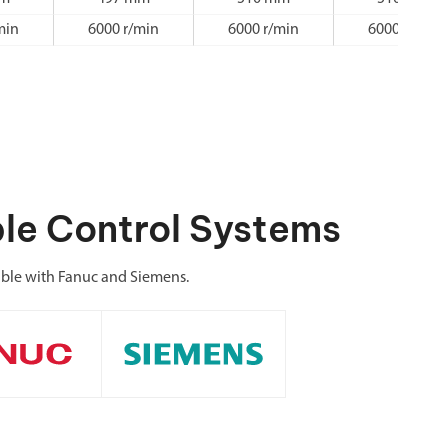
min
6000 r/min
6000 r/min
6000 r/min
le Control Systems
ible with Fanuc and Siemens.