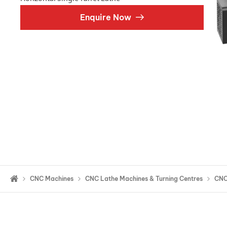
Double Ended, Single Ended and Duplex
Enquire Now
CNC Machines
CNC Lathe Machines & Turning Centres
CNC 