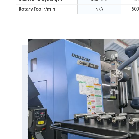
Rotary Tool r/min
N/A
600