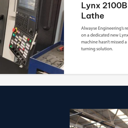
Lynx 2100B 
Lathe
Alwayse Engineering’s re
on a dedicated new Lynx 
machine hasn’t missed a 
turning solution.