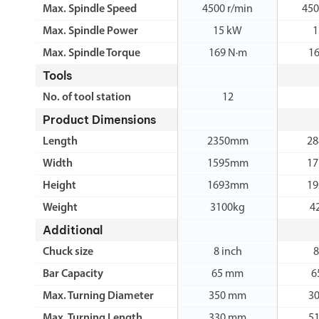
Max. Spindle Speed
4500 r/min
450
Max. Spindle Power
15 kW
1
Max. Spindle Torque
169 N·m
1
Tools
No. of tool station
12
Product Dimensions
Length
2350mm
2
Width
1595mm
1
Height
1693mm
1
Weight
3100kg
4
Additional
Chuck size
8 inch
8
Bar Capacity
65 mm
6
Max. Turning Diameter
350 mm
3
Max. Turning Length
330 mm
5