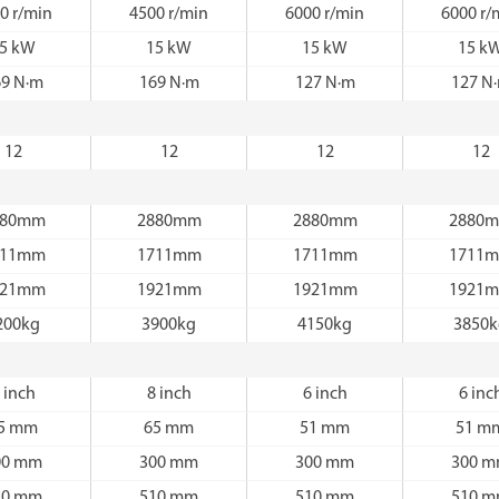
0 r/min
4500 r/min
6000 r/min
6000 r/
5 kW
15 kW
15 kW
15 k
69 N·m
169 N·m
127 N·m
127 N
12
12
12
12
880mm
2880mm
2880mm
2880
711mm
1711mm
1711mm
1711
921mm
1921mm
1921mm
1921
200kg
3900kg
4150kg
3850
 inch
8 inch
6 inch
6 inc
5 mm
65 mm
51 mm
51 m
00 mm
300 mm
300 mm
300 
10 mm
510 mm
510 mm
510 