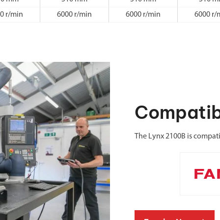
0 r/min
6000 r/min
6000 r/min
6000 r/
Compatib
The Lynx 2100B is compat