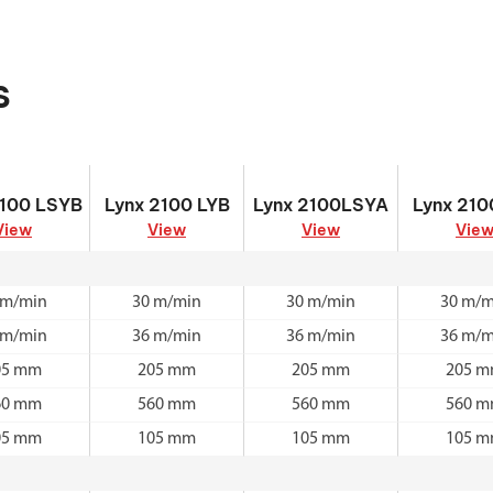
s
2100 LSYB
Lynx 2100 LYB
Lynx 2100LSYA
Lynx 210
2100 LSYB
Lynx 2100 LYB
Lynx 2100LSYA
Lynx 210
View
View
View
Vie
 m/min
30 m/min
30 m/min
30 m/m
 m/min
36 m/min
36 m/min
36 m/m
05 mm
205 mm
205 mm
205 
60 mm
560 mm
560 mm
560 
05 mm
105 mm
105 mm
105 