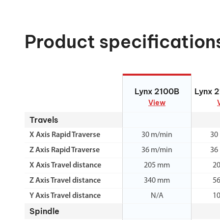
Product specification
Lynx 2100B
Lynx 
Lynx 2100B
Lynx 
View
Travels
X Axis Rapid Traverse
30 m/min
30
Z Axis Rapid Traverse
36 m/min
36
X Axis Travel distance
205 mm
2
Z Axis Travel distance
340 mm
5
Y Axis Travel distance
N/A
1
Spindle