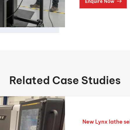
Enquire Now
Related Case Studies
New Lynx lathe se