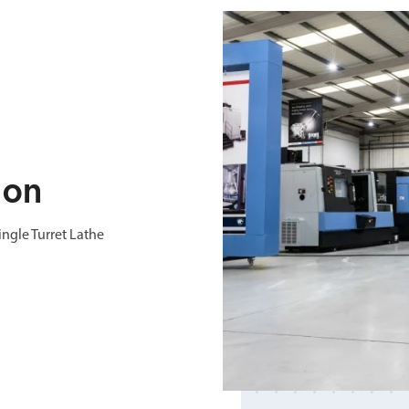
ion
ngle Turret Lathe