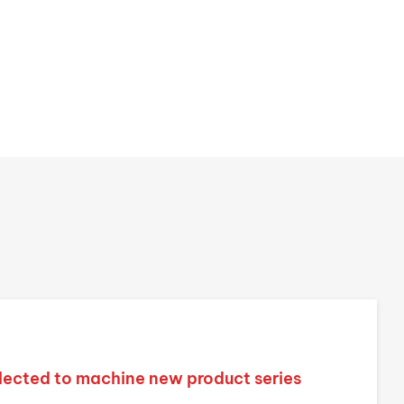
lected to machine new product series