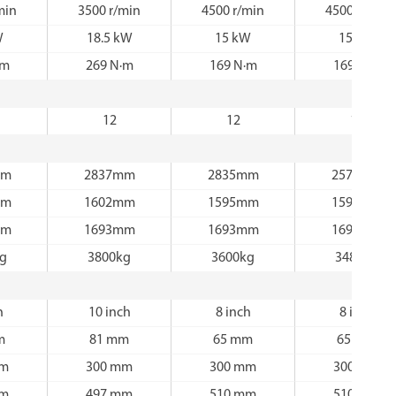
min
3500 r/min
4500 r/min
4500 r/min
W
18.5 kW
15 kW
15 kW
·m
269 N·m
169 N·m
169 N·m
12
12
12
mm
2837mm
2835mm
2570mm
mm
1602mm
1595mm
1595mm
mm
1693mm
1693mm
1693mm
kg
3800kg
3600kg
3480kg
h
10 inch
8 inch
8 inch
m
81 mm
65 mm
65 mm
mm
300 mm
300 mm
300 mm
mm
497 mm
510 mm
510 mm