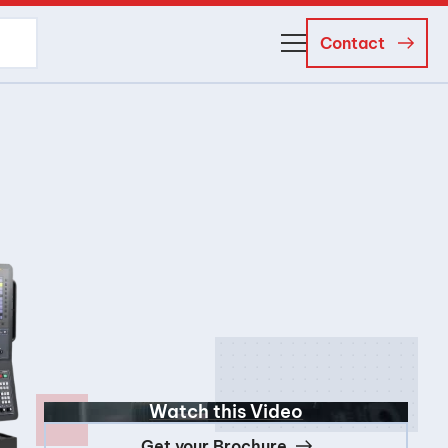
Contact
About Us
Business Managers
Careers
News and Events
Watch this Video
Get your Brochure