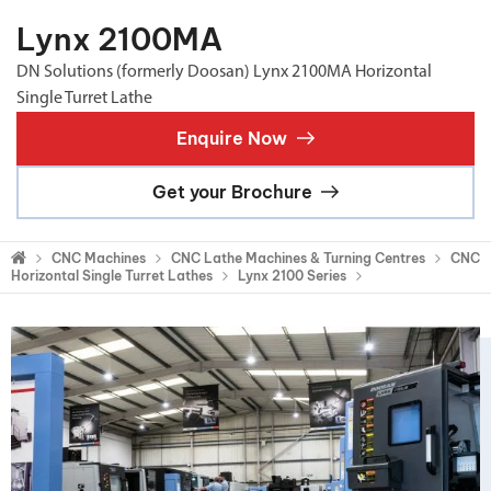
Lynx 2100MA
DN Solutions (formerly Doosan) Lynx 2100MA Horizontal
Single Turret Lathe
Enquire Now
Get your Brochure
CNC Machines
CNC Lathe Machines & Turning Centres
CNC
Horizontal Single Turret Lathes
Lynx 2100 Series