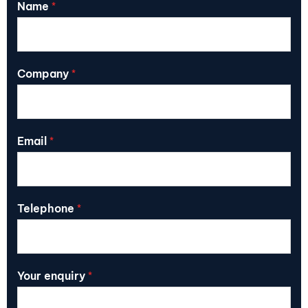
Name
*
Company
*
Email
*
Telephone
*
Your enquiry
*