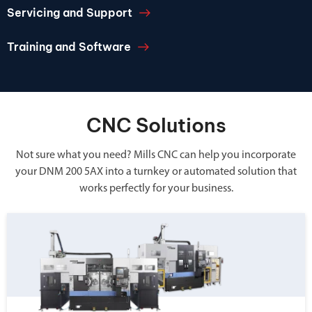
Servicing and Support
Training and Software
CNC Solutions
Not sure what you need? Mills CNC can help you incorporate
your DNM 200 5AX into a turnkey or automated solution that
works perfectly for your business.