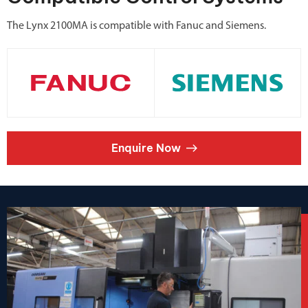
The Lynx 2100MA is compatible with Fanuc and Siemens.
Enquire Now