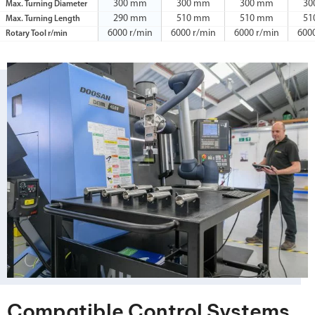
300 mm
300 mm
300 mm
30
Max. Turning Diameter
290 mm
510 mm
510 mm
51
Max. Turning Length
6000 r/min
6000 r/min
6000 r/min
600
Rotary Tool r/min
Compatible Control Systems