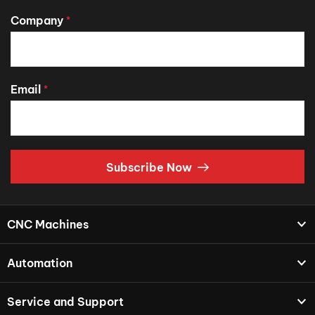
Company
*
Email
*
Subscribe Now
CNC Machines
Automation
Service and Support