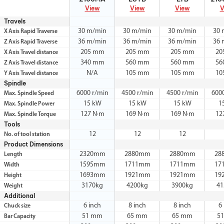
View
View
View
V
Travels
30 m/min
30 m/min
30 m/min
30 
X Axis Rapid Traverse
36 m/min
36 m/min
36 m/min
36 
Z Axis Rapid Traverse
205 mm
205 mm
205 mm
20
X Axis Travel distance
340 mm
560 mm
560 mm
56
Z Axis Travel distance
N/A
105 mm
105 mm
10
Y Axis Travel distance
Spindle
6000 r/min
4500 r/min
4500 r/min
600
Max. Spindle Speed
15 kW
15 kW
15 kW
1
Max. Spindle Power
127 N·m
169 N·m
169 N·m
12
Max. Spindle Torque
Tools
12
12
12
No. of tool station
Product Dimensions
2320mm
2880mm
2880mm
28
Length
1595mm
1711mm
1711mm
17
Width
1693mm
1921mm
1921mm
19
Height
3170kg
4200kg
3900kg
41
Weight
Additional
6 inch
8 inch
8 inch
6
Chuck size
51 mm
65 mm
65 mm
5
Bar Capacity