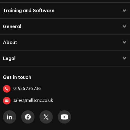
Training and Software
General
About
Legal
Get in touch
01926 736 736
sales@millscnc.co.uk