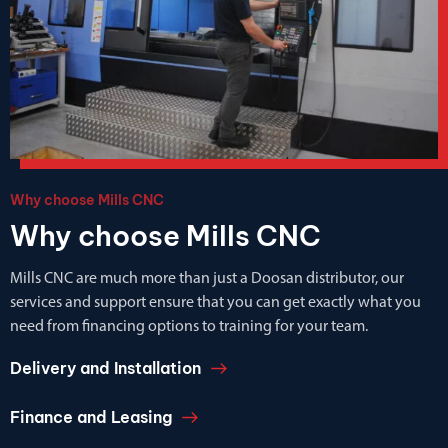
Why choose Mills CNC
Why choose Mills CNC
Mills CNC are much more than just a Doosan distributor, our
services and support ensure that you can get exactly what you
need from financing options to training for your team.
Delivery and Installation
Finance and Leasing