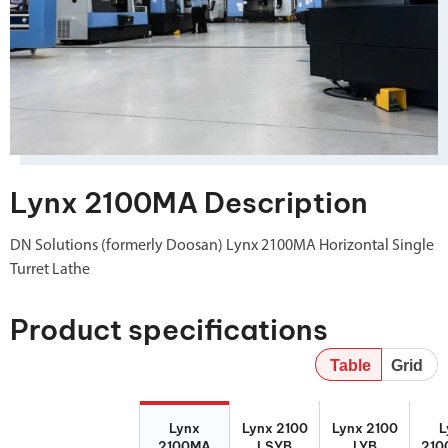
Lynx 2100MA Description
DN Solutions (formerly Doosan) Lynx 2100MA Horizontal Single
Turret Lathe
Product specifications
Table
Grid
Lynx 2100MA
Lynx 2100
Lynx 2100 LYB
Lynx
Lynx 2100
Lynx 2100
L
LSYB
210
2100MA
LSYB
LYB
210