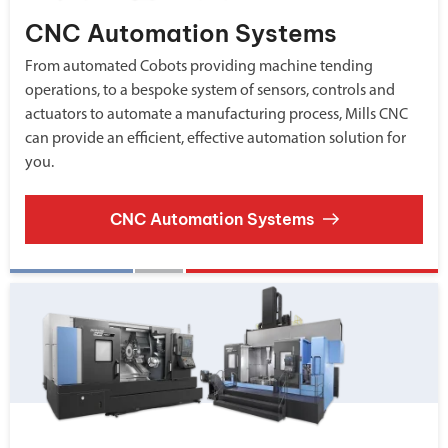
CNC Automation Systems
From automated Cobots providing machine tending
operations, to a bespoke system of sensors, controls and
actuators to automate a manufacturing process, Mills CNC
can provide an efficient, effective automation solution for
you.
CNC Automation Systems