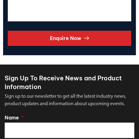
Enquire Now
Sign Up To Receive News and Product
Information
Sign up to our newsletter to get all the latest industry news,
product updates and information about upcoming events.
Name
*