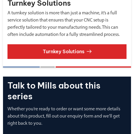
Turnkey Solutions
A turnkey solution is more than just a machine, it’s a full
service solution that ensures that your CNC setup is
perfectly tailored to your manufacturing needs. This can
often include automation for a fully streamlined process.
Turnkey Solutions
Talk to Mills about this
series
Whether you’re ready to order or want some more details
about this product, fill out our enquiry form and we’ll get
right back to you.